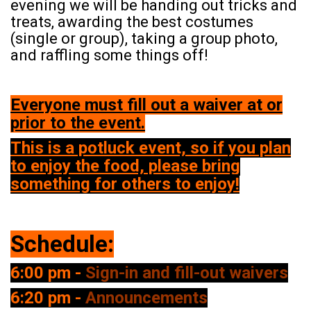
evening we will be handing out tricks and
treats, awarding the best costumes
(single or group), taking a group photo,
and raffling some things off!
Everyone must fill out a waiver at or
prior to the event.
This is a potluck event, so if you plan
to enjoy the food, please bring
something for others to enjoy!
Schedule:
6:00 pm -
Sign-in and fill-out waivers
6:20 pm -
Announcements