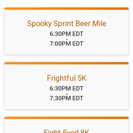
Spooky Sprint Beer Mile
Time:
6:30PM EDT
-
7:00PM EDT
Frightful 5K
Time:
6:30PM EDT
-
7:30PM EDT
Eight-Eyed 8K