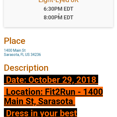
Time:
6:30PM EDT
-
8:00PM EDT
Place
1400 Main St
Sarasota, FL US 34236
Description
Date: October 29, 2018
Location: Fit2Run - 1400
Main St, Sarasota
Dress in your best