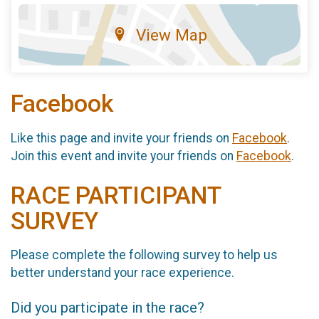
View Map
Facebook
Like this page and invite your friends on
Facebook
.
Join this event and invite your friends on
Facebook
.
RACE PARTICIPANT
SURVEY
Please complete the following survey to help us
better understand your race experience.
Did you participate in the race?