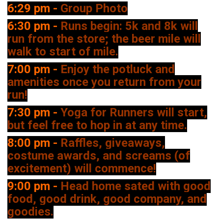
6:29 pm -
Group Photo
6:30 pm -
Runs begin: 5k and 8k will
run from the store; the beer mile will
walk to start of mile.
7:00 pm -
Enjoy the potluck and
amenities once you return from your
run!
7:30 pm -
Yoga for Runners will start,
but feel free to hop in at any time.
8:00 pm -
Raffles, giveaways,
costume awards, and screams (of
excitement) will commence!
9:00 pm -
Head home sated with good
food, good drink, good company, and
goodies.