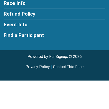
Race Info
Refund Policy
Event Info
Find a Participant
Powered by RunSignup, © 2026
Privacy Policy
|
Contact This Race