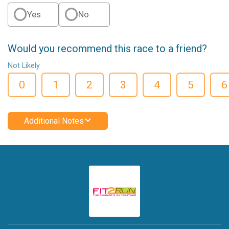
Yes
No
Would you recommend this race to a friend?
Not Likely
0
1
2
3
4
5
6
Additional Notes