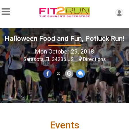
Halloween Food and Fun, Potluck Run!
Mon October 29, 2018
Sarasota, FL 34236 US
Directions
Events