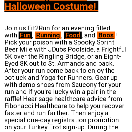
Halloween Costume!
Join us Fit2Run for an evening filled
with
Fun
,
Running
,
Food
,
and
Boos
!
Pick your poison with a Spooky Sprint
Beer Mile with JDubs Poolside, a Frightful
5K over the Ringling Bridge, or an Eight-
Eyed 8K out to St. Armands and back.
After your run come back to enjoy the
potluck and Yoga for Runners. Gear up
with demo shoes from Saucony for your
run and if you're lucky win a pair in the
raffle! Hear sage healthcare advice from
Fibonacci Healthcare to help you recover
faster and run farther. Then enjoy a
special one-day registration promotion
on your Turkey Trot sign-up. During the