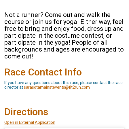
Not a runner? Come out and walk the
course or join us for yoga. Either way, feel
free to bring and enjoy food, dress up and
participate in the costume contest, or
participate in the yoga! People of all
backgrounds and ages are encouraged to
come out!
Race Contact Info
If you have any questions about this race, please contact the race
director at
sarasotamainstevents@fit2run.com
Directions
Open in External Application