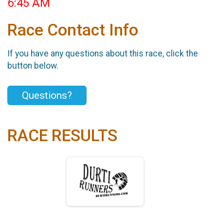
6:45 AM
Race Contact Info
If you have any questions about this race, click the
button below.
Questions?
RACE RESULTS