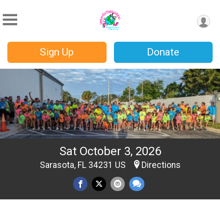
Sign Up
Donate
Sat October 3, 2026
Sarasota, FL 34231 US
Directions