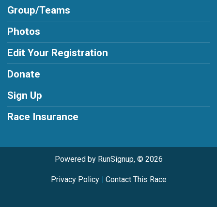
Group/Teams
Photos
Edit Your Registration
Donate
Sign Up
Race Insurance
Powered by RunSignup, © 2026
Privacy Policy
|
Contact This Race