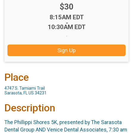
Price:
$30
Time:
8:15AM EDT
-
10:30AM EDT
.
Sign Up
Place
4747 S. Tamiami Trail
Sarasota, FL US 34231
Description
The Phillippi Shores 5K, presented by The Sarasota
Dental Group AND Venice Dental Associates, 7:30 am