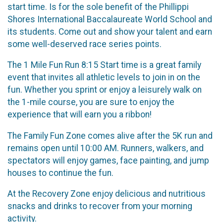
start time. Is for the sole benefit of the Phillippi
Shores International Baccalaureate World School and
its students. Come out and show your talent and earn
some well-deserved race series points.
The 1 Mile Fun Run 8:15 Start time is a great family
event that invites all athletic levels to join in on the
fun. Whether you sprint or enjoy a leisurely walk on
the 1-mile course, you are sure to enjoy the
experience that will earn you a ribbon!
The Family Fun Zone comes alive after the 5K run and
remains open until 10:00 AM. Runners, walkers, and
spectators will enjoy games, face painting, and jump
houses to continue the fun.
At the Recovery Zone enjoy delicious and nutritious
snacks and drinks to recover from your morning
activity.