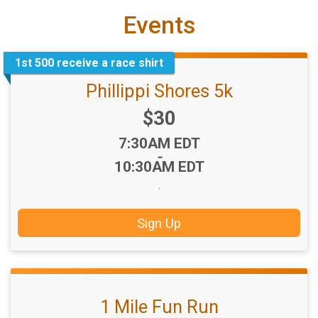
Events
1st 500 receive a race shirt
Phillippi Shores 5k
Price:
$30
Time:
7:30AM EDT
-
10:30AM EDT
.
Sign Up
1 Mile Fun Run