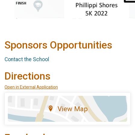
Sponsors Opportunities
Contact the School
Directions
Open in External Application
View Map