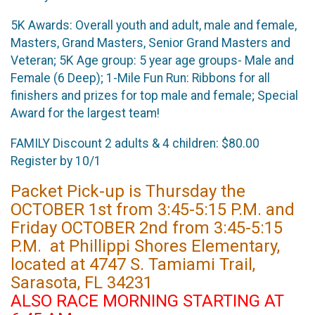
5K Awards: Overall youth and adult, male and female,
Masters, Grand Masters, Senior Grand Masters and
Veteran; 5K Age group: 5 year age groups- Male and
Female (6 Deep); 1-Mile Fun Run: Ribbons for all
finishers and prizes for top male and female; Special
Award for the largest team!
FAMILY Discount 2 adults & 4 children: $80.00
Register by 10/1
Packet Pick-up is Thursday the
OCTOBER 1st from 3:45-5:15 P.M. and
Friday OCTOBER 2nd from 3:45-5:15
P.M. at Phillippi Shores Elementary,
located at 4747 S. Tamiami Trail,
Sarasota, FL 34231
ALSO RACE MORNING STARTING AT