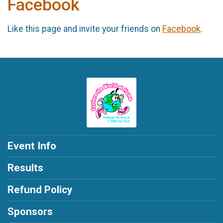
Facebook
Like this page and invite your friends on
Facebook
.
Event Info
Results
Refund Policy
Sponsors