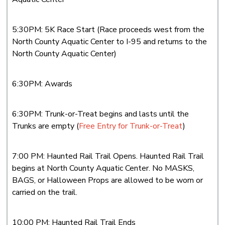
5:30PM: 5K Race Start (Race proceeds west from the
North County Aquatic Center to I-95 and returns to the
North County Aquatic Center)
6:30PM: Awards
6:30PM: Trunk-or-Treat begins and lasts until the
Trunks are empty (
Free Entry for Trunk-or-Treat
)
7:00 PM: Haunted Rail Trail Opens. Haunted Rail Trail
begins at North County Aquatic Center. No MASKS,
BAGS, or Halloween Props are allowed to be worn or
carried on the trail.
10:00 PM: Haunted Rail Trail Ends