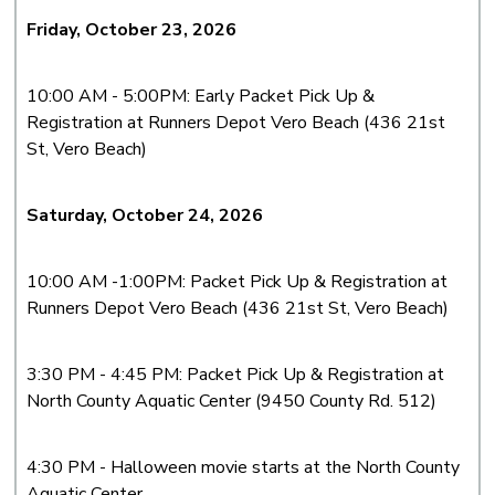
Friday, October 23, 2026
10:00 AM - 5:00PM: Early Packet Pick Up &
Registration at Runners Depot Vero Beach (436 21st
St, Vero Beach)
Saturday, October 24, 2026
10:00 AM -1:00PM: Packet Pick Up & Registration at
Runners Depot Vero Beach (436 21st St, Vero Beach)
3:30 PM - 4:45 PM: Packet Pick Up & Registration at
North County Aquatic Center (9450 County Rd. 512)
4:30 PM - Halloween movie
starts at the North County
Aquatic Center