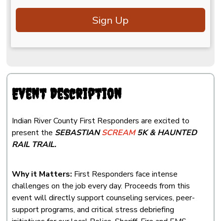
Sign Up
Event Description
Indian River County First Responders are excited to
present the
SEBASTIAN
SCREAM
5K & HAUNTED
RAIL TRAIL.
Why it Matters:
First Responders face intense
challenges on the job every day. Proceeds from this
event will directly support counseling services, peer-
support programs, and critical stress debriefing