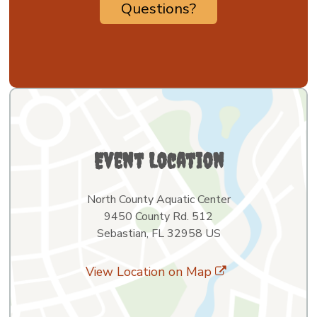
Questions?
Event Location
North County Aquatic Center
9450 County Rd. 512
Sebastian, FL 32958 US
View Location on Map