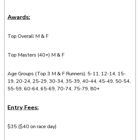
Awards:
Top Overall M & F
Top Masters (40+) M & F
Age Groups (Top 3 M & F Runners): 5-11, 12-14, 15-
19, 20-24, 25-29, 30-34, 35-39, 40-44, 45-49, 50-54,
55-59, 60-64, 65-69, 70-74, 75-79, 80+
Entry Fees:
$35 ($40 on race day)