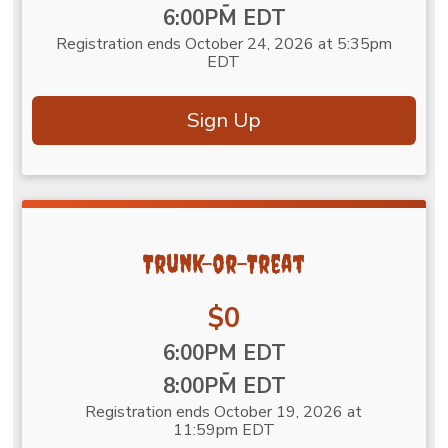
-
6:00PM EDT
Registration ends October 24, 2026 at 5:35pm
EDT
Sign Up
Trunk-or-Treat
Price:
$0
Time:
6:00PM EDT
-
8:00PM EDT
Registration ends October 19, 2026 at
11:59pm EDT