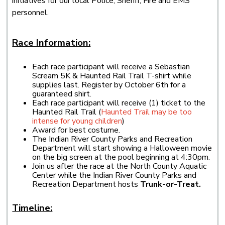
initiatives for our local Police, Sheriff, Fire and EMS
personnel.
Race Information:
Each race participant will receive a Sebastian
Scream 5K & Haunted Rail Trail T-shirt while
supplies last. Register by October 6th for a
guaranteed shirt.
Each race participant will receive (1) ticket to the
Haunted Rail Trail (
Haunted Trail may be too
intense for young children
)
Award for best costume.
The Indian River County Parks and Recreation
Department will start showing a Halloween movie
on the big screen at the pool beginning at 4:30pm.
Join us after the race at the North County Aquatic
Center while the Indian River County Parks and
Recreation Department hosts
Trunk-or-Treat.
Timeline: