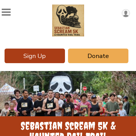
Sign Up
Donate
Sebastian Scream 5K &