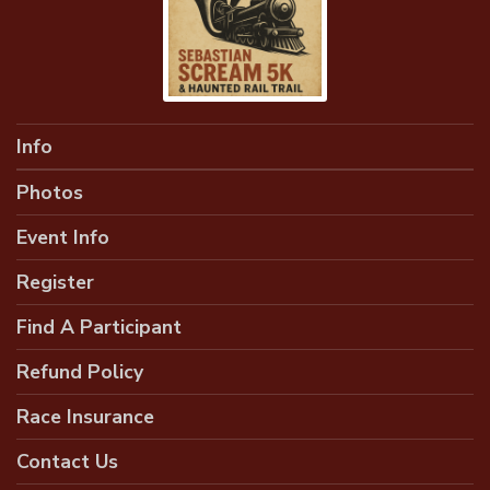
Info
Photos
Event Info
Register
Find A Participant
Refund Policy
Race Insurance
Contact Us