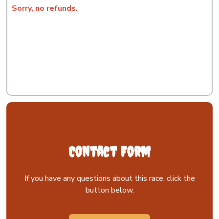
Sorry, no refunds.
Contact Form
If you have any questions about this race, click the
button below.