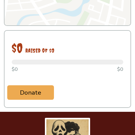
$0
Raised of $0
$0
$0
Donate