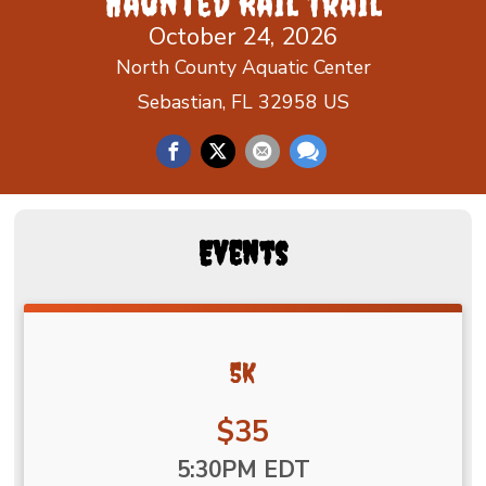
Haunted Rail Trail
October 24, 2026
North County Aquatic Center
Sebastian, FL 32958 US
Events
5K
Price:
$35
Time:
5:30PM EDT