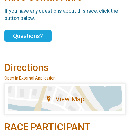
If you have any questions about this race, click the
button below.
Questions?
Directions
Open in External Application
View Map
RACE PARTICIPANT