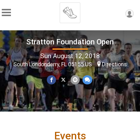
Stratton Foundation Open
Sun August 12, 2018
South Londonderry, FL 05155 US
Directions
Events