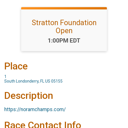
Stratton Foundation
Open
Time:
1:00PM EDT
Place
1
South Londonderry, FL US 05155
Description
https://noramchamps.com/
Race Contact Info