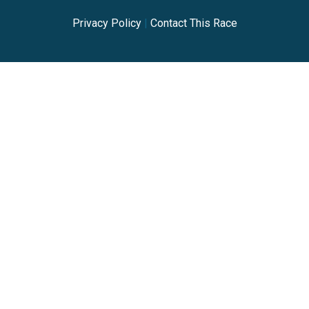
Privacy Policy
|
Contact This Race