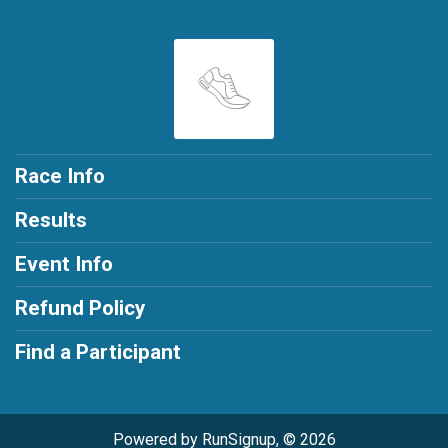
Race Info
Results
Event Info
Refund Policy
Find a Participant
Powered by RunSignup, © 2026