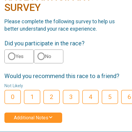
SURVEY
Please complete the following survey to help us
better understand your race experience.
Did you participate in the race?
Yes
No
Would you recommend this race to a friend?
Not Likely
0
1
2
3
4
5
6
Additional Notes