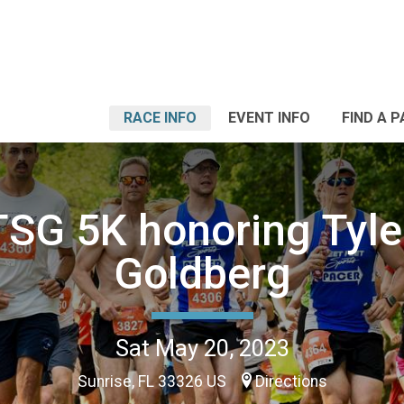
RACE INFO
EVENT INFO
FIND A 
SG 5K honoring Tyle
Goldberg
Sat May 20, 2023
Sunrise, FL 33326 US
Directions