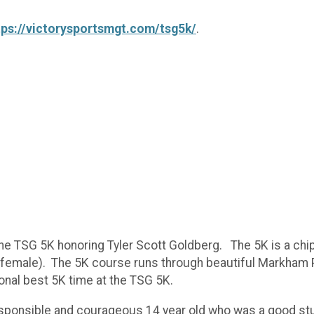
tps://victorysportsmgt.com/tsg5k/
.
he TSG 5K honoring Tyler Scott Goldberg. The 5K is a chi
d female). The 5K course runs through beautiful Markham
onal best 5K time at the TSG 5K.
ponsible and courageous 14 year old who was a good stude