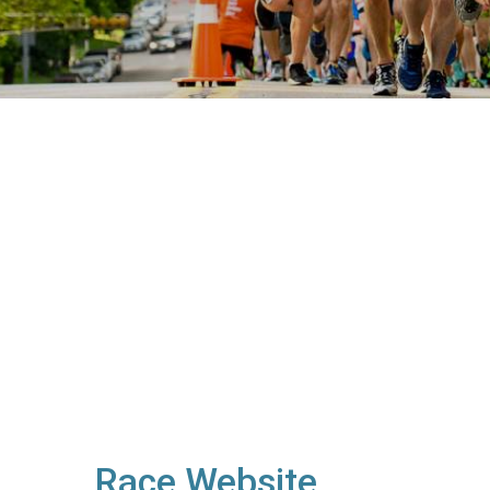
Race Website