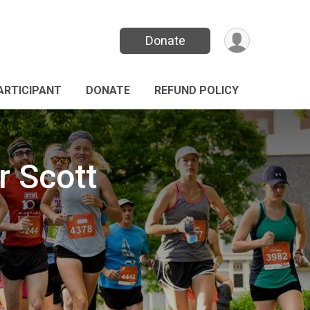
Donate
PARTICIPANT
DONATE
REFUND POLICY
r Scott