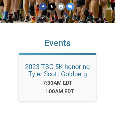
Events
2023 TSG 5K honoring
Tyler Scott Goldberg
Time:
7:30AM EDT
-
11:00AM EDT