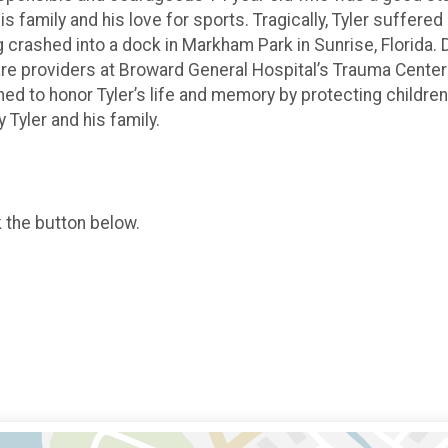
s family and his love for sports. Tragically, Tyler suffere
crashed into a dock in Markham Park in Sunrise, Florida. D
are providers at Broward General Hospital’s Trauma Center
ed to honor Tyler’s life and memory by protecting children
 Tyler and his family.
k the button below.