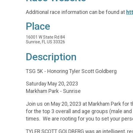
Additional race information can be found at
ht
Place
16001 W State Rd 84
Sunrise, FL US 33326
Description
TSG 5K - Honoring Tyler Scott Goldberg
Saturday May 20, 2023
Markham Park - Sunrise
Join us on May 20, 2023 at Markham Park for t
for the top 3 overall and age groups (male an
times. We are rooting for you to set your pers
TYLER SCOTT GOLDBERG was an intelligent, res