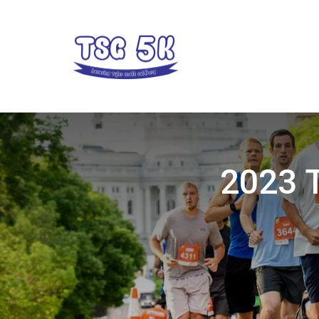
2023 T