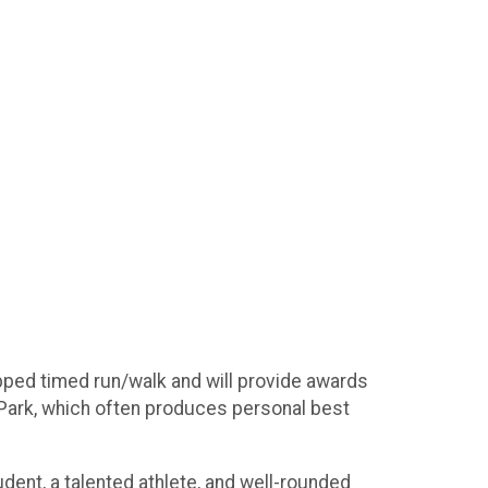
pped timed run/walk and will provide awards
 Park, which often produces personal best
nt, a talented athlete, and well-rounded