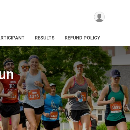
ARTICIPANT
RESULTS
REFUND POLICY
Run