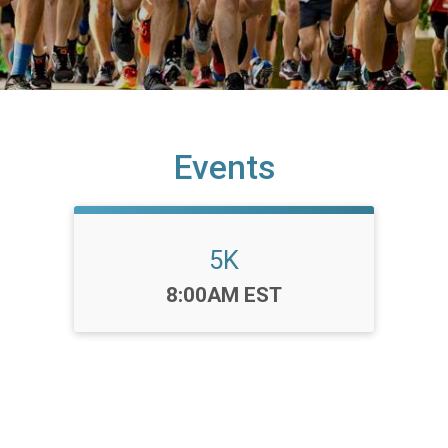
Events
5K
Time:
8:00AM EST