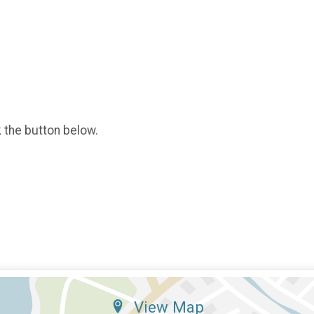
k the button below.
View Map