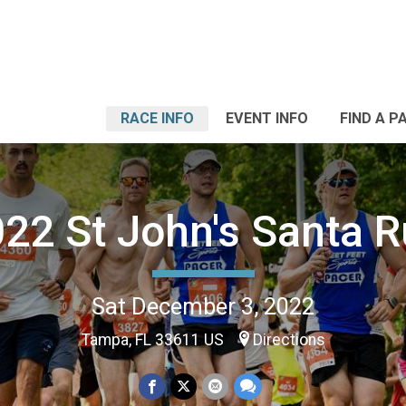
RACE INFO
EVENT INFO
FIND A P
22 St John's Santa 
Sat December 3, 2022
Tampa, FL 33611 US
Directions