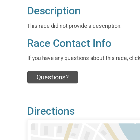
Description
This race did not provide a description.
Race Contact Info
If you have any questions about this race, clic
Questions?
Directions