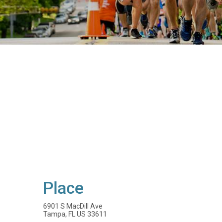
Place
6901 S MacDill Ave
Tampa, FL US 33611