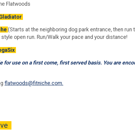
che Flatwoods
Gladiator
che
(Starts at the neighboring dog park entrance, then run 
 style open run. Run/Walk your pace and your distance!
YogaSix
e for use on a first come, first served basis. You are enc
ng
flatwoods@fitniche.com.
rive