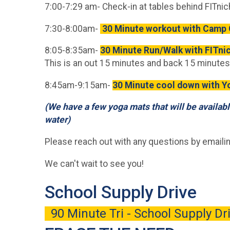
7:00-7:29 am- Check-in at tables behind FITni
7:30-8:00am-
30 Minute workout with Camp 
8:05-8:35am-
30 Minute Run/Walk with FITni
This is an out 15 minutes and back 15 minutes
8:45am-9:15am-
30 Minute cool down with 
(We have a few yoga mats that will be availabl
water)
Please reach out with any questions by emaili
We can't wait to see you!
School Supply Drive
90 Minute Tri - School Supply D