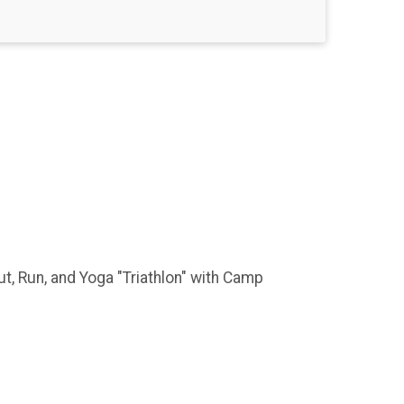
, Run, and Yoga "Triathlon" with Camp