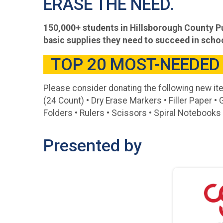
ERASE THE NEED.
150,000+ students in Hillsborough County Pu
basic supplies they need to succeed in scho
TOP 20 MOST-NEEDED
Please consider donating the following new it
(24 Count) • Dry Erase Markers • Filler Paper • 
Folders • Rulers • Scissors • Spiral Notebook
Presented by