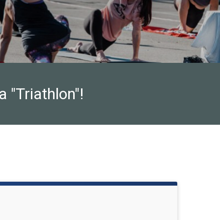
 "Triathlon"!