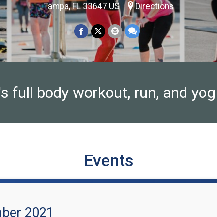
Tampa, FL 33647 US
Directions
full body workout, run, and yoga
Events
mber 2021