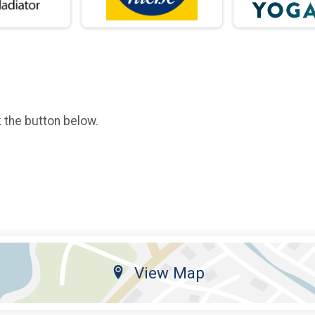
k the button below.
View Map