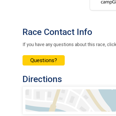
Race Contact Info
If you have any questions about this race, clic
Questions?
Directions