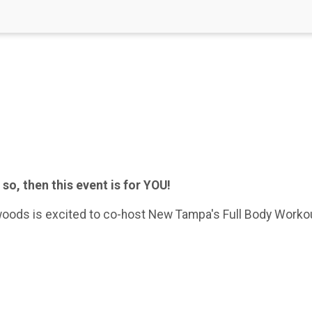
 so, then this event is for YOU!
oods is excited to co-host New Tampa's Full Body Workout