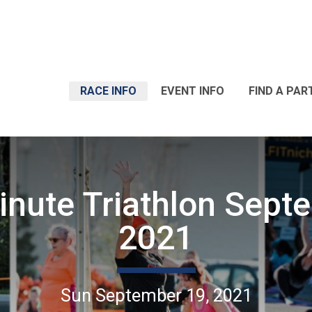
RACE INFO
EVENT INFO
FIND A PAR
inute Triathlon Sept
2021
Sun September 19, 2021