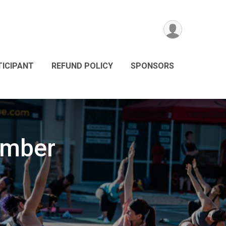
TICIPANT
REFUND POLICY
SPONSORS
ember