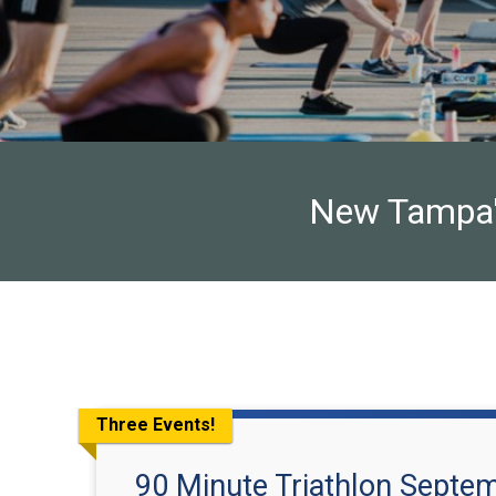
New Tampa's 
Three Events!
90 Minute Triathlon Septe