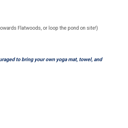
towards Flatwoods, or loop the pond on site!)
ouraged to bring your own yoga mat, towel, and