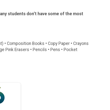
Many students don’t have some of the most
nt) • Composition Books • Copy Paper • Crayons
arge Pink Erasers • Pencils • Pens • Pocket