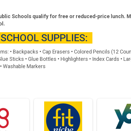
blic Schools qualify for free or reduced-price lunch. 
ol.
 SCHOOL SUPPLIES:
ems: • Backpacks • Cap Erasers • Colored Pencils (12 Cou
Glue Sticks • Glue Bottles • Highlighters • Index Cards • L
s • Washable Markers