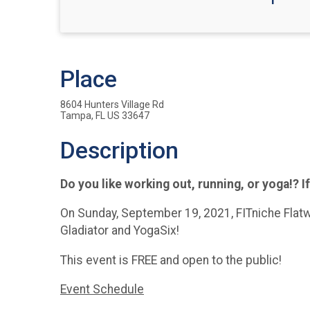
Place
8604 Hunters Village Rd
Tampa, FL US 33647
Description
Do you like working out, running, or yoga!? If
On Sunday, September 19, 2021, FITniche Flatw
Gladiator and YogaSix!
This event is FREE and open to the public!
Event Schedule