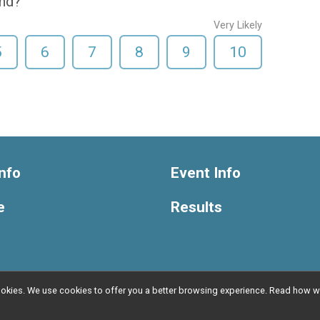
end?
Very Likely
5
6
7
8
9
10
nfo
Event Info
e
Results
l cookies. We use cookies to offer you a better browsing experience. Read ho