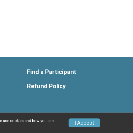
Find a Participant
Refund Policy
w we use cookies and how you can
Privacy Policy
|
Contact This Race
I Accept