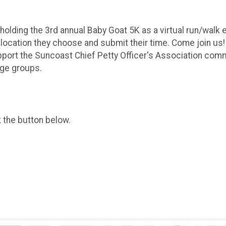
olding the 3rd annual Baby Goat 5K as a virtual run/walk e
) location they choose and submit their time. Come join us! 
pport the Suncoast Chief Petty Officer's Association co
age groups.
k the button below.