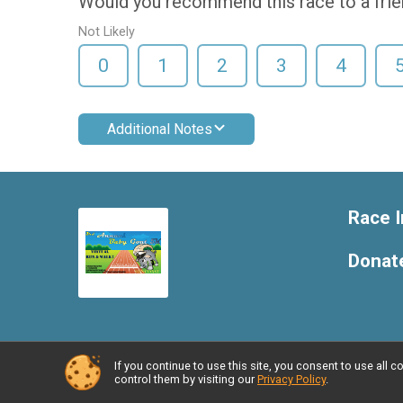
Would you recommend this race to a fri
Not Likely
0
1
2
3
4
Additional Notes
Race I
Donat
If you continue to use this site, you consent to use al
Powered by RunSignup, © 2026
control them by visiting our
Privacy Policy
.