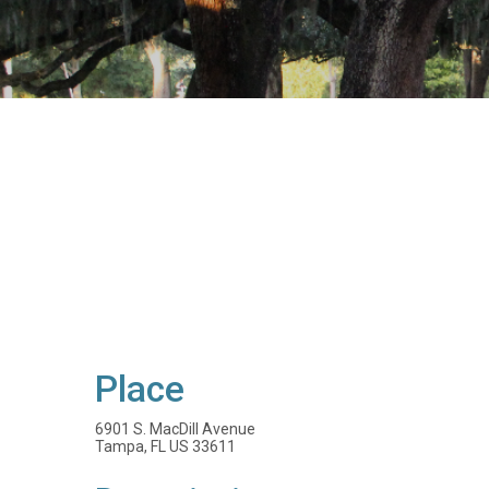
Place
6901 S. MacDill Avenue
Tampa, FL US 33611