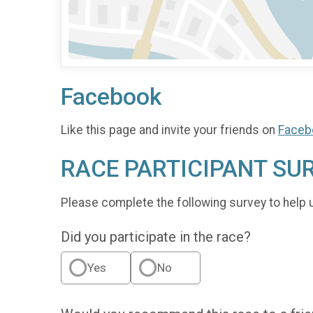
Facebook
Like this page and invite your friends on
Faceb
RACE PARTICIPANT SU
Please complete the following survey to help 
Did you participate in the race?
Yes
No