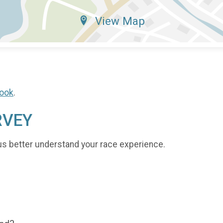
View Map
ook
.
RVEY
us better understand your race experience.