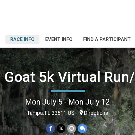
RACE INFO
EVENT INFO
FIND A PARTICIPANT
 Goat 5k Virtual Run
Mon July 5 - Mon July 12
Tampa, FL 33611 US
Directions