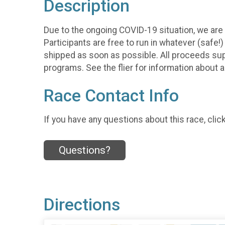
Description
Due to the ongoing COVID-19 situation, we are h
Participants are free to run in whatever (safe!
shipped as soon as possible. All proceeds su
programs. See the flier for information about 
Race Contact Info
If you have any questions about this race, clic
Questions?
Directions