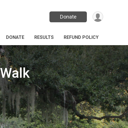
Donate
DONATE
RESULTS
REFUND POLICY
/Walk