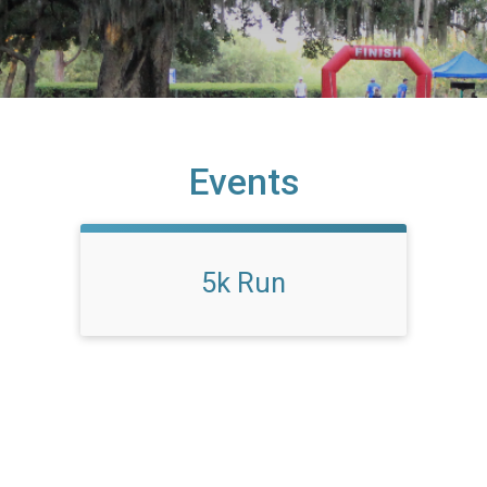
Events
5k Run