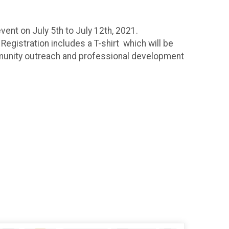
vent on July 5th to July 12th, 2021.
Registration includes a T-shirt which will be
mmunity outreach and professional development