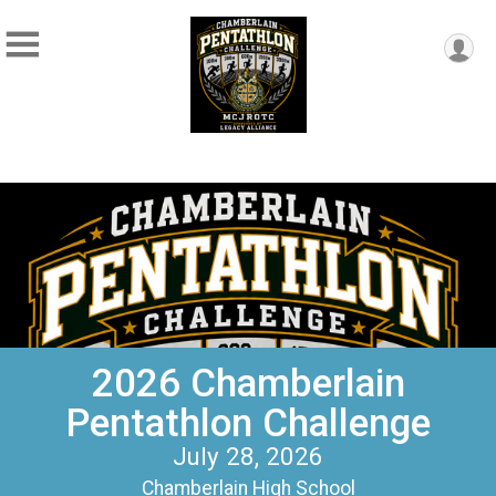
2026 Chamberlain
Pentathlon Challenge
July 28, 2026
Chamberlain High School