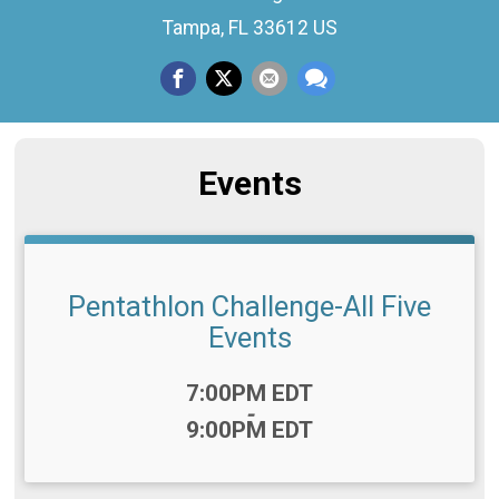
Tampa, FL 33612 US
Events
Pentathlon Challenge-All Five
Events
Time:
7:00PM EDT
-
9:00PM EDT