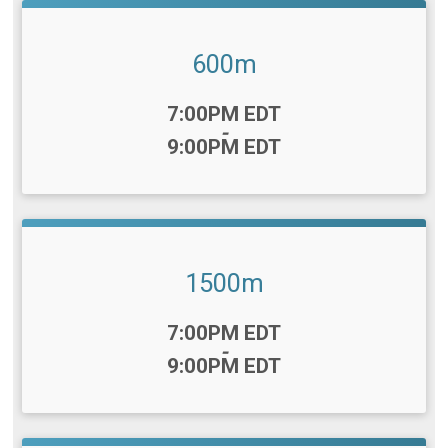
600m
Time:
7:00PM EDT
-
9:00PM EDT
1500m
Time:
7:00PM EDT
-
9:00PM EDT