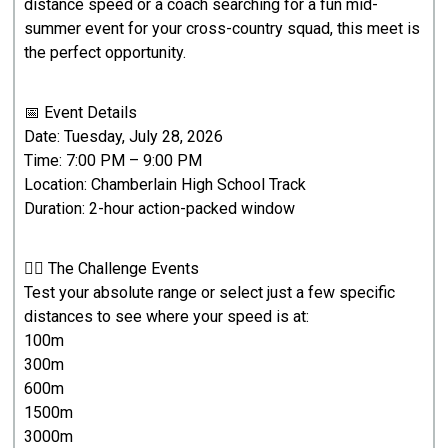
distance speed or a coach searching for a fun mid-
summer event for your cross-country squad, this meet is
the perfect opportunity.
📅 Event Details
Date: Tuesday, July 28, 2026
Time: 7:00 PM – 9:00 PM
Location: Chamberlain High School Track
Duration: 2-hour action-packed window
🏃‍♂️ The Challenge Events
Test your absolute range or select just a few specific
distances to see where your speed is at:
100m
300m
600m
1500m
3000m