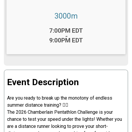
3000m
Time:
7:00PM EDT
-
9:00PM EDT
Event Description
Are you ready to break up the monotony of endless
summer distance training? 🏃‍♂️
The 2026 Chamberlain Pentathlon Challenge is your
chance to test your speed under the lights! Whether you
are a distance runner looking to prove your short-