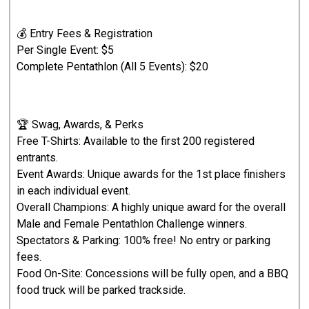
💰 Entry Fees & Registration
Per Single Event: $5
Complete Pentathlon (All 5 Events): $20
🏆 Swag, Awards, & Perks
Free T-Shirts: Available to the first 200 registered
entrants.
Event Awards: Unique awards for the 1st place finishers
in each individual event.
Overall Champions: A highly unique award for the overall
Male and Female Pentathlon Challenge winners.
Spectators & Parking: 100% free! No entry or parking
fees.
Food On-Site: Concessions will be fully open, and a BBQ
food truck will be parked trackside.