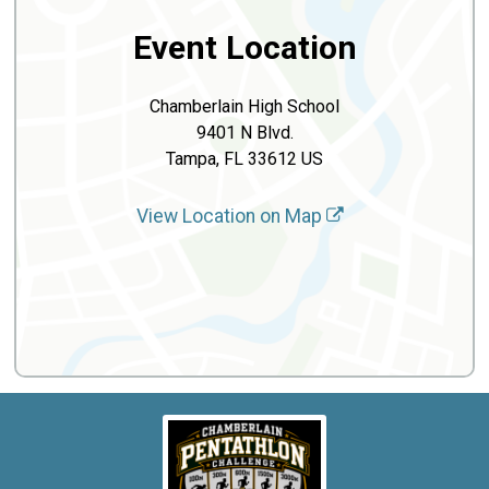
Event Location
Chamberlain High School
9401 N Blvd.
Tampa, FL 33612 US
View Location on Map