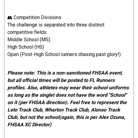
👥 Competition Divisions
The challenge is separated into three distinct
competitive fields:
Middle School (MS)
High School (HS)
Open (Post-High School runners chasing past glory!)
Please note: This is a non-sanctioned FHSAA event,
but all official times will be posted to FL Runners
profiles. Also, athletes may wear their school uniforms
as long as the singlet does not have the word "School"
on it (per FHSAA direction). Feel free to represent the
Leto Track Club, Wharton Track Club, Alonso Track
Club, but not the school(again, this is per Alex Ozuna,
FHSAA XC Director)