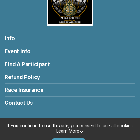
Info
Event Info
Find A Participant
Refund Policy
Race Insurance
Contact Us
If you continue to use this site, you consent to use all cookies.
Learn More
Powered by RunSignup, © 2026