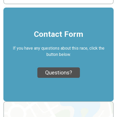
Contact Form
If you have any questions about this race, click the
button below.
Questions?