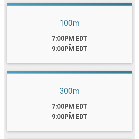
100m
Time:
7:00PM EDT
-
9:00PM EDT
300m
Time:
7:00PM EDT
-
9:00PM EDT