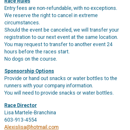
Race Rules
Entry fees are non-refundable, with no exceptions.
We reserve the right to cancel in extreme
circumstances.
Should the event be canceled, we will transfer your
registration to our next event at the same location.
You may request to transfer to another event 24
hours before the races start.
No dogs on the course.
Sponsorship Options
Provide or hand out snacks or water bottles to the
runners with your company information.
You will need to provide snacks or water bottles.
Race Director
Lisa Martele-Branchina
603-913-4554
Alexislisa@hotmail.com