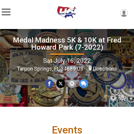
Medal Madness 5K & 10K at Fred
Howard Park (7-2022)
Sat July 16, 2022
Tarpon Springs, FL 34689 US
Directions
Events