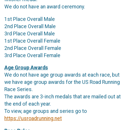
We do not have an award ceremony.
1st Place Overall Male
2nd Place Overall Male
3rd Place Overall Male
1st Place Overall Female
2nd Place Overall Female
3rd Place Overall Female
Age Group Awards
We do not have age group awards at each race, but
we have age group awards for the US Road Running
Race Series.
The awards are 3-inch medals that are mailed out at
the end of each year.
To view, age groups and series go to
https://usroadrunning.net