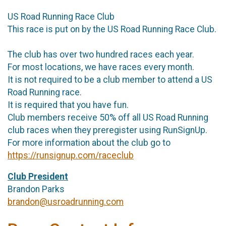
US Road Running Race Club
This race is put on by the US Road Running Race Club.
The club has over two hundred races each year.
For most locations, we have races every month.
It is not required to be a club member to attend a US
Road Running race.
It is required that you have fun.
Club members receive 50% off all US Road Running
club races when they preregister using RunSignUp.
For more information about the club go to
https://runsignup.com/raceclub
Club President
Brandon Parks
brandon@usroadrunning.com