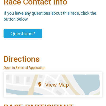
Race Contact Info
If you have any questions about this race, click the
button below.
Questions?
Directions
Open in External Application
View Map