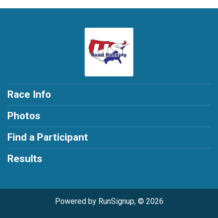
Race Info
Photos
Find a Participant
Results
Powered by RunSignup, © 2026