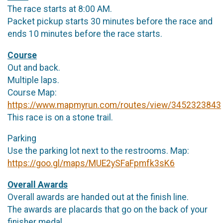
The race starts at 8:00 AM.
Packet pickup starts 30 minutes before the race and
ends 10 minutes before the race starts.
Course
Out and back.
Multiple laps.
Course Map:
https://www.mapmyrun.com/routes/view/3452323843
This race is on a stone trail.
Parking
Use the parking lot next to the restrooms. Map:
https://goo.gl/maps/MUE2ySFaFpmfk3sK6
Overall Awards
Overall awards are handed out at the finish line.
The awards are placards that go on the back of your
finisher medal.