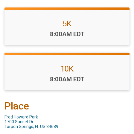
5K
Time:
8:00AM EDT
10K
Time:
8:00AM EDT
Place
Fred Howard Park
1700 Sunset Dr
Tarpon Springs, FL US 34689