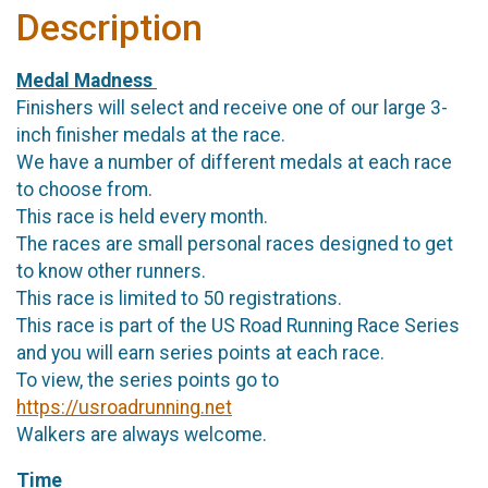
Description
Medal Madness
Finishers will select and receive one of our large 3-
inch finisher medals at the race.
We have a number of different medals at each race
to choose from.
This race is held every month.
The races are small personal races designed to get
to know other runners.
This race is limited to 50 registrations.
This race is part of the US Road Running Race Series
and you will earn series points at each race.
To view, the series points go to
https://usroadrunning.net
Walkers are always welcome.
Time