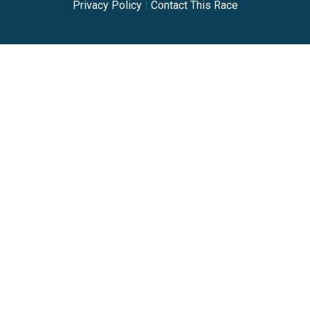
Privacy Policy
|
Contact This Race