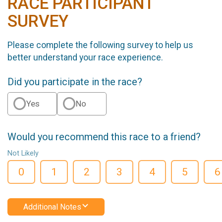
RACE PARTICIPANT
SURVEY
Please complete the following survey to help us
better understand your race experience.
Did you participate in the race?
Yes
No
Would you recommend this race to a friend?
Not Likely
0
1
2
3
4
5
6
Additional Notes