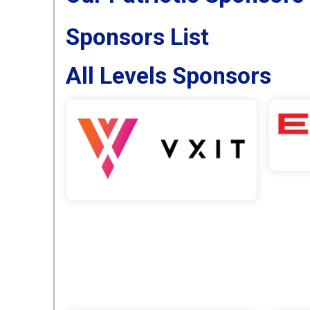
Sponsors List
All Levels Sponsors