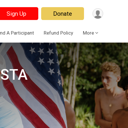
Sign Up
Donate
ind A Participant
Refund Policy
More
ESTA