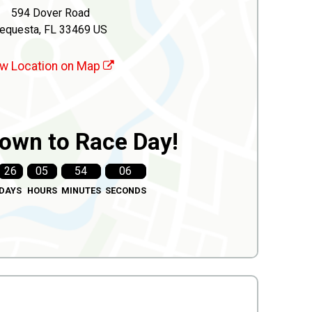
594 Dover Road
equesta, FL 33469 US
w Location on Map
own to Race Day!
26
05
54
04
DAYS
HOURS
MINUTES
SECONDS