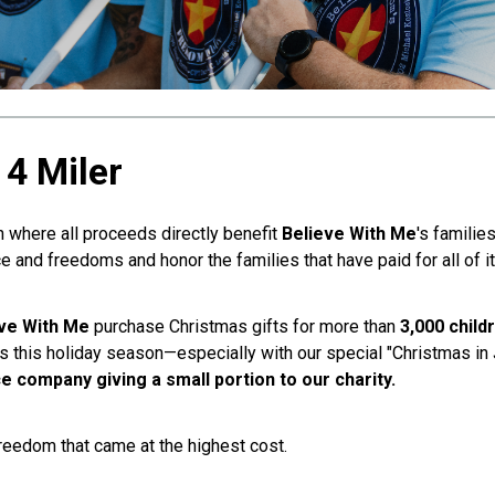
4 Miler
 where all proceeds directly benefit
Believe With Me
's familie
e and freedoms and honor the families that have paid for all of it
ve With Me
purchase Christmas gifts for more than
3,000 child
ves this holiday season—especially with our special "Christmas in 
e company giving a small portion to our charity.
freedom that came at the highest cost.