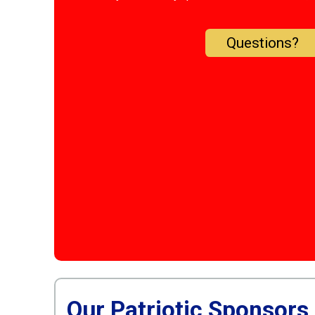
Questions?
Our Patriotic Sponsors