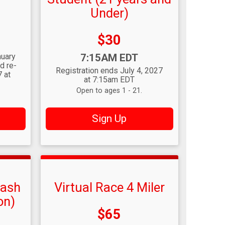
Under)
Price:
$30
Time:
nuary
7:15AM EDT
d re-
Registration ends July 4, 2027
 at
at 7:15am EDT
Open to ages 1 - 21.
Sign Up
Dash
Virtual Race 4 Miler
on)
Price:
$65