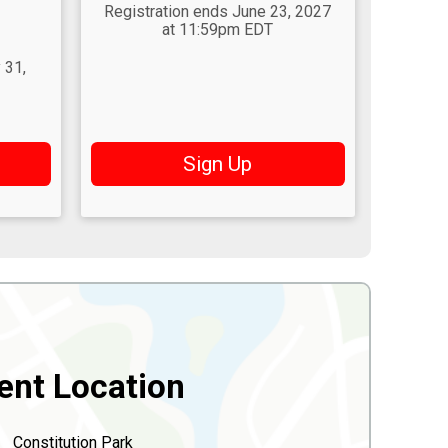
Registration ends June 23, 2027
at 11:59pm EDT
 31,
Sign Up
ent Location
Constitution Park