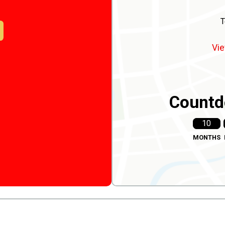
T
Vie
Countd
10
MONTHS