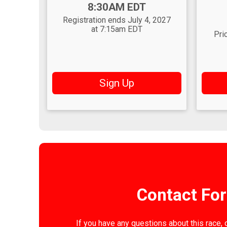
Time:
8:30AM EDT
Time
Registration ends July 4, 2027
at 7:15am EDT
Pri
Sign Up
Contact Fo
If you have any questions about this race, 