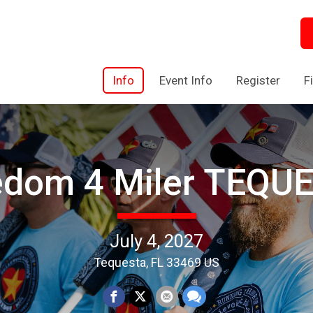
Info
Event Info
Register
F
edom 4 Miler TEQU
July 4, 2027
Tequesta, FL 33469 US