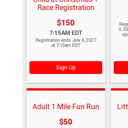
Race Registration
Time
Price:
$150
Regi
3, 2
Time:
7:15AM EDT
op
Registration ends July 4, 2027
at 7:15am EDT
Sign Up
Adult 1 Mile Fun Run
Lit
Price:
$50