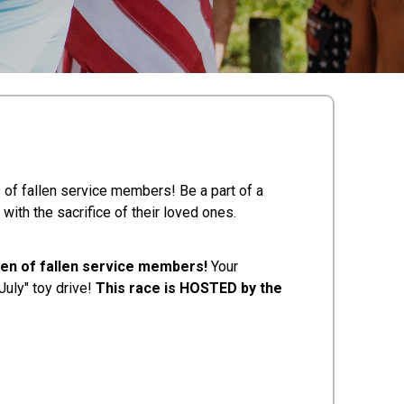
s of fallen service members! Be a part of a
 with the sacrifice of their loved ones.
ren of fallen service members!
Your
July" toy drive!
This race is HOSTED by the