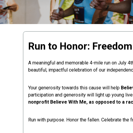
Run to Honor: Freedom 
A meaningful and memorable 4-mile run on July 4th
beautiful, impactful celebration of our independenc
Your generosity towards this cause will help
Belie
participation and generosity will light up young li
nonprofit Believe With Me, as opposed to a rac
Run with purpose. Honor the fallen. Celebrate the 