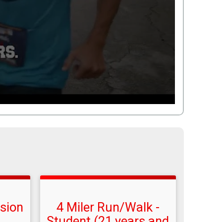
ision
4 Miler Run/Walk -
Student (21 years and