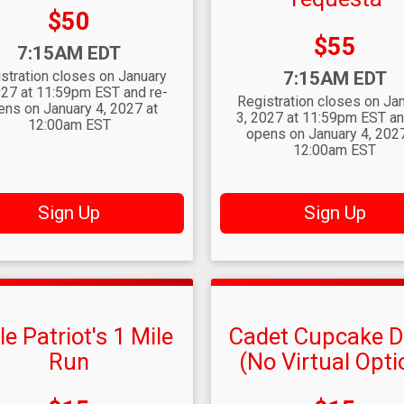
Price:
$50
Price:
$55
:
7:15AM EDT
Time:
stration closes on January
7:15AM EDT
027 at 11:59pm EST and re-
Registration closes on Ja
ens on January 4, 2027 at
3, 2027 at 11:59pm EST an
12:00am EST
opens on January 4, 2027
12:00am EST
Sign Up
Sign Up
tle Patriot's 1 Mile
Cadet Cupcake 
Run
(No Virtual Opti