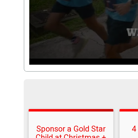
Sponsor a Gold Star
4
Child at Christmas +