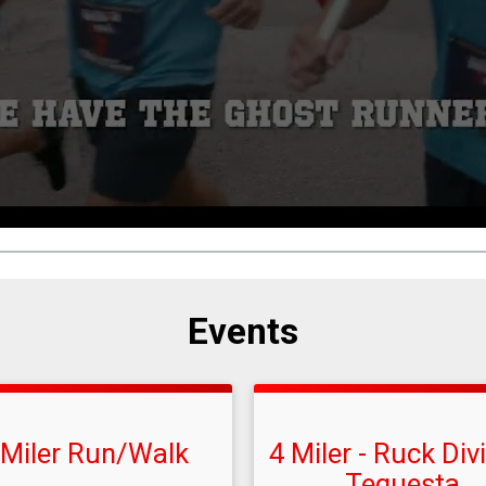
Events
 Miler Run/Walk
4 Miler - Ruck Div
Tequesta