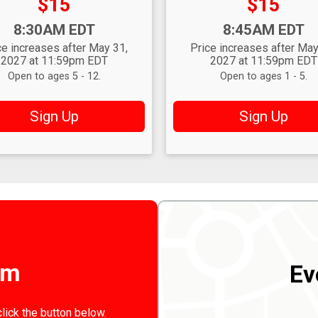
Price:
Price:
$15
$15
:
Time:
8:30AM EDT
8:45AM EDT
ce increases after May 31,
Price increases after May
2027 at 11:59pm EDT
2027 at 11:59pm EDT
Open to ages 5 - 12.
Open to ages 1 - 5.
Sign Up
Sign Up
rm
Ev
click the button below.