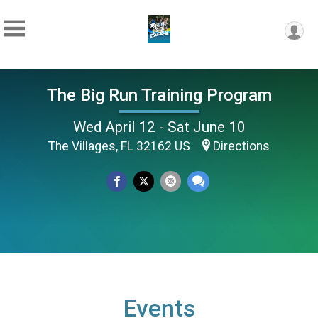
The Big Run Training Program
Wed April 12 - Sat June 10
The Villages, FL 32162 US
Directions
Events