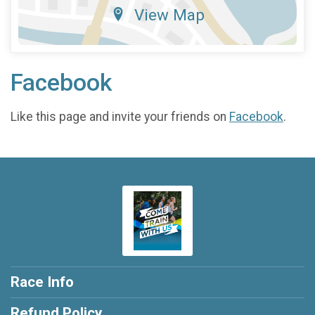
View Map
Facebook
Like this page and invite your friends on
Facebook
.
Race Info
Refund Policy