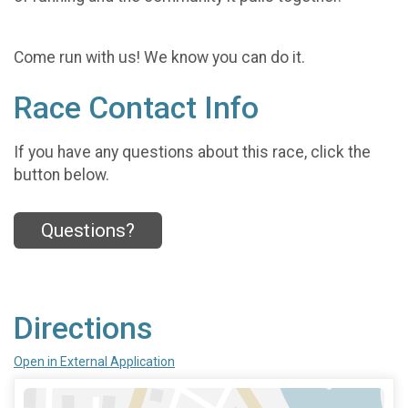
Come run with us! We know you can do it.
Race Contact Info
If you have any questions about this race, click the
button below.
Questions?
Directions
Open in External Application