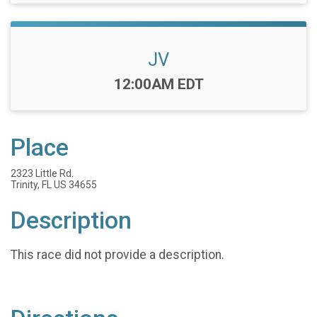
JV
Time:
12:00AM EDT
Place
2323 Little Rd.
Trinity, FL US 34655
Description
This race did not provide a description.