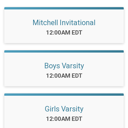
Mitchell Invitational
Time:
12:00AM EDT
Boys Varsity
Time:
12:00AM EDT
Girls Varsity
Time:
12:00AM EDT