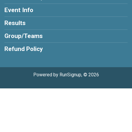
Event Info
Results
Group/Teams
Refund Policy
Powered by RunSignup, © 2026