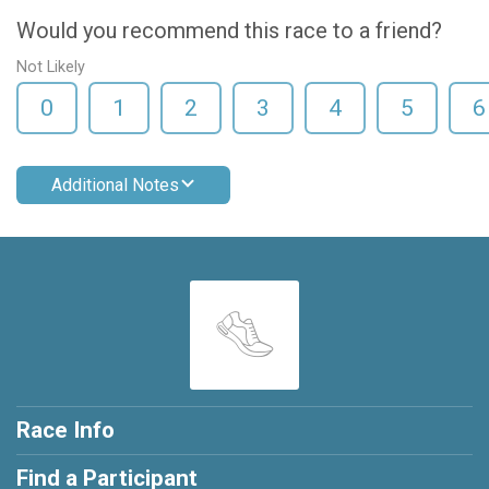
Would you recommend this race to a friend?
Not Likely
0
1
2
3
4
5
6
Additional Notes
Race Info
Find a Participant