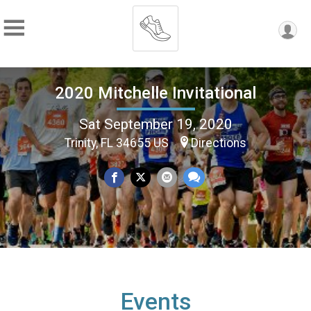
2020 Mitchelle Invitational
Sat September 19, 2020
Trinity, FL 34655 US
Directions
Events