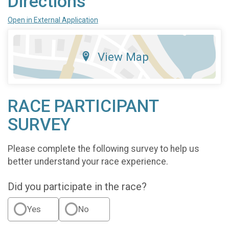
Directions
Open in External Application
View Map
RACE PARTICIPANT
SURVEY
Please complete the following survey to help us
better understand your race experience.
Did you participate in the race?
Yes
No