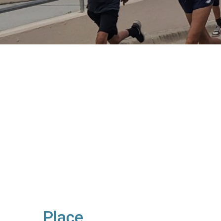
Place