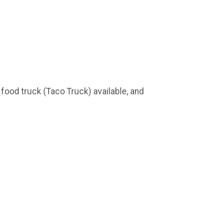
, food truck (Taco Truck) available, and