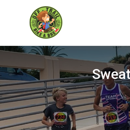
Sweat