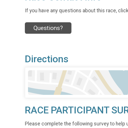
If you have any questions about this race, clic
Questions?
Directions
RACE PARTICIPANT SU
Please complete the following survey to help 