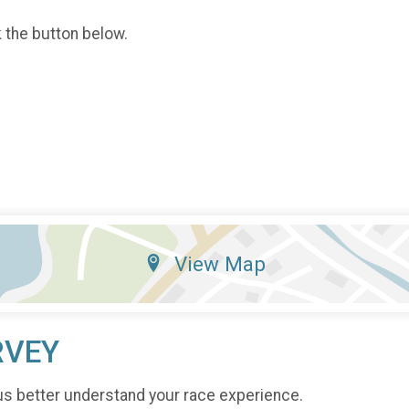
k the button below.
View Map
RVEY
us better understand your race experience.