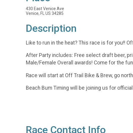
430 East Venice Ave
Venice, FL US 34285
Description
Like to run in the heat? This race is for you!! O
After Party includes: Free select draft beer, pri
Male/Female Overall awards! Come for the fun a
Race will start at Off Trail Bike & Brew, go nor
Beach Bum Timing will be joining us for official
Race Contact Info