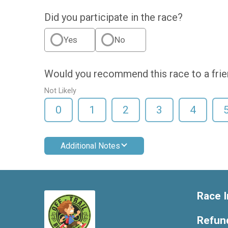
Did you participate in the race?
Yes
No
Would you recommend this race to a fri
Not Likely
0
1
2
3
4
Additional Notes
Race I
Refund