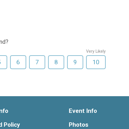
end?
Very Likely
5
6
7
8
9
10
nfo
Event Info
 Policy
Photos