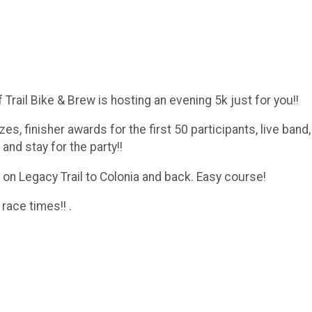
ff Trail Bike & Brew is hosting an evening 5k just for you!!
zes, finisher awards for the first 50 participants, live band
nd stay for the party!!
th on Legacy Trail to Colonia and back. Easy course!
 race times!! .