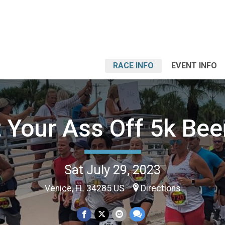
RACE INFO
EVENT INFO
 Your Ass Off 5k Beer
Sat July 29, 2023
Venice, FL 34285 US
Directions