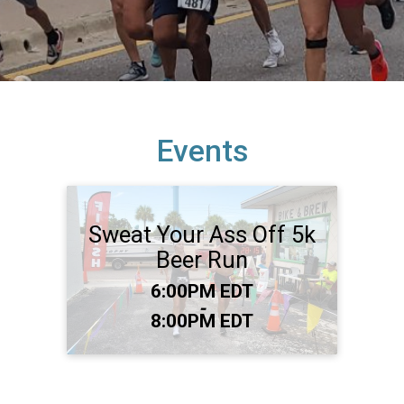
Events
Sweat Your Ass Off 5k
Beer Run
Time:
6:00PM EDT
-
8:00PM EDT