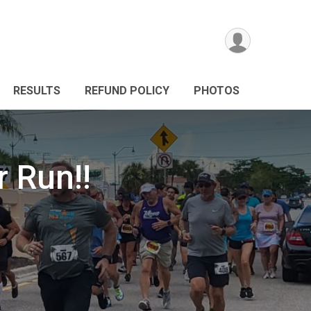
RESULTS
REFUND POLICY
PHOTOS
 Run!!