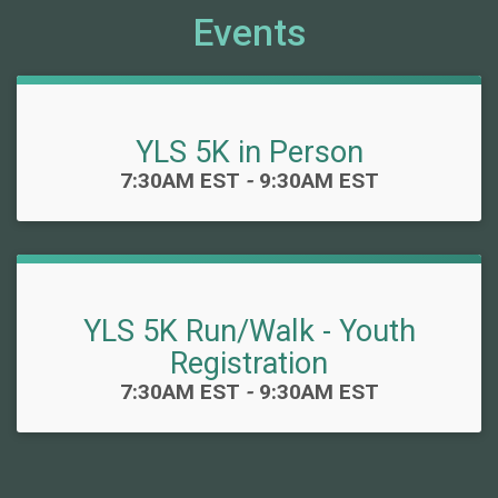
Events
YLS 5K in Person
Time:
7:30AM EST
-
9:30AM EST
YLS 5K Run/Walk - Youth
Registration
Time:
7:30AM EST
-
9:30AM EST