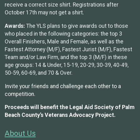
receive a correct size shirt. Registrations after
October 17th may not get a shirt.
Awards:
The YLS plans to give awards out to those
who placed in the following categories: the top 3
Overall Finishers, Male and Female, as well as the
Fastest Attorney (M/F), Fastest Jurist (M/F), Fastest
Team and/or Law Firm, and the top 3 (M/F) in these
age groups: 14 & Under, 15-19, 20-29, 30-39, 40-49,
50-59, 60-69, and 70 & Over.
Invite your friends and challenge each other to a
competition.
Proceeds will benefit the Legal Aid Society of Palm
Beach County’s Veterans Advocacy Project.
About Us