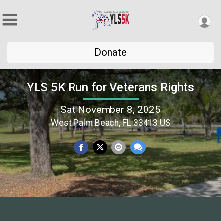
Donate
YLS 5K Run for Veterans Rights
Sat November 8, 2025
West Palm Beach, FL 33413 US