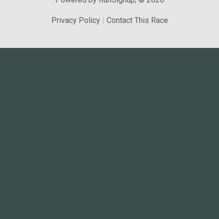
Privacy Policy
|
Contact This Race