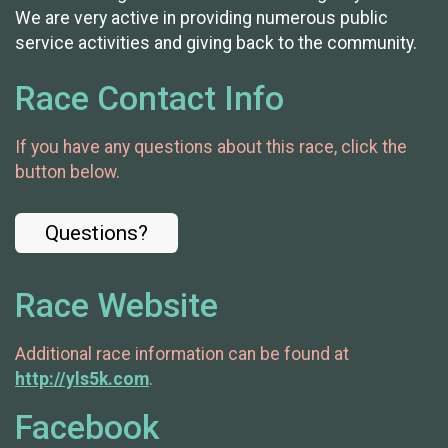
We are very active in providing numerous public
service activities and giving back to the community.
Race Contact Info
If you have any questions about this race, click the
button below.
Questions?
Race Website
Additional race information can be found at
http://yls5k.com
.
Facebook