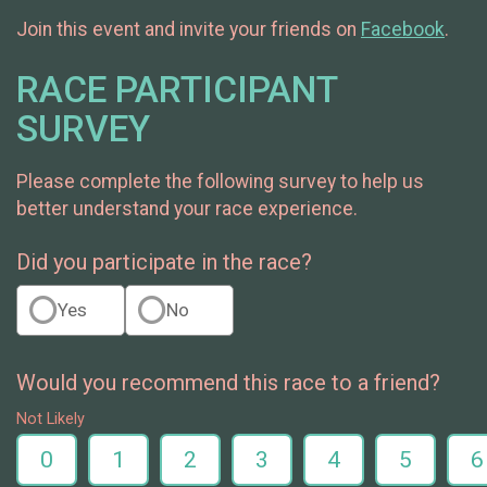
Join this event and invite your friends on
Facebook
.
RACE PARTICIPANT
SURVEY
Please complete the following survey to help us
better understand your race experience.
Did you participate in the race?
Yes
No
Would you recommend this race to a friend?
Not Likely
0
1
2
3
4
5
6