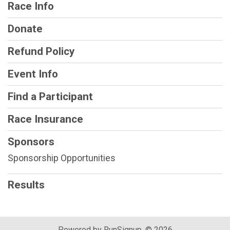
Race Info
Donate
Refund Policy
Event Info
Find a Participant
Race Insurance
Sponsors
Sponsorship Opportunities
Results
Powered by RunSignup, © 2026