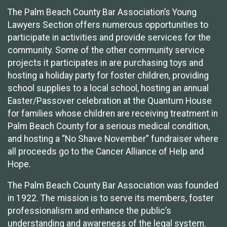
The Palm Beach County Bar Association’s Young
Lawyers Section offers numerous opportunities to
participate in activities and provide services for the
community. Some of the other community service
projects it participates in are purchasing toys and
hosting a holiday party for foster children, providing
school supplies to a local school, hosting an annual
Easter/Passover celebration at the Quantum House
for families whose children are receiving treatment in
Palm Beach County for a serious medical condition,
and hosting a “No Shave November” fundraiser where
all proceeds go to the Cancer Alliance of Help and
Hope.
The Palm Beach County Bar Association was founded
in 1922. The mission is to serve its members, foster
professionalism and enhance the public’s
understanding and awareness of the legal system.