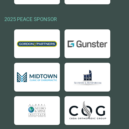
2025 PEACE SPONSOR