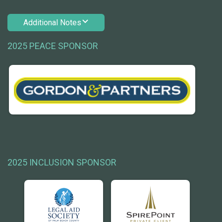
Additional Notes
2025 PEACE SPONSOR
2025 INCLUSION SPONSOR