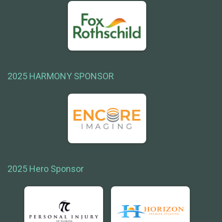
2025 HARMONY SPONSOR
2025 Hero Sponsor