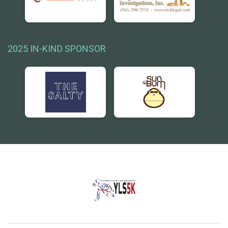
2025 IN-KIND SPONSOR