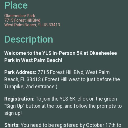
Place
Okeeheelee Park
7715 Forest Hill Blvd
West Palm Beach, FL US 33413
Description
Welcome to the YLS In-Person 5K at Okeeheelee
Park in West Palm Beach!
Park Address:
7715 Forest Hill Blvd, West Palm
Beach, FL 33413 ( Forest Hill west to just before the
Turnpike, 2nd entrance )
Registration:
To join the YLS 5K, click on the green
"Sign Up" button at the top, and follow the prompts to
sign up!
Shirts:
You need to be registered by October 17th to