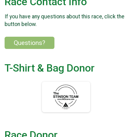
Race Contact Info
If you have any questions about this race, click the
button below.
Questions?
T-Shirt & Bag Donor
Race Donor