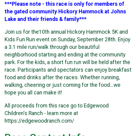
***Please note - this race is only for members of
the gated community Hickory Hammock at Johns
Lake and their friends & family***
Join us for the10th annual Hickory Hammock 5K and
Kids Fun Run event on Sunday, September 28th. Enjoy
a 3.1 mile run/walk through our beautiful
neighborhood starting and ending at the community
park. For the kids, a short fun run will be held after the
race. Participants and spectators can enjoy breakfast
food and drinks after the races. Whether running,
walking, cheering or just coming for the food...we
hope you all can make it!
All proceeds from this race go to Edgewood
Children's Ranch - learn more at
https://edgewoodranch.com/