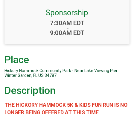
Sponsorship
Time:
7:30AM EDT
-
9:00AM EDT
Place
Hickory Hammock Community Park - Near Lake Viewing Pier
Winter Garden, FL US 34787
Description
THE HICKORY HAMMOCK 5K & KIDS FUN RUN IS NO
LONGER BEING OFFERED AT THIS TIME