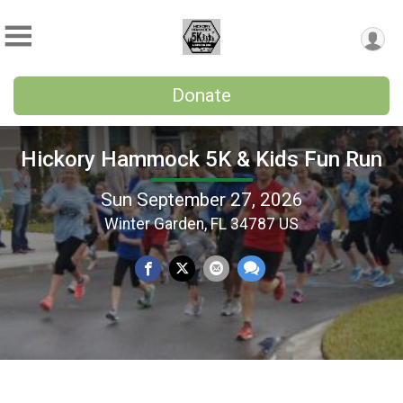
Donate
Hickory Hammock 5K & Kids Fun Run
Sun September 27, 2026
Winter Garden, FL 34787 US