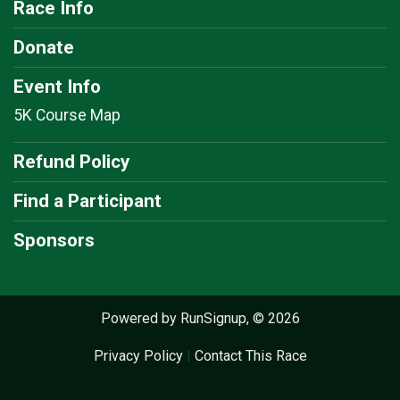
Race Info
Donate
Event Info
5K Course Map
Refund Policy
Find a Participant
Sponsors
Powered by RunSignup, © 2026
Privacy Policy
|
Contact This Race