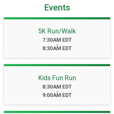
Events
5K Run/Walk
Time:
7:30AM EDT
-
8:30AM EDT
Kids Fun Run
Time:
8:30AM EDT
-
9:00AM EDT