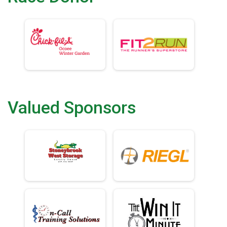
Valued Sponsors