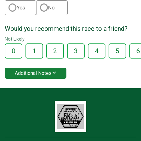
Yes
No
Would you recommend this race to a friend?
Not Likely
0
1
2
3
4
5
6
Additional Notes