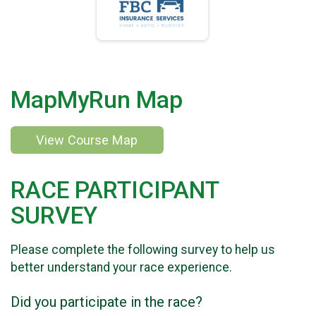
MapMyRun Map
View Course Map
RACE PARTICIPANT
SURVEY
Please complete the following survey to help us
better understand your race experience.
Did you participate in the race?