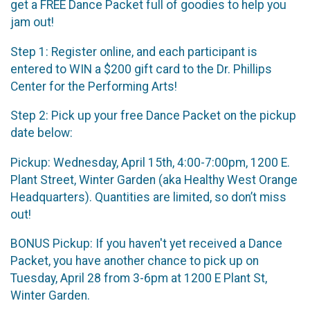
get a FREE Dance Packet full of goodies to help you
jam out!
Step 1: Register online, and each participant is
entered to WIN a $200 gift card to the Dr. Phillips
Center for the Performing Arts!
Step 2: Pick up your free Dance Packet on the pickup
date below:
Pickup: Wednesday, April 15th, 4:00-7:00pm, 1200 E.
Plant Street, Winter Garden (aka Healthy West Orange
Headquarters). Quantities are limited, so don’t miss
out!
BONUS Pickup: If you haven't yet received a Dance
Packet, you have another chance to pick up on
Tuesday, April 28 from 3-6pm at 1200 E Plant St,
Winter Garden.