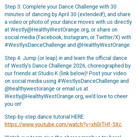
Step 3: Complete your Dance Challenge with 30
minutes of dancing by April 30 (extended!), and share
a video or photo of your dance moves with us directly
at Westly@HealthyWestOrange.org, or share on
social media (Facebook, Instagram, or Twitter/X) with
#WestlysDanceChallenge and @HealthyWestOrange.
Step 4: Jump (or leap) in and learn the official dance
of Westly’s Dance Challenge 2026, choreographed by
our friends at Studio K (link below)! Post your video
on social media using #WestlysDanceChallenge and
@healthywestorange or email us at
Westly@HealthyWestOrange.org, we’d love to cheer
you on!
Step-by-step dance tutorial HERE:
https://www.youtube.com/watch?v=xh0rTHf-5Xc