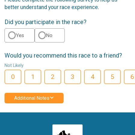
better understand your race experience.
Did you participate in the race?
Yes
No
Would you recommend this race to a friend?
Not Likely
0
1
2
3
4
5
6
Additional Notes