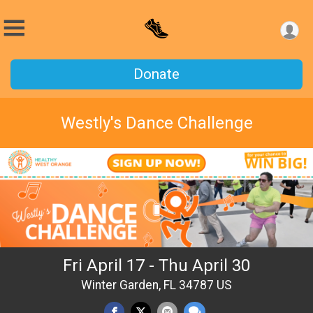
Donate
Westly's Dance Challenge
Fri April 17 - Thu April 30
Winter Garden, FL 34787 US