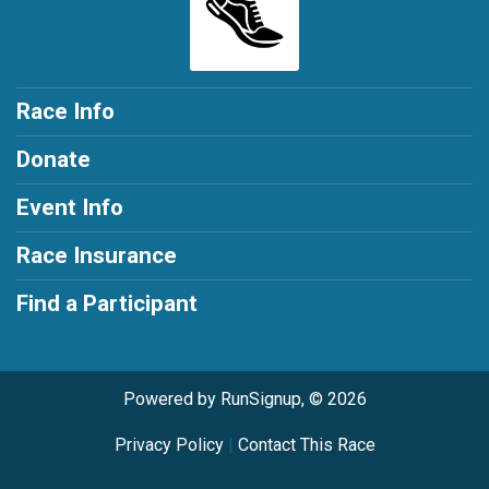
Race Info
Donate
Event Info
Race Insurance
Find a Participant
Powered by RunSignup, © 2026
Privacy Policy
|
Contact This Race