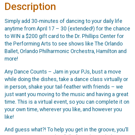
Description
Simply add 30-minutes of dancing to your daily life
anytime from April 17 – 30 (extended!) for the chance
to WIN a $200 gift card to the Dr. Phillips Center for
the Performing Arts to see shows like The Orlando
Ballet, Orlando Philharmonic Orchestra, Hamilton and
more!
Any Dance Counts – Jam in your PJs, bust a move
while doing the dishes, take a dance class virtually or
in person, shake your tail-feather with friends – we
just want you moving to the music and having a great
time. This is a virtual event, so you can complete it on
your own time, wherever you like, and however you
like!
And guess what?! To help you get in the groove, you’ll