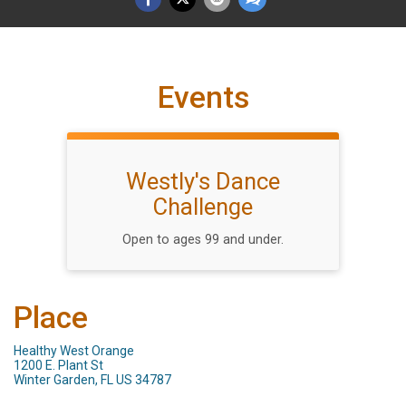
Events
Westly's Dance
Challenge
Open to ages 99 and under.
Place
Healthy West Orange
1200 E. Plant St
Winter Garden, FL US 34787