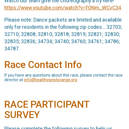
Watch our team give the choreography a try here!
https://www.youtube.com/watch?v=fQNm_WCvC34
Please note: Dance packets are limited and available
only for residents in the following zip codes... 32703;
32710; 32808; 32810; 32818; 32819; 32821; 32830;
32835; 32836; 34734; 34740; 34760; 34761; 34786;
34787.
Race Contact Info
If you have any questions about this race, please contact the race
director at
info@healthywestorange.org
RACE PARTICIPANT
SURVEY
Please complete the following survey to help us