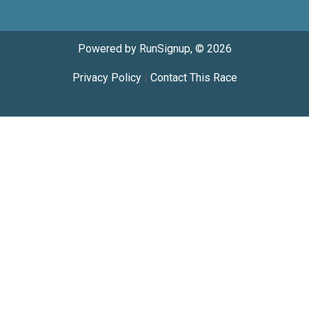
Powered by RunSignup, © 2026
Privacy Policy
|
Contact This Race