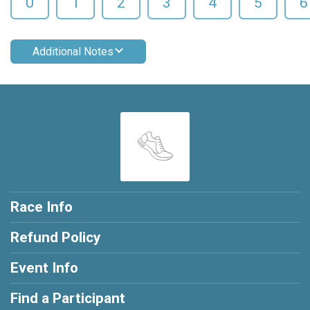
0
1
2
3
4
5
6
Additional Notes
Race Info
Refund Policy
Event Info
Find a Participant