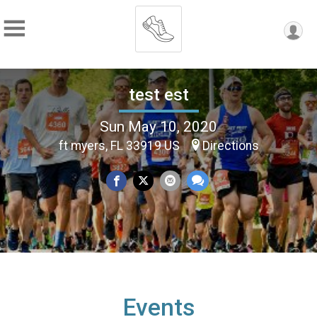
test est
Sun May 10, 2020
ft myers, FL 33919 US
Directions
Events