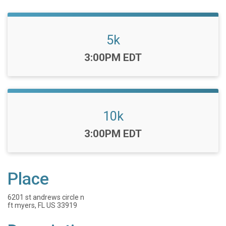
5k
Time:
3:00PM EDT
10k
Time:
3:00PM EDT
Place
6201 st andrews circle n
ft myers, FL US 33919