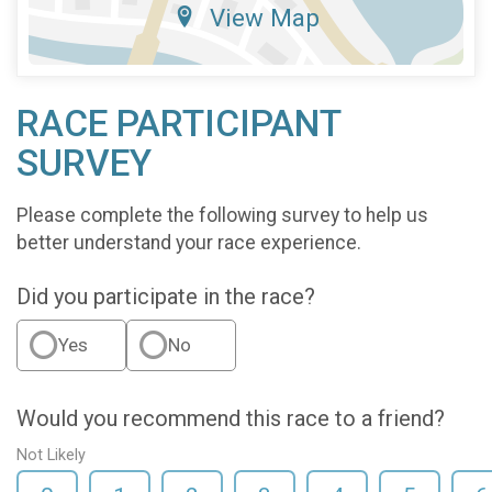
View Map
RACE PARTICIPANT
SURVEY
Please complete the following survey to help us
better understand your race experience.
Did you participate in the race?
Yes
No
Would you recommend this race to a friend?
Not Likely