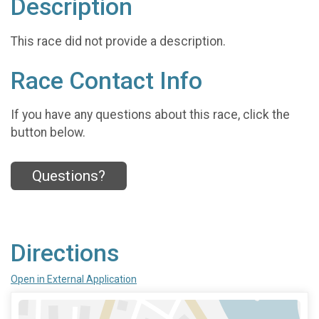
Description
This race did not provide a description.
Race Contact Info
If you have any questions about this race, click the
button below.
Questions?
Directions
Open in External Application