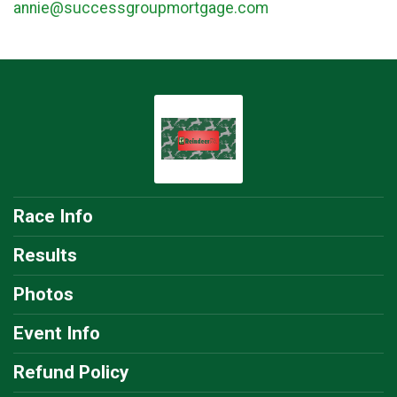
annie@successgroupmortgage.com
Race Info
Results
Photos
Event Info
Refund Policy