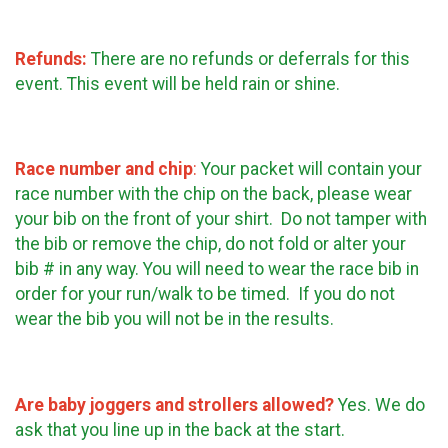
Refunds:
There are no refunds or deferrals for this
event. This event will be held rain or shine.
Race number and chip
:
Your packet will contain your
race number with the chip on the back, please wear
your bib on the front of your shirt. Do not tamper with
the bib or remove the chip, do not fold or alter your
bib # in any way. You will need to wear the race bib in
order for your run/walk to be timed. If you do not
wear the bib you will not be in the results.
Are baby joggers and strollers allowed?
Yes. We do
ask that you line up in the back at the start.