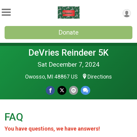
Donate
DeVries Reindeer 5K
Sat December 7, 2024
Owosso, MI 48867 US
Directions
FAQ
You have questions, we have answers!