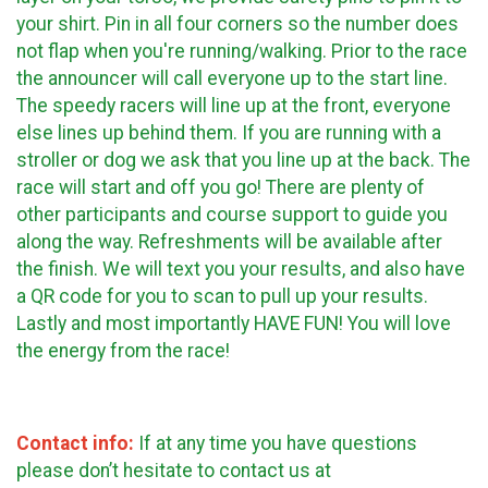
your shirt. Pin in all four corners so the number does
not flap when you're running/walking. Prior to the race
the announcer will call everyone up to the start line.
The speedy racers will line up at the front, everyone
else lines up behind them. If you are running with a
stroller or dog we ask that you line up at the back. The
race will start and off you go! There are plenty of
other participants and course support to guide you
along the way. Refreshments will be available after
the finish. We will text you your results, and also have
a QR code for you to scan to pull up your results.
Lastly and most importantly HAVE FUN! You will love
the energy from the
race!
Contact info:
If at any time you have questions
please don’t hesitate to contact us at