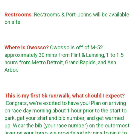
Restrooms:
Restrooms & Port-Johns will be available
on site.
Where is Owosso?
Owosso is off of M-52
approximately 30 mins from Flint & Lansing, 1 to 1.5
hours from Metro Detroit, Grand Rapids, and Ann
Arbor.
This is my first 5k run/walk, what should I expect?
Congrats, we're excited to have you! Plan on arriving
on race day morning about 1 hour prior to the start to
park, get your shirt and bib number, and get warmed
up. Wear the bib (your race number) on the outermost
layer on your torso, we provide safety pins to pin it to