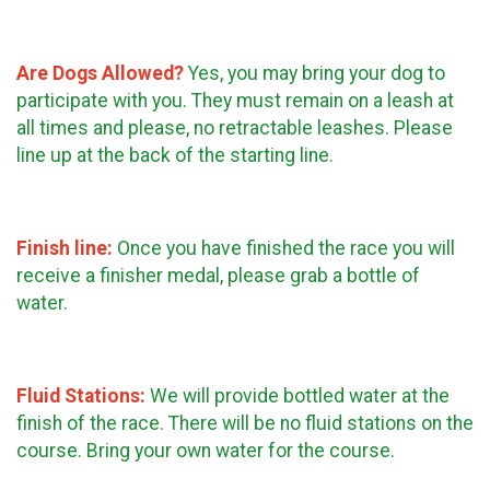
Are Dogs Allowed?
Yes, you may bring your dog to
participate with you. They must remain on a leash at
all times and please, no retractable leashes. Please
line up at the back of the starting line.
Finish line:
Once you have finished the race you will
receive a finisher medal, please grab a bottle of
water.
Fluid Stations:
We will provide bottled water at the
finish of the race. There will be no fluid stations on the
course. Bring your own water for the course.