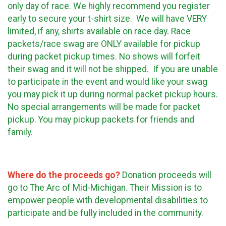
only day of race. We highly recommend you register
early to secure your t-shirt size. We will have VERY
limited, if any, shirts available on race day. Race
packets/race swag are ONLY available for pickup
during packet pickup times. No shows will forfeit
their swag and it will not be shipped. If you are unable
to participate in the event and would like your swag
you may pick it up during normal packet pickup hours.
No special arrangements will be made for packet
pickup. You may pickup packets for friends and
family.
Where do the proceeds go?
Donation proceeds will
go to The Arc of Mid-Michigan. Their Mission is to
empower people with developmental disabilities to
participate and be fully included in the community.