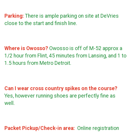
Parking:
There is ample parking on site at DeVries
close to the start and finish line.
Where is Owosso?
Owosso is off of M-52 approx a
1/2 hour from Flint, 45 minutes from Lansing, and 1 to
1.5 hours from Metro Detroit.
Can I wear cross country spikes on the course?
Yes, however running shoes are perfectly fine as
well.
Packet Pickup/Check-in area:
Online registration