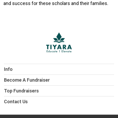
and success for these scholars and their families.
Info
Become A Fundraiser
Top Fundraisers
Contact Us