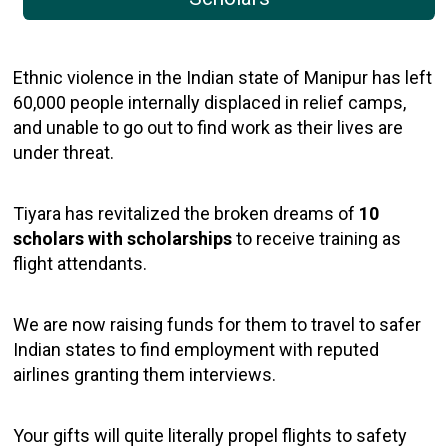
Ethnic violence in the Indian state of Manipur has left
60,000 people internally displaced in relief camps,
and unable to go out to find work as their lives are
under threat.
Tiyara has revitalized the broken dreams of
10
scholars with scholarships
to receive training as
flight attendants.
We are now raising funds for them to travel to safer
Indian states to find employment with reputed
airlines granting them interviews.
Your gifts will quite literally propel flights to safety