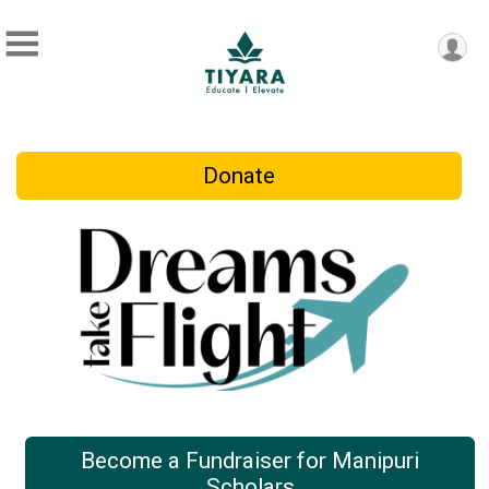
Donate
Become a Fundraiser for Manipuri
Scholars