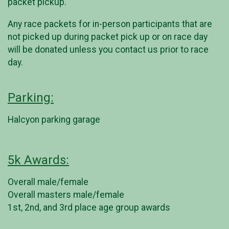
packet pickup.
Any race packets for in-person participants that are
not picked up during packet pick up or on race day
will be donated unless you contact us prior to race
day.
Parking:
Halcyon parking garage
5k Awards:
Overall male/female
Overall masters male/female
1st, 2nd, and 3rd place age group awards