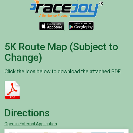
5K Route Map (Subject to
Change)
Click the icon below to download the attached PDF.
Directions
Open in External Application