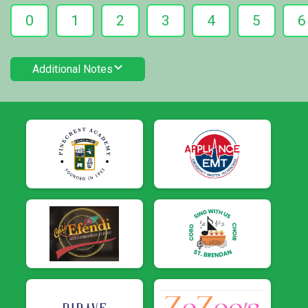
0
1
2
3
4
5
6
Additional Notes