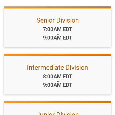
Senior Division
Time:
7:00AM EDT
-
9:00AM EDT
Intermediate Division
Time:
8:00AM EDT
-
9:00AM EDT
Junior Division