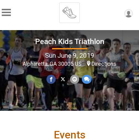
Peach Kids Triathlon
Sun June 9, 2019
Alpharetta, GA 30005 US
Directions
Events