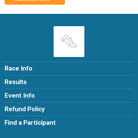
Race Info
Results
Event Info
Refund Policy
Find a Participant