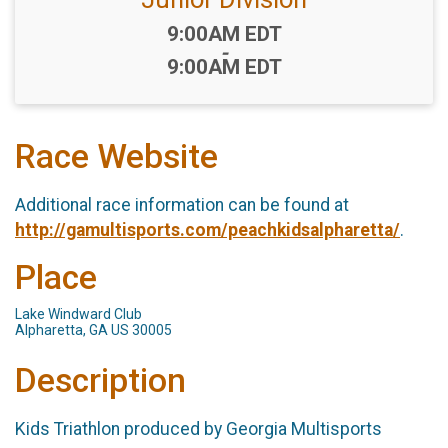
Time:
9:00AM EDT
-
9:00AM EDT
Race Website
Additional race information can be found at
http://gamultisports.com/peachkidsalpharetta/
.
Place
Lake Windward Club
Alpharetta, GA US 30005
Description
Kids Triathlon produced by Georgia Multisports