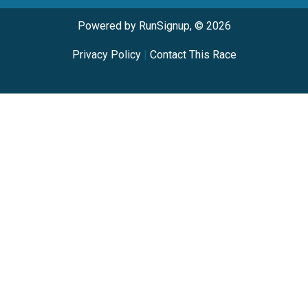
Powered by RunSignup, © 2026
Privacy Policy
|
Contact This Race