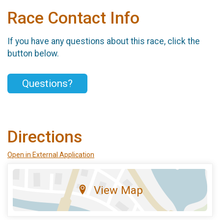
Race Contact Info
If you have any questions about this race, click the
button below.
Questions?
Directions
Open in External Application
View Map