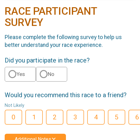
RACE PARTICIPANT
SURVEY
Please complete the following survey to help us
better understand your race experience.
Did you participate in the race?
Yes
No
Would you recommend this race to a friend?
Not Likely
0
1
2
3
4
5
6
Additional Notes