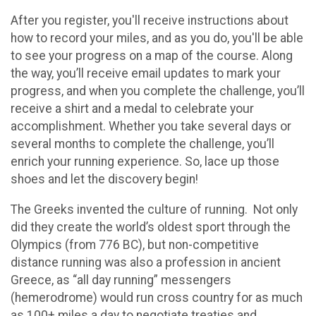
After you register, you'll receive instructions about
how to record your miles, and as you do, you'll be able
to see your progress on a map of the course. Along
the way, you’ll receive email updates to mark your
progress, and when you complete the challenge, you’ll
receive a shirt and a medal to celebrate your
accomplishment. Whether you take several days or
several months to complete the challenge, you’ll
enrich your running experience. So, lace up those
shoes and let the discovery begin!
The Greeks invented the culture of running. Not only
did they create the world’s oldest sport through the
Olympics (from 776 BC), but non-competitive
distance running was also a profession in ancient
Greece, as “all day running” messengers
(hemerodrome) would run cross country for as much
as 100+ miles a day to negotiate treaties and