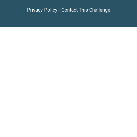
Privacy Policy
|
Contact This Challenge