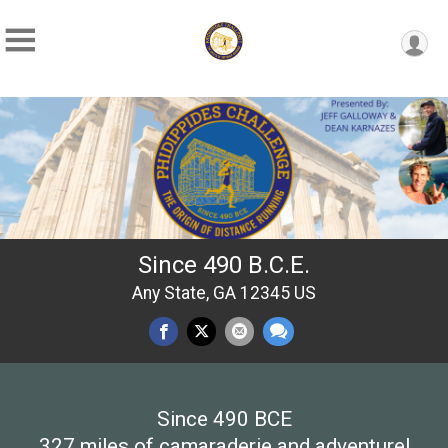
Since 490 B.C.E.
Any State, GA 12345 US
Since 490 BCE
327 miles of camaraderie and adventure!