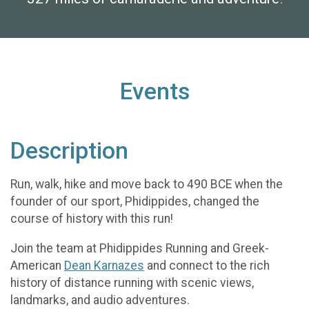
Events
Description
Run, walk, hike and move back to 490 BCE when the
founder of our sport, Phidippides, changed the
course of history with this run!
Join the team at Phidippides Running and Greek-
American
Dean Karnazes
and connect to the rich
history of distance running with scenic views,
landmarks, and audio adventures.