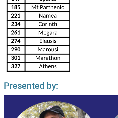
Presented by: