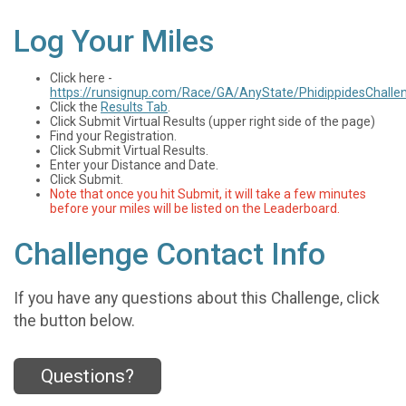
Log Your Miles
Click here -
https://runsignup.com/Race/GA/AnyState/PhidippidesChalle
Click the
Results Tab
.
Click Submit Virtual Results (upper right side of the page)
Find your Registration.
Click Submit Virtual Results.
Enter your Distance and Date.
Click Submit.
Note that once you hit Submit, it will take a few minutes
before your miles will be listed on the Leaderboard.
Challenge Contact Info
If you have any questions about this Challenge, click
the button below.
Questions?