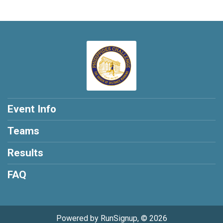
Event Info
Teams
Results
FAQ
Powered by RunSignup, © 2026