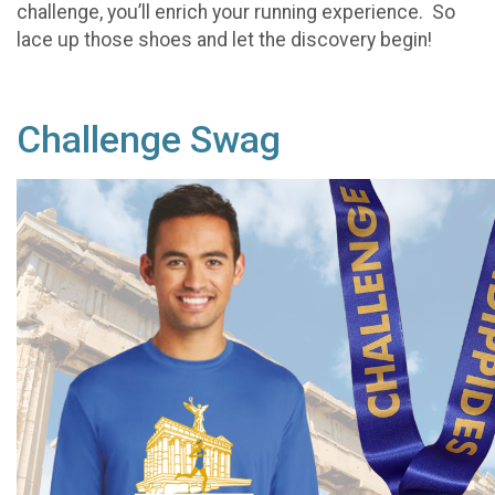
challenge, you’ll enrich your running experience. So
lace up those shoes and let the discovery begin!
Challenge Swag