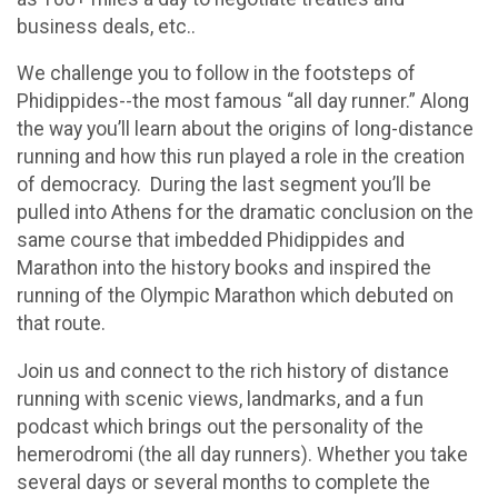
business deals, etc..
We challenge you to follow in the footsteps of
Phidippides--the most famous “all day runner.” Along
the way you’ll learn about the origins of long-distance
running and how this run played a role in the creation
of democracy. During the last segment you’ll be
pulled into Athens for the dramatic conclusion on the
same course that imbedded Phidippides and
Marathon into the history books and inspired the
running of the Olympic Marathon which debuted on
that route.
Join us and connect to the rich history of distance
running with scenic views, landmarks, and a fun
podcast which brings out the personality of the
hemerodromi (the all day runners). Whether you take
several days or several months to complete the