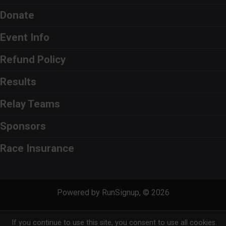
Donate
Event Info
Refund Policy
Results
Relay Teams
Sponsors
Race Insurance
Powered by RunSignup, © 2026
Privacy Policy
|
Contact This Race
If you continue to use this site, you consent to use all cookies.