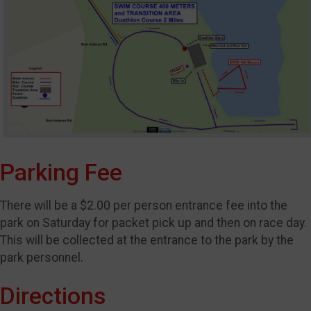
Parking Fee
There will be a $2.00 per person entrance fee into the
park on Saturday for packet pick up and then on race day.
This will be collected at the entrance to the park by the
park personnel.
Directions