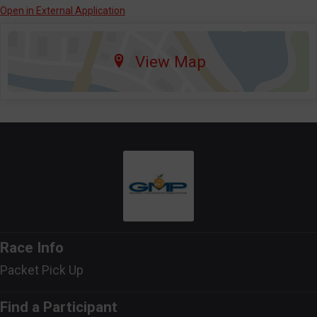
Open in External Application
View Map
Race Info
Packet Pick Up
Find a Participant