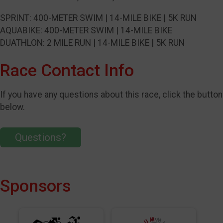
SPRINT: 400-METER SWIM | 14-MILE BIKE | 5K RUN
AQUABIKE: 400-METER SWIM | 14-MILE BIKE
DUATHLON: 2 MILE RUN | 14-MILE BIKE | 5K RUN
Race Contact Info
If you have any questions about this race, click the button
below.
Questions?
Sponsors