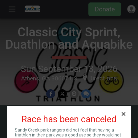
Donate
Classic City Sprint,
Duathlon and Aquabike
Sun September 13, 2026
Directions
Athens, GA 30607 US
Race has been canceled
Countdown to Race Day
01
05
06
13
00
Sandy Creek park rangers did not feel that having a
MONTHS
DAYS
HOURS
MINUTES
SECONDS
triathlon in their park was a good use so they would not