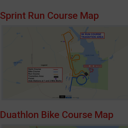
Sprint Run Course Map
Duathlon Bike Course Map