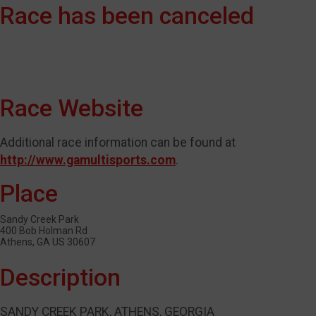
Race has been canceled
Race Website
Additional race information can be found at
http://www.gamultisports.com
.
Place
Sandy Creek Park
400 Bob Holman Rd
Athens, GA US 30607
Description
SANDY CREEK PARK, ATHENS, GEORGIA