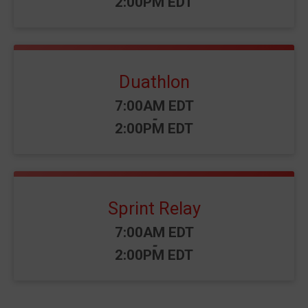
2:00PM EDT
Duathlon
Time:
7:00AM EDT
-
2:00PM EDT
Sprint Relay
Time:
7:00AM EDT
-
2:00PM EDT