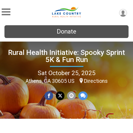
Donate
Rural Health Initiative: Spooky Sprint
5K & Fun Run
Sat October 25, 2025
Athens, GA 30605 US
Directions