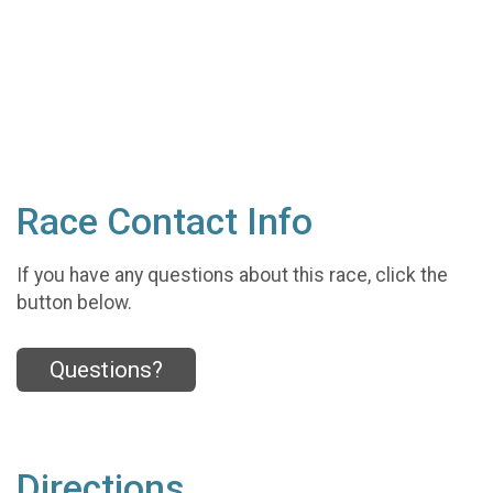
Race Contact Info
If you have any questions about this race, click the
button below.
Questions?
Directions