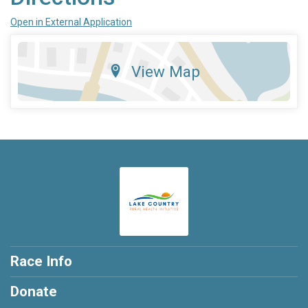
Open in External Application
View Map
Race Info
Donate