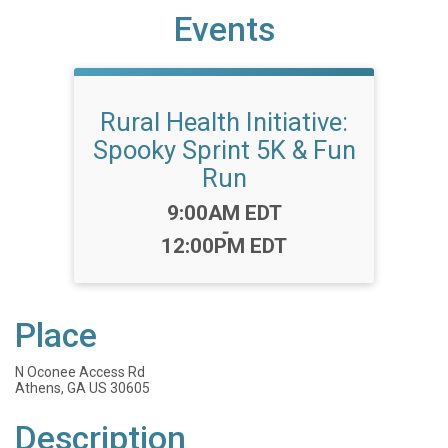
Events
Rural Health Initiative:
Spooky Sprint 5K & Fun
Run
Time:
9:00AM EDT
-
12:00PM EDT
Place
N Oconee Access Rd
Athens, GA US 30605
Description