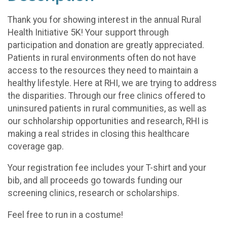
Thank you for showing interest in the annual Rural
Health Initiative 5K! Your support through
participation and donation are greatly appreciated.
Patients in rural environments often do not have
access to the resources they need to maintain a
healthy lifestyle. Here at RHI, we are trying to address
the disparities. Through our free clinics offered to
uninsured patients in rural communities, as well as
our schholarship opportunities and research, RHI is
making a real strides in closing this healthcare
coverage gap.
Your registration fee includes your T-shirt and your
bib, and all proceeds go towards funding our
screening clinics, research or scholarships.
Feel free to run in a costume!