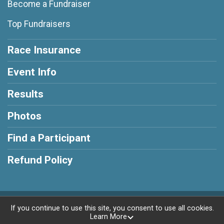
Become a Fundraiser
Top Fundraisers
Race Insurance
Event Info
Results
Photos
Find a Participant
Refund Policy
Powered by RunSignup, © 2026
If you continue to use this site, you consent to use all cookies.
Learn More