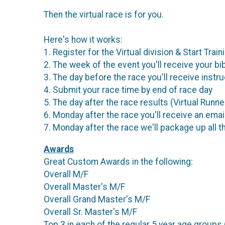
Then the virtual race is for you.
Here's how it works:
1. Register for the Virtual division & Start Train
2. The week of the event you'll receive your bib
3. The day before the race you'll receive instru
4. Submit your race time by end of race day
5. The day after the race results (Virtual Runne
6. Monday after the race you'll receive an email
7. Monday after the race we'll package up all t
Awards
Great Custom Awards in the following:
Overall M/F
Overall Master's M/F
Overall Grand Master's M/F
Overall Sr. Master's M/F
Top 3 in each of the regular 5 year age groups