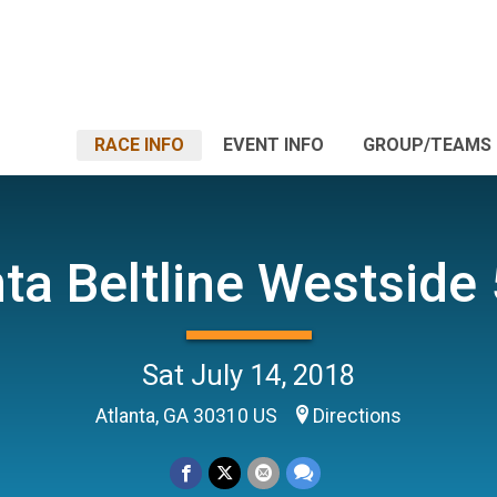
RACE INFO
EVENT INFO
GROUP/TEAMS
nta Beltline Westside
Sat July 14, 2018
Atlanta, GA 30310 US
Directions