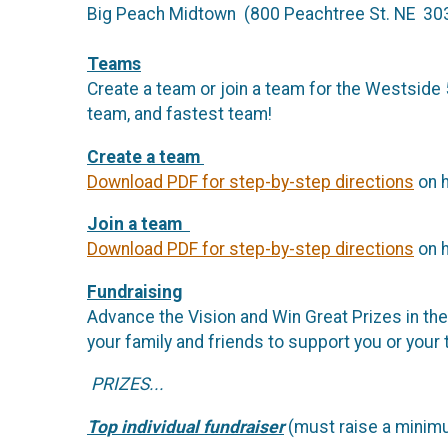
Big Peach Midtown (800 Peachtree St. NE 30
Teams
Create a team or join a team for the Westside 5
team, and fastest team!
Create a team
Download PDF for step-by-step directions
on h
Join a team
Download PDF for step-by-step directions
on h
Fundraising
Advance the Vision and Win Great Prizes in th
your family and friends to support you or your
PRIZES...
Top individual fundraiser
(must raise a minimu