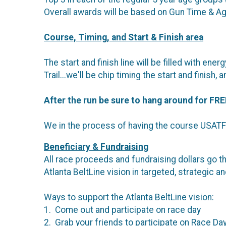
Overall awards will be based on Gun Time & A
Course, Timing, and Start & Finish area
The start and finish line will be filled with e
Trail...we'll be chip timing the start and fini
After the run be sure to hang around for
FRE
We in the process of having the course USATF 
Beneficiary & Fundraising
All race proceeds and fundraising dollars go th
Atlanta BeltLine vision in targeted, strategic 
Ways to support the Atlanta BeltLine vision:
1. Come out and participate on race day
2. Grab your friends to participate on Race Da