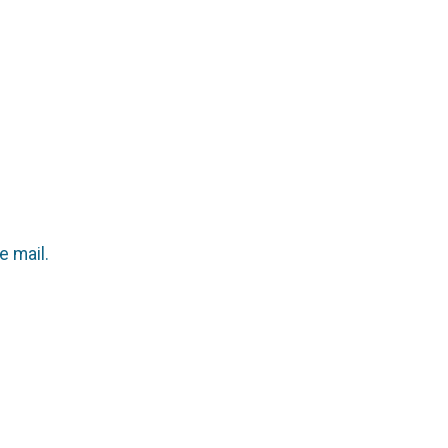
e mail.