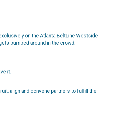
 exclusively on the Atlanta BeltLine Westside
ne gets bumped around in the crowd.
e it.
it, align and convene partners to fulfill the