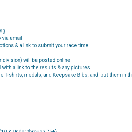
ing
 via email
ctions & a link to submit your race time
r division) will be posted online
 with a link to the results & any pictures.
he T-shirts, medals, and Keepsake Bibs; and put them in th
 (10 & Under through 75+)