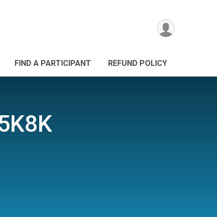
FIND A PARTICIPANT
REFUND POLICY
 5K8K