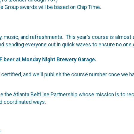
ge Group awards will be based on Chip Time.
nergy, music, and refreshments. This year's course is almost
sh, and sending everyone out in quick waves to ensure no o
E beer at Monday Night Brewery Garage.
certified, and we'll publish the course number once we hav
e the Atlanta BeltLine Partnership whose mission is to recru
and coordinated ways.
y