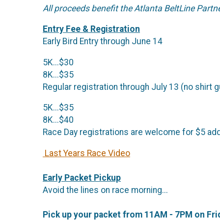
All proceeds benefit the Atlanta BeltLine Partn
Entry Fee & Registration
Early Bird Entry through June 14
5K...$30
8K...$35
Regular registration through July 13 (no shirt 
5K...$35
8K...$40
Race Day registrations are welcome for $5 addi
Last Years Race Video
Early Packet Pickup
Avoid the lines on race morning...
Pick up your packet from 11AM - 7PM on Fri