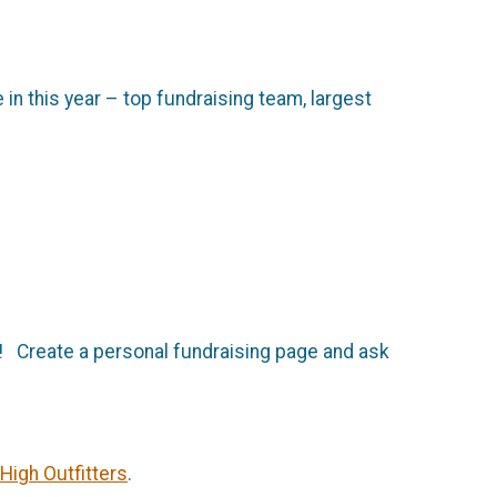
in this year – top fundraising team, largest
d! Create a personal fundraising page and ask
High Outfitters
.