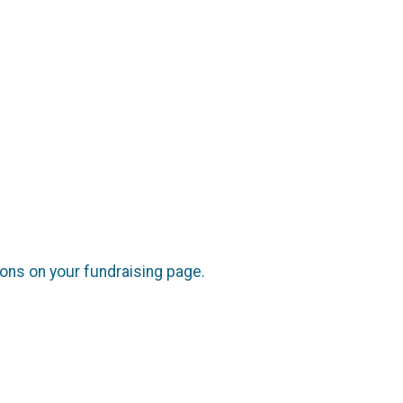
cons on your fundraising page.