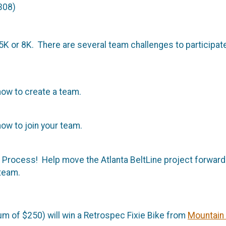
308)
K or 8K. There are several team challenges to participate 
ow to create a team.
ow to join your team.
e Process! Help move the Atlanta BeltLine project forwar
 team.
m of $250) will win a Retrospec Fixie Bike from
Mountain 