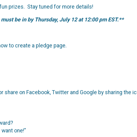
 fun prizes. Stay tuned for more details!
 must be in by Thursday, July 12 at 12:00 pm EST.**
ow to create a pledge page.
or share on Facebook, Twitter and Google by sharing the i
?
award?
I want one!"