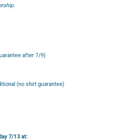
ership.
guarantee after 7/9)
tional (no shirt guarantee)
day 7/13 at: