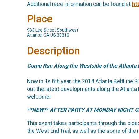
Additional race information can be found at
ht
Place
933 Lee Street Southwest
Atlanta, GA US 30310
Description
Come Run Along the Westside of the Atlanta 
Now in its 8th year, the 2018 Atlanta BeltLine
out the latest developments along the Atlanta B
welcome!
**NEW** AFTER PARTY AT MONDAY NIGHT 
This event takes participants through the oldes
the West End Trail, as well as the some of the