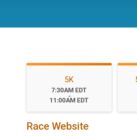
5K
Time:
7:30AM EDT
-
11:00AM EDT
Race Website