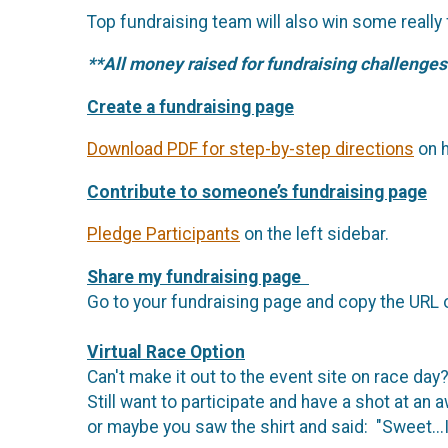
Top fundraising team will also win some really
**All money raised for fundraising challenges
Create a fundraising page
Download PDF for step-by-step directions
on h
Contribute to someone’s fundraising page
Pledge Participants
on the left sidebar.
Share my fundraising page
Go to your fundraising page and copy the URL 
Virtual Race Option
Can't make it out to the event site on race day
Still want to participate and have a shot at an 
or maybe you saw the shirt and said: "Sweet...