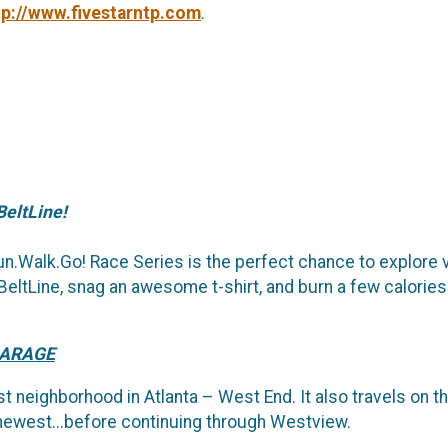
tp://www.fivestarntp.com
.
BeltLine!
 Run.Walk.Go! Race Series is the perfect chance to explore
eltLine, snag an awesome t-shirt, and burn a few calories 
GARAGE
t neighborhood in Atlanta – West End. It also travels on th
 newest...before continuing through Westview.