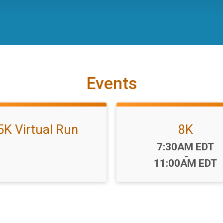
Events
5K Virtual Run
8K
Time:
7:30AM EDT
-
11:00AM EDT