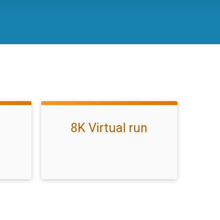
8K Virtual run