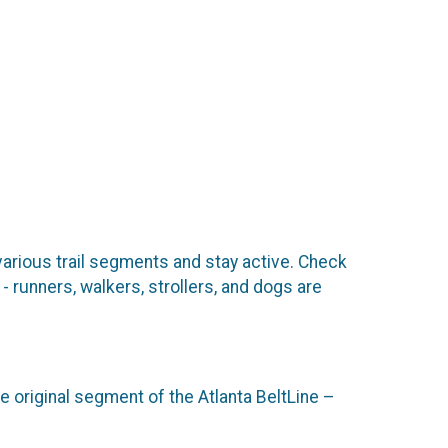
 various trail segments and stay active. Check
- runners, walkers, strollers, and dogs are
e original segment of the Atlanta BeltLine –