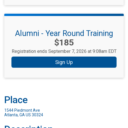
Alumni - Year Round Training
Price:
$185
Registration ends September 7, 2026 at 9:08am EDT
Sign Up
Place
1544 Piedmont Ave
Atlanta, GA US 30324