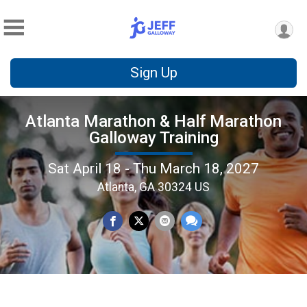
Sign Up
Atlanta Marathon & Half Marathon
Galloway Training
Sat April 18 - Thu March 18, 2027
Atlanta, GA 30324 US