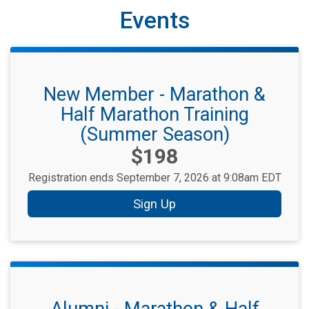
Events
New Member - Marathon &
Half Marathon Training
(Summer Season)
Price:
$198
Registration ends September 7, 2026 at 9:08am EDT
Sign Up