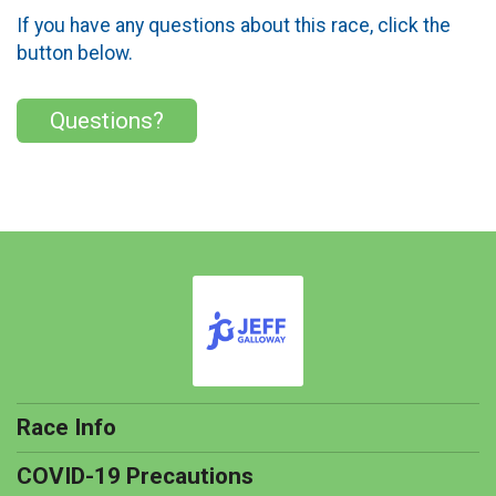
If you have any questions about this race, click the
button below.
Questions?
Race Info
COVID-19 Precautions