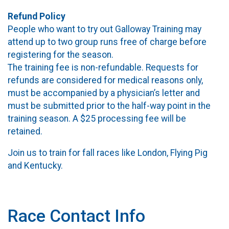
Refund Policy
People who want to try out Galloway Training may
attend up to two group runs free of charge before
registering for the season.
The training fee is non-refundable. Requests for
refunds are considered for medical reasons only,
must be accompanied by a physician’s letter and
must be submitted prior to the half-way point in the
training season. A $25 processing fee will be
retained.
Join us to train for fall races like London, Flying Pig
and Kentucky.
Race Contact Info