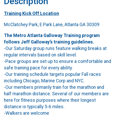
Description
Training Kick Off Location
McClatchey Park, E Park Lane, Atlanta GA 30309
The Metro Atlanta Galloway Training program
follows Jeff Galloway’s training guidelines.
-Our Saturday group runs feature walking breaks at
regular intervals based on skill level.
-Pace groups are set up to ensure a comfortable and
safe training pace for every ability.
-Our training schedule targets popular Fall races
including Chicago, Marine Corp and NYC.
-Our members primarily train for the marathon and
half marathon distance. Several of our members are
here for fitness purposes where their longest
distance is typically 5-6 miles.
-Walkers are welcome