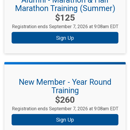
Alumni - Marathon & Half
Marathon Training (Summer)
Price:
$125
Registration ends September 7, 2026 at 9:08am EDT
Sign Up
New Member - Year Round
Training
Price:
$260
Registration ends September 7, 2026 at 9:08am EDT
Sign Up