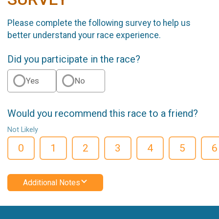
Please complete the following survey to help us
better understand your race experience.
Did you participate in the race?
Yes
No
Would you recommend this race to a friend?
Not Likely
0
1
2
3
4
5
6
Additional Notes