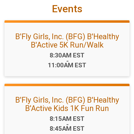
Events
B'Fly Girls, Inc. (BFG) B'Healthy
B'Active 5K Run/Walk
Time:
8:30AM EST
-
11:00AM EST
B'Fly Girls, Inc. (BFG) B'Healthy
B'Active Kids 1K Fun Run
Time:
8:15AM EST
-
8:45AM EST