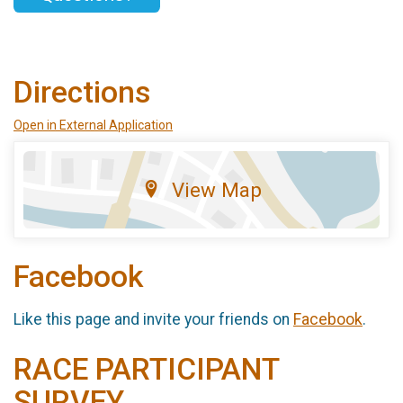
Directions
Open in External Application
View Map
Facebook
Like this page and invite your friends on
Facebook
.
RACE PARTICIPANT
SURVEY