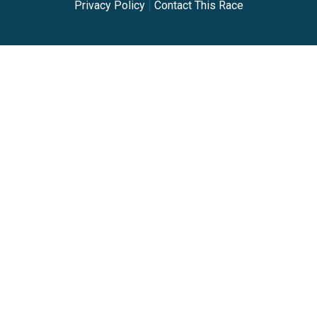
Privacy Policy
|
Contact This Race