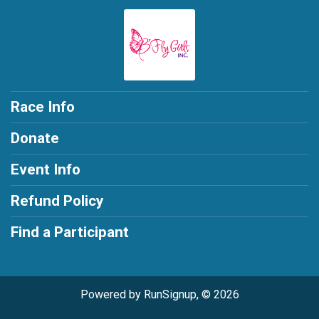
Race Info
Donate
Event Info
Refund Policy
Find a Participant
Powered by RunSignup, © 2026