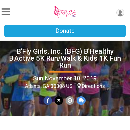
Donate
B'Fly Girls, Inc. (BFG) B'Healthy
B'Active 5K Run/Walk & Kids 1K Fun
Run
Sun November 10, 2019
Atlanta, GA 30308 US
Directions