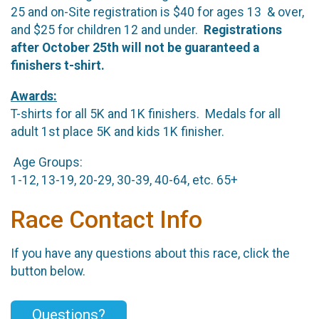
25 and on-Site registration is $40 for ages 13 & over,
and $25 for children 12 and under.
Registrations
after October 25th will not be guaranteed a
finishers t-shirt.
Awards:
T-shirts for all 5K and 1K finishers. Medals for all
adult 1st place 5K and kids 1K finisher.
Age Groups:
1-12, 13-19, 20-29, 30-39, 40-64, etc. 65+
Race Contact Info
If you have any questions about this race, click the
button below.
Questions?