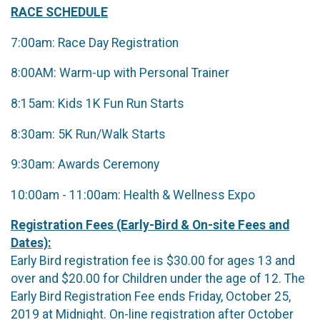
RACE SCHEDULE
7:00am: Race Day Registration
8:00AM: Warm-up with Personal Trainer
8:15am: Kids 1K Fun Run Starts
8:30am: 5K Run/Walk Starts
9:30am: Awards Ceremony
10:00am - 11:00am: Health & Wellness Expo
Registration Fees (Early-Bird & On-site Fees and
Dates):
Early Bird registration fee is $30.00 for ages 13 and
over and $20.00 for Children under the age of 12. The
Early Bird Registration Fee ends Friday, October 25,
2019 at Midnight. On-line registration after October