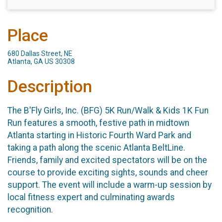
Place
680 Dallas Street, NE
Atlanta, GA US 30308
Description
The B'Fly Girls, Inc. (BFG) 5K Run/Walk & Kids 1K Fun
Run features a smooth, festive path in midtown
Atlanta starting in Historic Fourth Ward Park and
taking a path along the scenic Atlanta BeltLine.
Friends, family and excited spectators will be on the
course to provide exciting sights, sounds and cheer
support. The event will include a warm-up session by
local fitness expert and culminating awards
recognition.