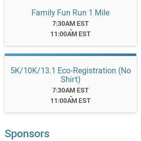
Family Fun Run 1 Mile
Time:
7:30AM EST
-
11:00AM EST
5K/10K/13.1 Eco-Registration (No
Shirt)
Time:
7:30AM EST
-
11:00AM EST
Sponsors