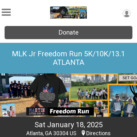
Donate
MLK Jr Freedom Run 5K/10K/13.1
ATLANTA
Sat January 18, 2025
Atlanta, GA 30304 US
Directions