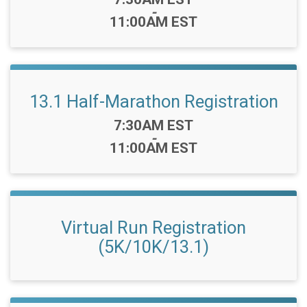
-
11:00AM EST
13.1 Half-Marathon Registration
Time:
7:30AM EST
-
11:00AM EST
Virtual Run Registration
(5K/10K/13.1)