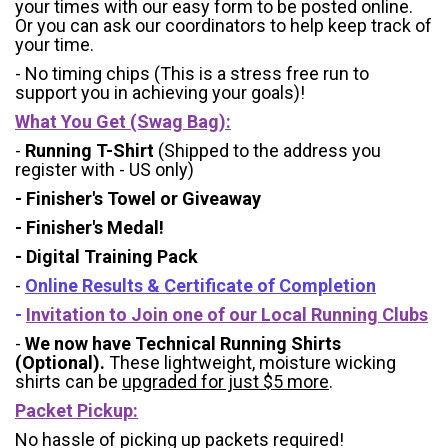
your times with our easy form to be posted online.
Or you can ask our coordinators to help keep track of
your time.
- No timing chips (
This is a stress free run to
support you in achieving your goals)!
What You Get (Swag Bag)
:
-
Running T-Shirt
(Shipped to the address you
register with - US only)
- Finisher's Towel or Giveaway
- Finisher's Medal!
- Digital Training Pack
-
Online Results & Certificate of Completion
-
Invitation to Join one of our Local Running Clubs
-
We now have Technical Running Shirts
(Optional).
These lightweight, moisture wicking
shirts can be
upgraded for just $5 more
.
Packet Pickup:
No hassle of picking up packets required!