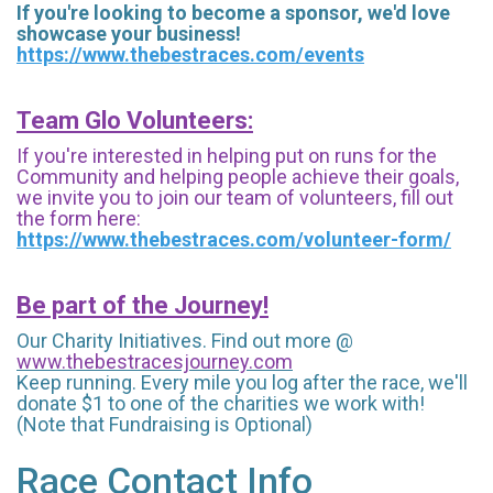
If you're looking to become a sponsor, we'd love
showcase your business!
https://www.thebestraces.com/events
Team Glo Volunteers:
If you're interested in helping put on runs for the
Community and helping people achieve their goals,
we invite you to join our team of volunteers, fill out
the form here:
https://www.thebestraces.com/volunteer-form/
Be part of the Journey!
Our Charity Initiatives. Find out more @
www.thebestracesjourney.com
Keep running. Every mile you log after the race, we'll
donate $1 to one of the charities we work with!
(Note that Fundraising is Optional)
Race Contact Info