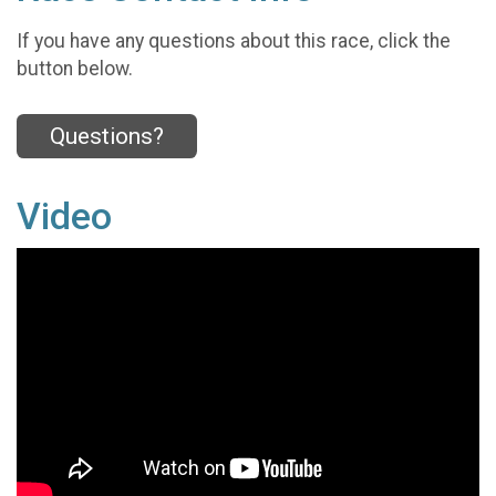
If you have any questions about this race, click the
button below.
Questions?
Video