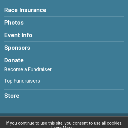
Race Insurance
Photos
Event Info
Sponsors
Donate
Become a Fundraiser
Top Fundraisers
Store
Powered by RunSignup, © 2026
If you continue to use this site, you consent to use all cookies.