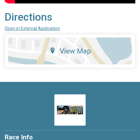
Directions
Open in External Application
View Map
Race Info