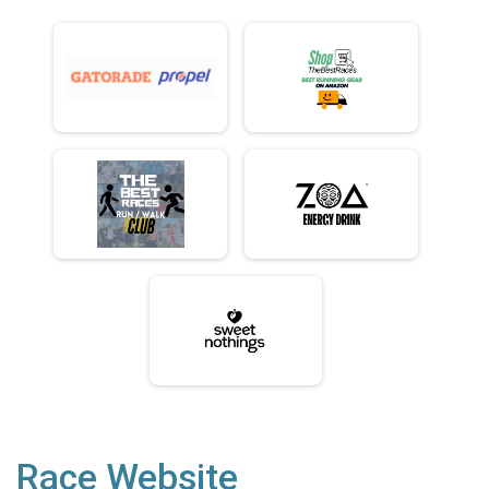
Race Website