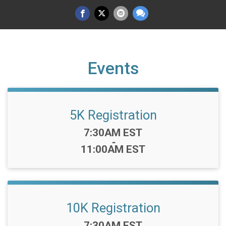
Events
5K Registration
Time:
7:30AM EST
-
11:00AM EST
10K Registration
Time:
7:30AM EST