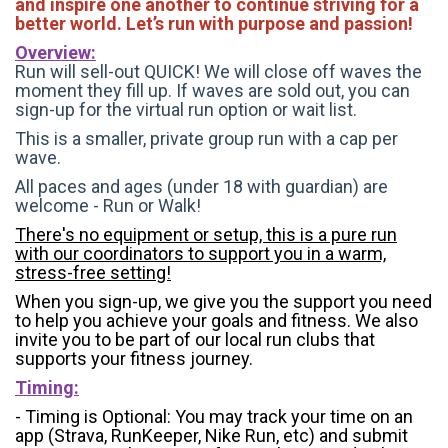
and inspire one another to continue striving for a
better world. Let’s run with purpose and passion!
Overview:
Run will sell-out QUICK! We will close off waves the
moment they fill up. If waves are sold out, you can
sign-up for the virtual run option or wait list.
This is a smaller, private group run with a cap per
wave.
All paces and ages (under 18 with guardian) are
welcome - Run or Walk!
There's no equipment or setup, this is a pure run
with our coordinators to support you in a warm,
stress-free setting!
When you sign-up, we give you the support you need
to help you achieve your goals and fitness. We also
invite you to be part of our local run clubs that
supports your fitness journey.
Timing:
- Timing is Optional: You may track your time on an
app (Strava, RunKeeper, Nike Run, etc) and submit