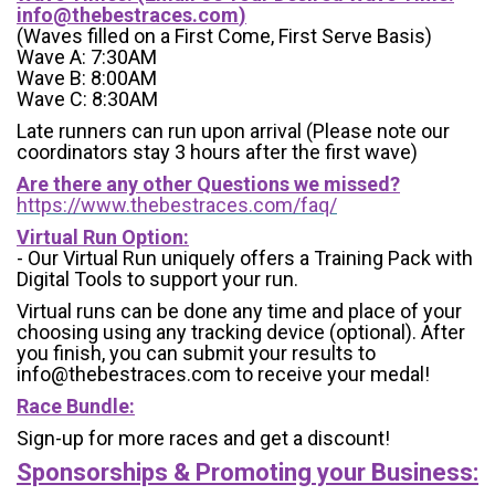
info@thebestraces.com
)
(Waves filled on a First Come, First Serve Basis)
Wave A: 7:30AM
Wave B: 8:00AM
Wave C: 8:30AM
Late runners can run upon arrival (Please note our
coordinators stay 3 hours after the first wave)
Are there any other Questions we missed?
https://www.thebestraces.com/faq/
Virtual Run Option:
- Our Virtual Run uniquely offers a Training Pack with
Digital Tools to support your run.
Virtual runs can be done any time and place of your
choosing using any tracking device (optional). After
you finish, you can submit your results to
info@thebestraces.com to receive your medal!
Race Bundle:
Sign-up for more races and get a discount!
Sponsorships & Promoting your Business: