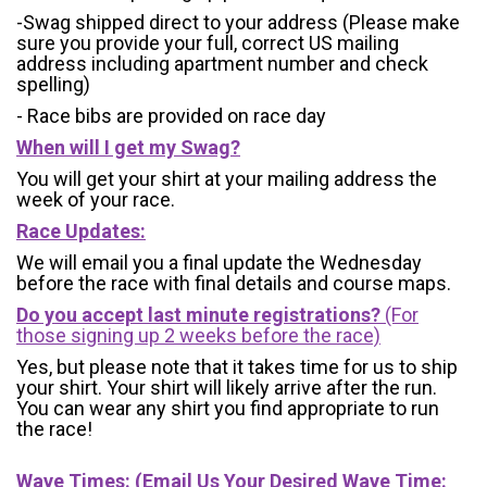
-Swag shipped direct to your address (Please make
sure you provide your full, correct US mailing
address including apartment number and check
spelling)
- Race bibs are provided on race day
When will I get my Swag?
You will get your shirt at your mailing address the
week of your race.
Race Updates:
We will email you a final update the Wednesday
before the race with final details and course maps.
Do you accept last minute registrations?
(For
those signing up 2 weeks before the race)
Yes, but please note that it takes time for us to ship
your shirt. Your shirt will likely arrive after the run.
You can wear any shirt you find appropriate to run
the race!
Wave Times: (Email Us Your Desired Wave Time: