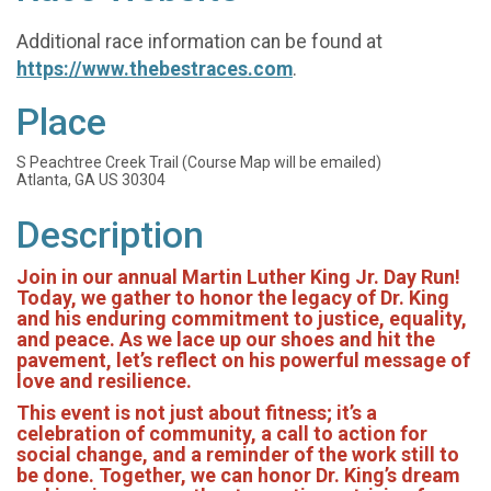
Additional race information can be found at
https://www.thebestraces.com
.
Place
S Peachtree Creek Trail (Course Map will be emailed)
Atlanta, GA US 30304
Description
Join in our annual Martin Luther King Jr. Day Run!
Today, we gather to honor the legacy of Dr. King
and his enduring commitment to justice, equality,
and peace. As we lace up our shoes and hit the
pavement, let’s reflect on his powerful message of
love and resilience.
This event is not just about fitness; it’s a
celebration of community, a call to action for
social change, and a reminder of the work still to
be done. Together, we can honor Dr. King’s dream