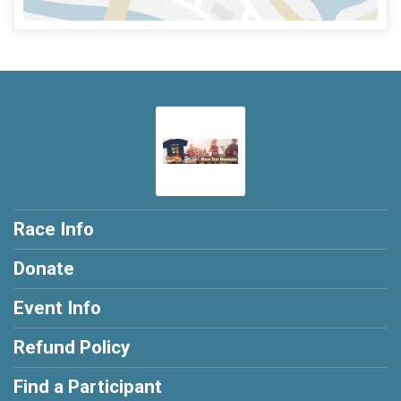
Race Info
Donate
Event Info
Refund Policy
Find a Participant