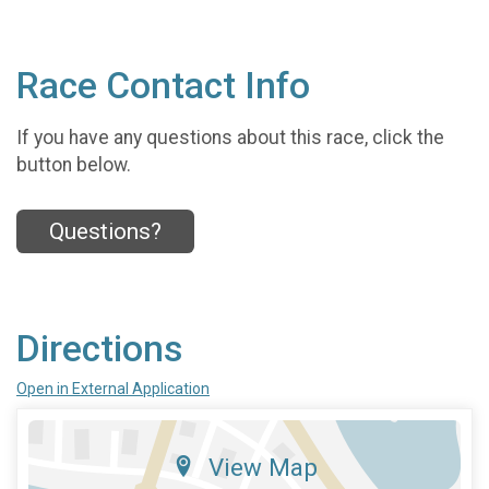
Race Contact Info
If you have any questions about this race, click the
button below.
Questions?
Directions
Open in External Application
View Map