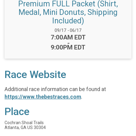
Premium FULL Packet (Shirt,
Medal, Mini Donuts, Shipping
Included)
Date Range:
09/17
-
06/17
Time:
7:00AM EDT
-
9:00PM EDT
Race Website
Additional race information can be found at
https://www.thebestraces.com
.
Place
Cochran Shoal Trails
Atlanta, GA US 30304