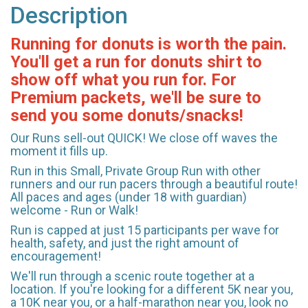
Description
Running for donuts is worth the pain.
You'll get a run for donuts shirt to
show off what you run for. For
Premium packets, we'll be sure to
send you some donuts/snacks!
Our Runs sell-out QUICK! We close off waves the
moment it fills up.
Run in this Small, Private Group Run with other
runners and our run pacers through a beautiful route!
All paces and ages (under 18 with guardian)
welcome - Run or Walk!
Run is capped at just 15 participants per wave for
health, safety, and just the right amount of
encouragement!
We'll run through a scenic route together at a
location. If you're looking for a different 5K near you,
a 10K near you, or a half-marathon near you, look no