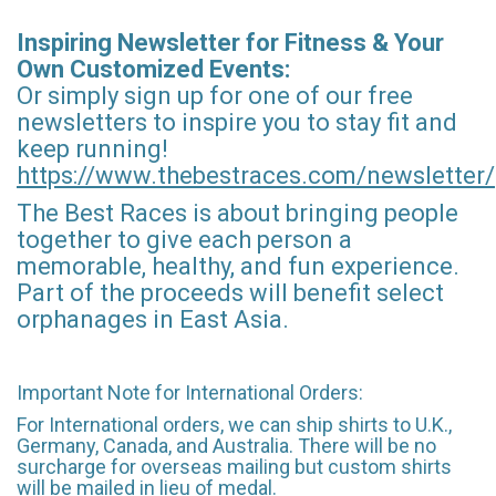
Inspiring Newsletter for Fitness & Your
Own Customized Events:
Or simply sign up for one of our free
newsletters to inspire you to stay fit and
keep running!
https://www.thebestraces.com/newsletter/
The Best Races is about bringing people
together to give each person a
memorable, healthy, and fun experience.
Part of the proceeds will benefit select
orphanages in East Asia.
Important Note for International Orders:
For International orders, we can ship shirts to U.K.,
Germany, Canada, and Australia. There will be no
surcharge for overseas mailing but custom shirts
will be mailed in lieu of medal.