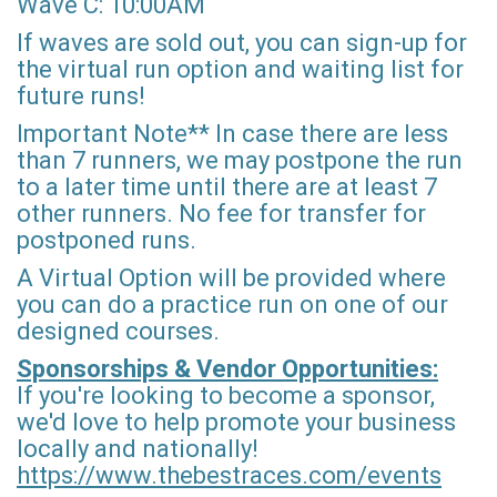
Wave C: 10:00AM
If waves are sold out, you can sign-up for
the virtual run option and waiting list for
future runs!
Important Note** In case there are less
than 7 runners, we may postpone the run
to a later time until there are at least 7
other runners. No fee for transfer for
postponed runs.
A Virtual Option will be provided where
you can do a practice run on one of our
designed courses.
Sponsorships & Vendor Opportunities:
If you're looking to become a sponsor,
we'd love to help promote your business
locally and nationally!
https://www.thebestraces.com/events