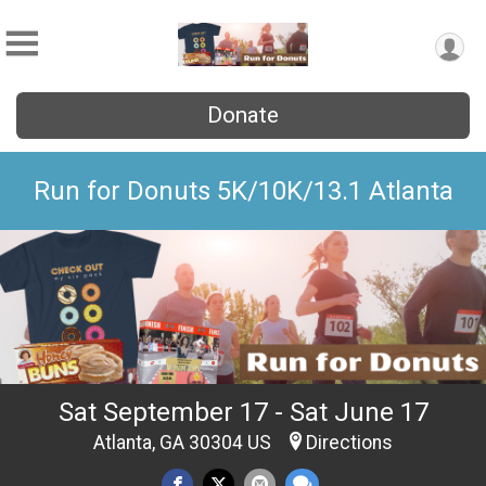
Donate
Run for Donuts 5K/10K/13.1 Atlanta
Sat September 17 - Sat June 17
Atlanta, GA 30304 US
Directions