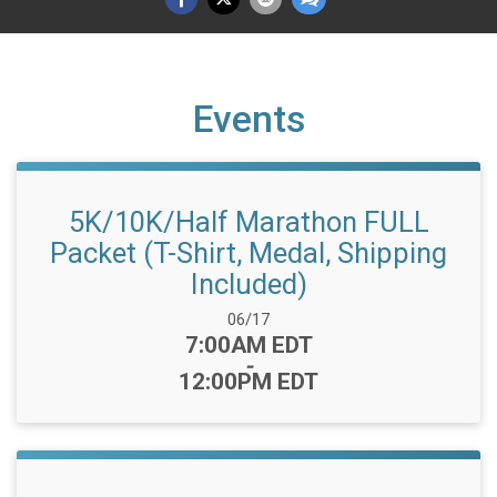
Events
5K/10K/Half Marathon FULL
Packet (T-Shirt, Medal, Shipping
Included)
Date Range:
06/17
Time:
7:00AM EDT
-
12:00PM EDT