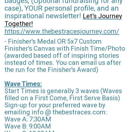
badges, (Optional fundraising for any
case), YOUR personal profile, and an
inspirational newsletter!
Let’s Journey
Together!
https://www.thebestracesjourney.com/
- Finisher's Medal OR 5x7 Custom
Finisher's Canvas with Finish Time/Photo
(awarded based off of inspiring stories
instead of times. You can email us after
the run for the Finisher's Award)
Wave Times:
Start Times is generally 3 waves (Waves
filled on a First Come, First Serve Basis)
Sign-up for your preferred wave by
emailing info @ thebestraces.com:
Wave A: 7:30AM
Wave B: 9:00AM