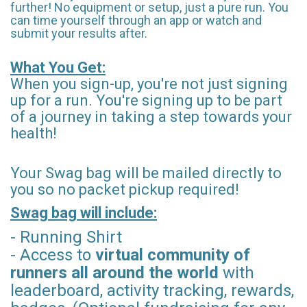
further! No equipment or setup, just a pure run. You
can time yourself through an app or watch and
submit your results after.
What You Get:
When you sign-up, you're not just signing
up for a run. You're signing up to be part
of a journey in taking a step towards your
health!
Your Swag bag will be mailed directly to
you so no packet pickup required!
Swag bag will include:
- Running Shirt
- Access to
virtual community of
runners all around the world
with
leaderboard, activity tracking, rewards,