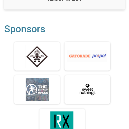
Sponsors