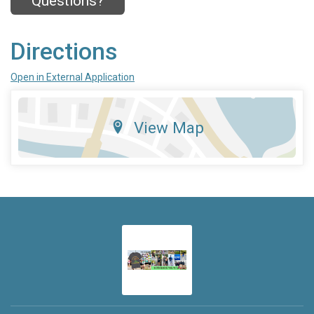
Questions?
Directions
Open in External Application
View Map