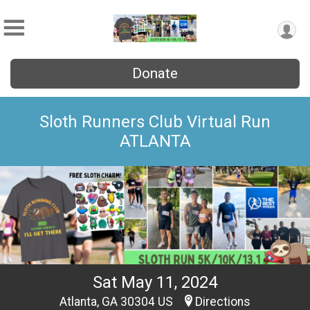
Donate
Sloth Runners Club Virtual Run
ATLANTA
Sat May 11, 2024
Atlanta, GA 30304 US
Directions