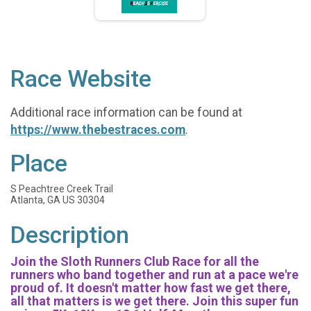
Race Website
Additional race information can be found at
https://www.thebestraces.com
.
Place
S Peachtree Creek Trail
Atlanta, GA US 30304
Description
Join the Sloth Runners Club Race for all the
runners who band together and run at a pace we're
proud of. It doesn't matter how fast we get there,
all that matters is we get there. Join this super fun