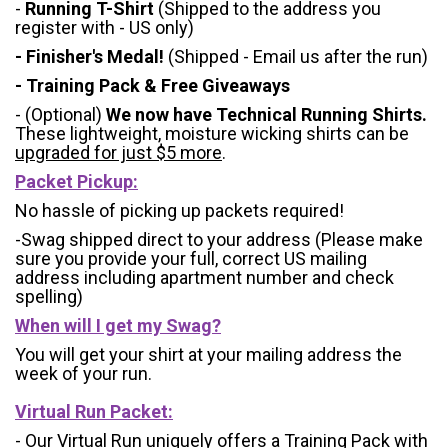
-
Running T-Shirt
(Shipped to the address you
register with - US only)
- Finisher's Medal!
(Shipped - Email us after the run)
- Training Pack & Free Giveaways
- (Optional)
We now have Technical Running Shirts.
These lightweight, moisture wicking shirts can be
upgraded for just $5 more
.
Packet Pickup:
No hassle of picking up packets required!
-Swag shipped direct to your address (Please make
sure you provide your full, correct US mailing
address including apartment number and check
spelling)
When will I get my Swag?
You will get your shirt at your mailing address the
week of your run.
Virtual Run Packet:
- Our Virtual Run uniquely offers a Training Pack with