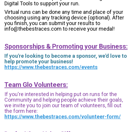
Digital Tools to support your run.
Virtual runs can be done any time and place of your
choosing using any tracking device (optional). After
you finish, you can submit your results to
info@thebestraces.com to receive your medal!
Sponsorships & Promoting your Business:
If you're looking to become a sponsor, we'd love to
help promote your business!
https://www.thebestraces.com/events
Team Glo Volunteers:
If you're interested in helping put on runs for the
Community and helping people achieve their goals,
we invite you to join our team of volunteers, fill out
the form here:
https://www.thebestraces.com/volunteer-form/