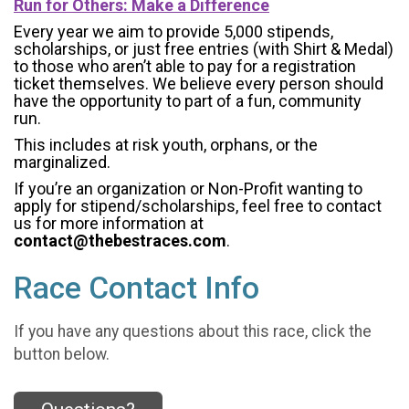
Run for Others: Make a Difference
Every year we aim to provide 5,000 stipends,
scholarships, or just free entries (with Shirt & Medal)
to those who aren’t able to pay for a registration
ticket themselves. We believe every person should
have the opportunity to part of a fun, community
run.
This includes at risk youth, orphans, or the
marginalized.
If you’re an organization or Non-Profit wanting to
apply for stipend/scholarships, feel free to contact
us for more information at
contact@thebestraces.com
.
Race Contact Info
If you have any questions about this race, click the
button below.