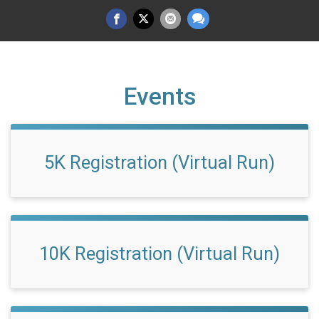
Events
5K Registration (Virtual Run)
10K Registration (Virtual Run)