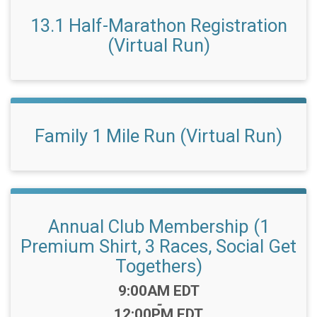
13.1 Half-Marathon Registration
(Virtual Run)
Family 1 Mile Run (Virtual Run)
Annual Club Membership (1
Premium Shirt, 3 Races, Social Get
Togethers)
Time:
9:00AM EDT
-
12:00PM EDT