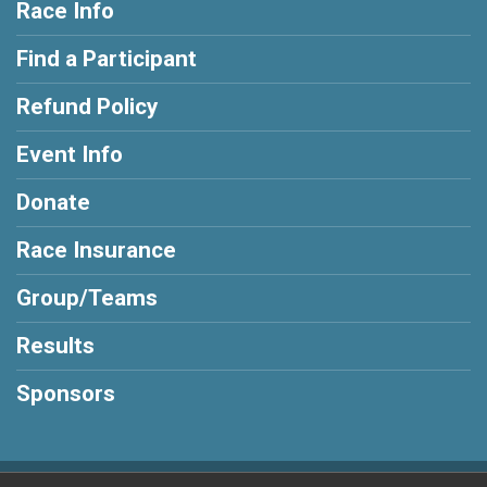
Race Info
Find a Participant
Refund Policy
Event Info
Donate
Race Insurance
Group/Teams
Results
Sponsors