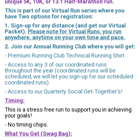
unique 5K, 10K, or 13.1 Half-Marathon run.
This is part of our Virtual Run series where you
have Two options for registration:
1. Sign-up for any distance (and get our Virtual
Packet).
Please note for Virtual Runs, you run
anywhere, anytime on your own time and pace.
2. Join our Annual Running Club where you will get:
- Premium Running Club Technical Running Shirt
- Access to any 3 of our coordinated runs
throughout the year (coordinated runs will be
scheduled, we will let you sign-up for our scheduled
coordinated runs).
- Access to our Quarterly Social Get-Together's!
Timing:
This is a stress free run to support you in achieving
your goals!
- No timing chips.
What You Get (Swag Bag)
: