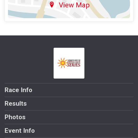
View Map
Race Info
Results
Photos
Event Info