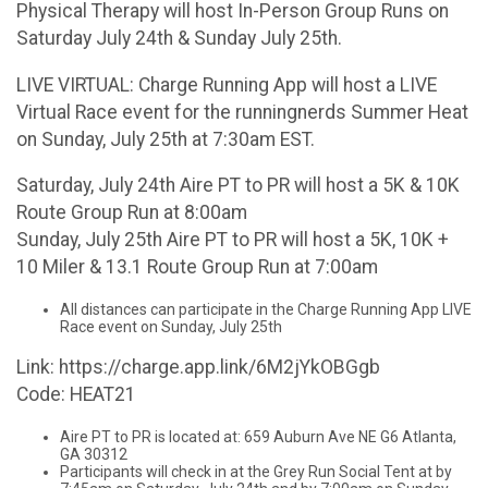
Physical Therapy will host In-Person Group Runs on
Saturday July 24th & Sunday July 25th.
LIVE VIRTUAL: Charge Running App will host a LIVE
Virtual Race event for the runningnerds Summer Heat
on Sunday, July 25th at 7:30am EST.
Saturday, July 24th Aire PT to PR will host a 5K & 10K
Route Group Run at 8:00am
Sunday, July 25th Aire PT to PR will host a 5K, 10K +
10 Miler & 13.1 Route Group Run at 7:00am
All distances can participate in the Charge Running App LIVE
Race event on Sunday, July 25th
Link: https://charge.app.link/6M2jYkOBGgb
Code: HEAT21
Aire PT to PR is located at: 659 Auburn Ave NE G6 Atlanta,
GA 30312
Participants will check in at the Grey Run Social Tent at by