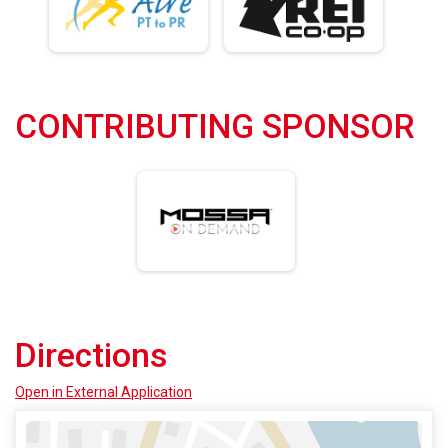
CONTRIBUTING SPONSOR
Directions
Open in External Application