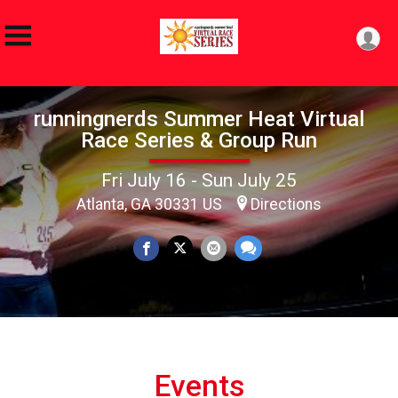
runningnerds Summer Heat Virtual
Race Series & Group Run
Fri July 16 - Sun July 25
Atlanta, GA 30331 US
Directions
Events