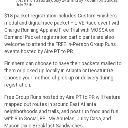
7:45am on Saturday, July 24th and by 7:00am on Sunday,
July 25th.
$18 packet registration includes Custom Finishers
medal and digital race packet + LIVE Race event with
Charge Running App and Free Trial with MOSSA on
Demand! Packet registration participants are also
welcome to attend the FREE In-Person Group Runs
events hosted by Aire PT to PR.
Finishers can choose to have their packets mailed to
them or picked up locally in Atlanta or Decatur GA.
Choose your method of pick up or delivery during
registration.
Free Group Runs hosted by Aire PT to PR will feature
mapped out routes in around East Atlanta
neighborhoods and trails, and post run food and fun
with Run Social, REI, My Abuelas, Juicy Casa, and
Mason Dixie Breakfast Sandwiches.