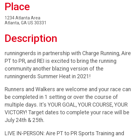
Place
1234 Atlanta Area
Atlanta, GA US 30331
Description
runningnerds in partnership with Charge Running, Aire
PT to PR, and REI is excited to bring the running
community another blazing version of the
runningnerds Summer Heat in 2021!
Runners and Walkers are welcome and your race can
be completed in 1 setting or over the course of
multiple days. It's YOUR GOAL, YOUR COURSE, YOUR
VICTORY! Target dates to complete your race will be
July 24th & 25th.
LIVE IN-PERSON: Aire PT to PR Sports Training and