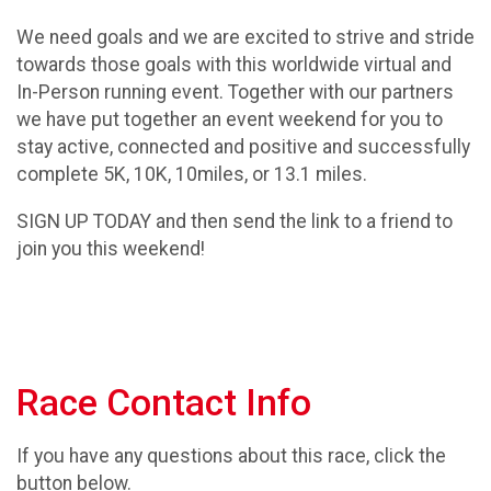
We need goals and we are excited to strive and stride
towards those goals with this worldwide virtual and
In-Person running event. Together with our partners
we have put together an event weekend for you to
stay active, connected and positive and successfully
complete 5K, 10K, 10miles, or 13.1 miles.
SIGN UP TODAY and then send the link to a friend to
join you this weekend!
Race Contact Info
If you have any questions about this race, click the
button below.