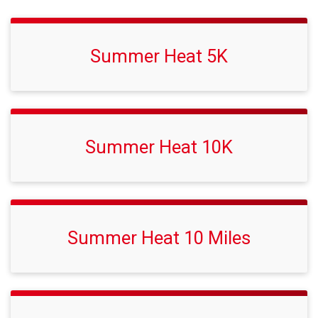
Summer Heat 5K
Summer Heat 10K
Summer Heat 10 Miles