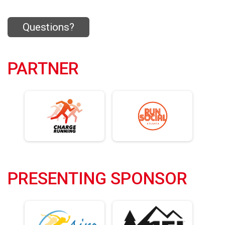
Questions?
PARTNER
PRESENTING SPONSOR