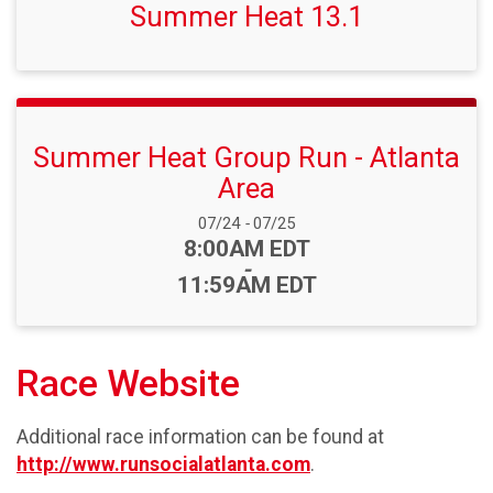
Summer Heat 13.1
Summer Heat Group Run - Atlanta
Area
Date Range:
07/24
-
07/25
Time:
8:00AM EDT
-
11:59AM EDT
Race Website
Additional race information can be found at
http://www.runsocialatlanta.com
.