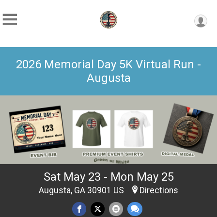
2026 Memorial Day 5K Virtual Run -
Augusta
Sat May 23 - Mon May 25
Augusta, GA 30901 US
Directions