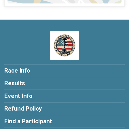
Race Info
Results
Event Info
Refund Policy
Find a Participant