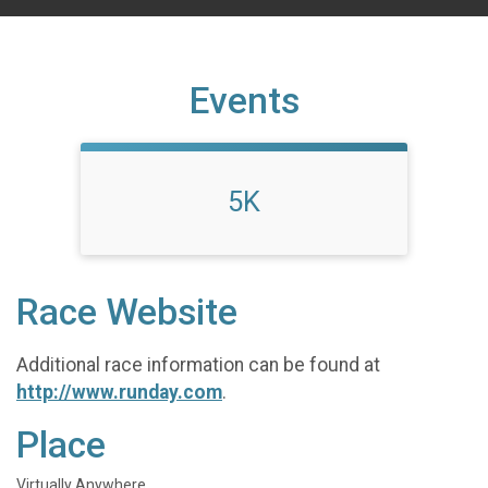
Events
5K
Race Website
Additional race information can be found at
http://www.runday.com
.
Place
Virtually Anywhere