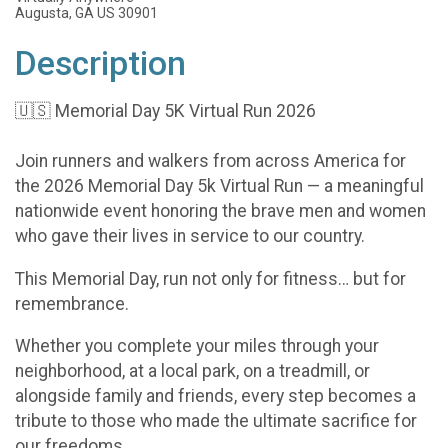
Augusta, GA US 30901
Description
🇺🇸 Memorial Day 5K Virtual Run 2026
Join runners and walkers from across America for
the 2026 Memorial Day 5k Virtual Run — a meaningful
nationwide event honoring the brave men and women
who gave their lives in service to our country.
This Memorial Day, run not only for fitness… but for
remembrance.
Whether you complete your miles through your
neighborhood, at a local park, on a treadmill, or
alongside family and friends, every step becomes a
tribute to those who made the ultimate sacrifice for
our freedoms.