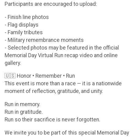
Participants are encouraged to upload:
- Finish line photos
- Flag displays
- Family tributes
- Military remembrance moments
- Selected photos may be featured in the official
Memorial Day Virtual Run recap video and online
gallery.
🇺🇸 Honor • Remember • Run
This event is more than a race — it is a nationwide
moment of reflection, gratitude, and unity.
Run in memory.
Run in gratitude.
Run so their sacrifice is never forgotten.
We invite you to be part of this special Memorial Day