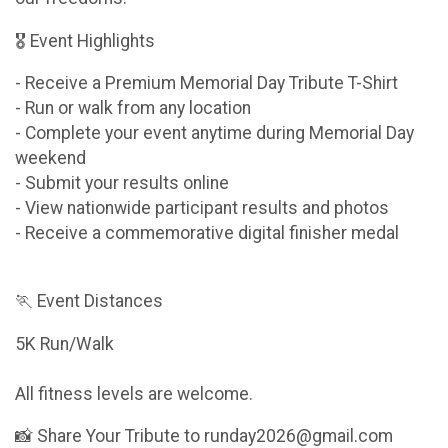
🎖 Event Highlights
- Receive a Premium Memorial Day Tribute T-Shirt
- Run or walk from any location
- Complete your event anytime during Memorial Day
weekend
- Submit your results online
- View nationwide participant results and photos
- Receive a commemorative digital finisher medal
🏃 Event Distances
5K Run/Walk
All fitness levels are welcome.
📸 Share Your Tribute to runday2026@gmail.com