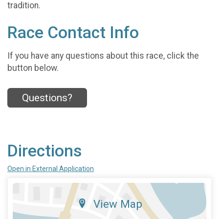
tradition.
Race Contact Info
If you have any questions about this race, click the
button below.
Questions?
Directions
Open in External Application
View Map