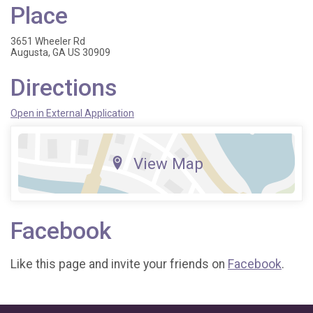
Place
3651 Wheeler Rd
Augusta, GA US 30909
Directions
Open in External Application
View Map
Facebook
Like this page and invite your friends on
Facebook
.