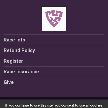
Race Info
Refund Policy
Register
Race Insurance
Give
Powered by RunSignup, © 2026
If you continue to use this site, you consent to use all cookies.