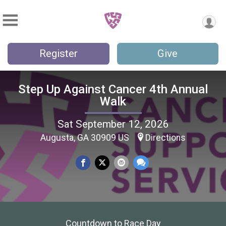
Register
Give
Step Up Against Cancer 4th Annual
Walk
Sat September 12, 2026
Augusta, GA 30909 US
Directions
Countdown to Race Day