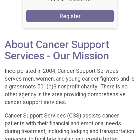
Register
About Cancer Support
Services - Our Mission
Incorporated in 2004, Cancer Support Services
serves men, women, and young cancer fighters and is
a grassroots 501(c)3 nonprofit charity. There is no
other agency in the area providing comprehensive
cancer support services.
Cancer Support Services (CSS) assists cancer
patients with their financial and emotional needs
during treatment, including lodging and transportation
services, to facilitate healing and create better