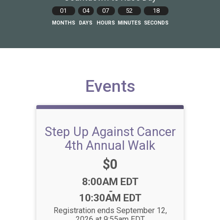
01
04
07
52
18
MONTHS
DAYS
HOURS
MINUTES
SECONDS
Events
Step Up Against Cancer
4th Annual Walk
Price:
$0
Time:
8:00AM EDT
-
10:30AM EDT
Registration ends September 12,
2026 at 9:55am EDT