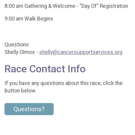
8:00 am Gathering & Welcome - "Day Of" Registration
9:00 am Walk Begins
Questions
Shelly Olmos -
shelly@cancersupportservices.org
Race Contact Info
If you have any questions about this race, click the
button below.
Questions?