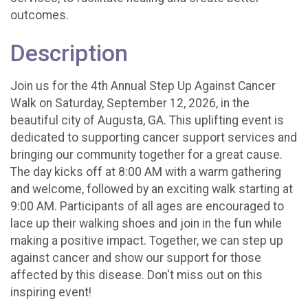
outcomes.
Description
Join us for the 4th Annual Step Up Against Cancer
Walk on Saturday, September 12, 2026, in the
beautiful city of Augusta, GA. This uplifting event is
dedicated to supporting cancer support services and
bringing our community together for a great cause.
The day kicks off at 8:00 AM with a warm gathering
and welcome, followed by an exciting walk starting at
9:00 AM. Participants of all ages are encouraged to
lace up their walking shoes and join in the fun while
making a positive impact. Together, we can step up
against cancer and show our support for those
affected by this disease. Don't miss out on this
inspiring event!