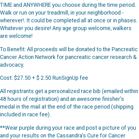
TIME and ANYWHERE you choose during the time period.
Walk or run on your treadmill, in your neighborhood -
wherever!. It could be completed all at once or in phases.
Whatever you desire! Any age group welcome, walkers
are welcome!
To Benefit: All proceeds will be donated to the Pancreatic
Cancer Action Network for pancreatic cancer research &
advocacy.
Cost: $27.50 + $ 2.50 RunSignUp fee
All registrants get a personalized race bib (emailed within
48 hours of registration) and an awesome finisher's
medal in the mail at the end of the race period (shipping
included in race fee).
**Wear purple during your race and post a picture of you
and your results on the Cassandra's Cure for Cancer