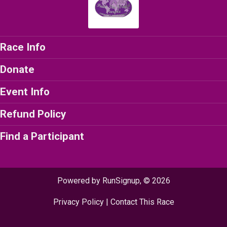
Race Info
Donate
Event Info
Refund Policy
Find a Participant
Powered by RunSignup, © 2026
Privacy Policy
|
Contact This Race