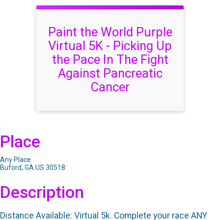
Paint the World Purple
Virtual 5K - Picking Up
the Pace In The Fight
Against Pancreatic
Cancer
Place
Any Place
Buford, GA US 30518
Description
Distance Available: Virtual 5k. Complete your race ANY