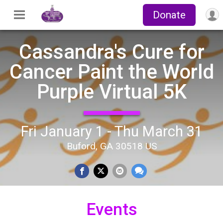
Donate
Cassandra's Cure for
Cancer Paint the World
Purple Virtual 5K
Fri January 1 - Thu March 31
Buford, GA 30518 US
Events