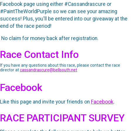
Facebook page using either #Cassandrascure or
#PaintTheWorldPurple so we can see your amazing
success! Plus, you'll be entered into our giveaway at the
end of the race period!
No claim for money back after registration.
Race Contact Info
If you have any questions about this race, please contact the race
director at
cassandrascure@bellsouth.net
Facebook
Like this page and invite your friends on
Facebook
.
RACE PARTICIPANT SURVEY