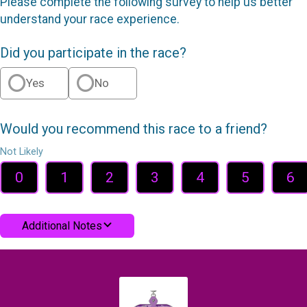
Please complete the following survey to help us better
understand your race experience.
Did you participate in the race?
Yes
No
Would you recommend this race to a friend?
Not Likely
0
1
2
3
4
5
6
Additional Notes