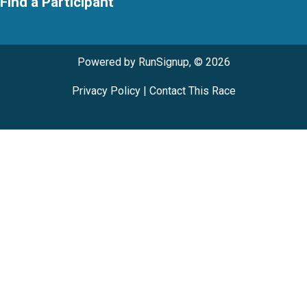
Find a Participant
Powered by RunSignup, © 2026
Privacy Policy
|
Contact This Race