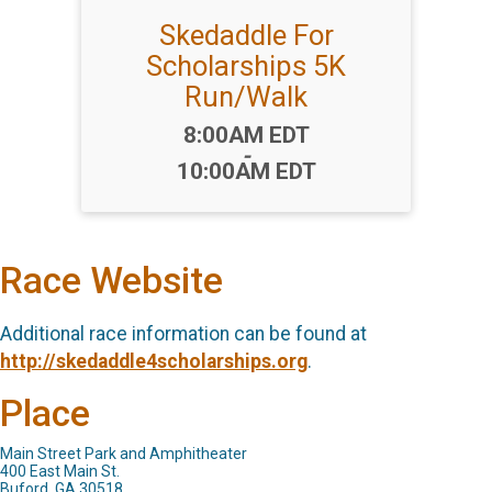
Skedaddle For
Scholarships 5K
Run/Walk
Time:
8:00AM EDT
-
10:00AM EDT
Race Website
Additional race information can be found at
http://skedaddle4scholarships.org
.
Place
Main Street Park and Amphitheater
400 East Main St.
Buford, GA 30518