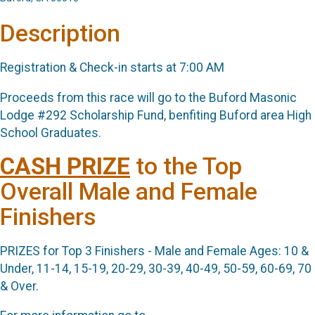
Description
Registration & Check-in starts at 7:00 AM
Proceeds from this race will go to the Buford Masonic
Lodge #292 Scholarship Fund, benfiting Buford area High
School Graduates.
CASH
PRIZE
to the Top
Overall Male and Female
Finishers
PRIZES for Top 3 Finishers - Male and Female Ages: 10 &
Under, 11-14, 15-19, 20-29, 30-39, 40-49, 50-59, 60-69, 70
& Over.