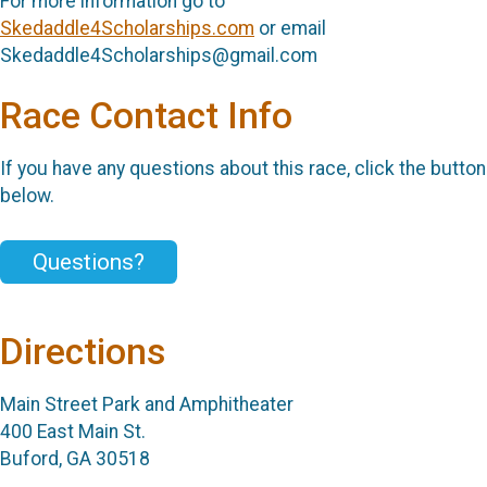
For more information go to
Skedaddle4Scholarships.com
or email
Skedaddle4Scholarships@gmail.com
Race Contact Info
If you have any questions about this race, click the button
below.
Questions?
Directions
Main Street Park and Amphitheater
400 East Main St.
Buford, GA 30518