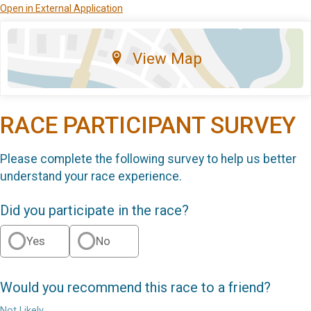
Open in External Application
View Map
RACE PARTICIPANT SURVEY
Please complete the following survey to help us better
understand your race experience.
Did you participate in the race?
Yes
No
Would you recommend this race to a friend?
Not Likely