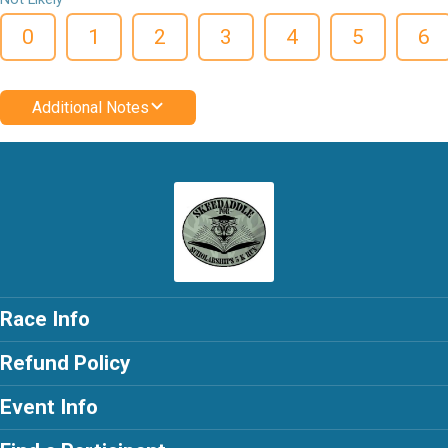
0
1
2
3
4
5
6
Additional Notes
Race Info
Refund Policy
Event Info