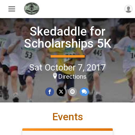
Skedaddle for
Scholarships 5K
Sat October 7, 2017
Directions
Events