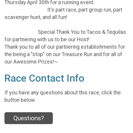
Thursday April 30th for a running event.
It's part race, part group run, part
scavenger hunt, and all fun!
Special Thank You to Tacos & Tequilas
for partnering with us to be our Host!
Thank you to all of our partnering establishments for
the being a "stop" on our Treasure Run and for all of
our Awesome Prizes!~
Race Contact Info
If you have any questions about this race, click the
button below.
Questions?