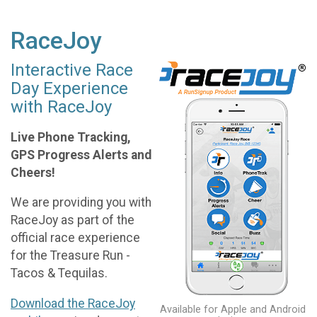
RaceJoy
Interactive Race
Day Experience
with RaceJoy
Live Phone Tracking,
GPS Progress Alerts and
Cheers!
We are providing you with
RaceJoy as part of the
official race experience
for the Treasure Run -
Tacos & Tequilas.
Download the RaceJoy
Available for Apple and Android