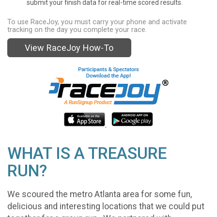
submit your finish data for real-time scored results.
To use RaceJoy, you must carry your phone and activate
tracking on the day you complete your race.
View RaceJoy How-To
WHAT IS A TREASURE
RUN?
We scoured the metro Atlanta area for some fun,
delicious and interesting locations that we could put