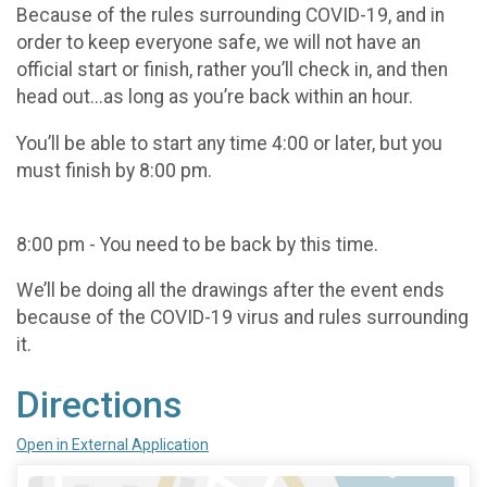
Because of the rules surrounding COVID-19, and in
order to keep everyone safe, we will not have an
official start or finish, rather you’ll check in, and then
head out...as long as you’re back within an hour.
You’ll be able to start any time 4:00 or later, but you
must finish by 8:00 pm.
8:00 pm - You need to be back by this time.
We’ll be doing all the drawings after the event ends
because of the COVID-19 virus and rules surrounding
it.
Directions
Open in External Application