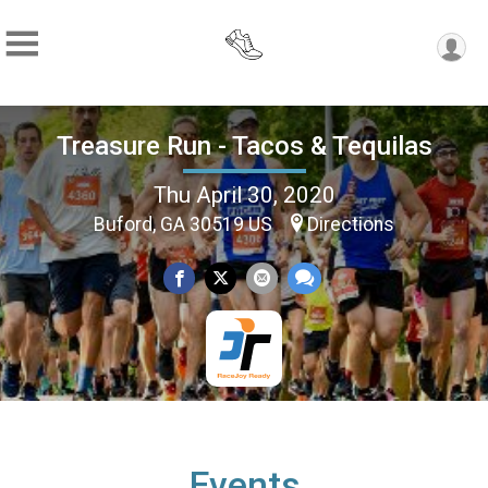
Treasure Run - Tacos & Tequilas
Thu April 30, 2020
Buford, GA 30519 US
Directions
Events