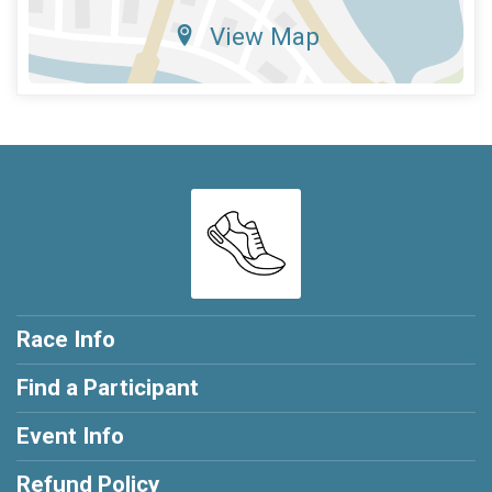
View Map
Race Info
Find a Participant
Event Info
Refund Policy