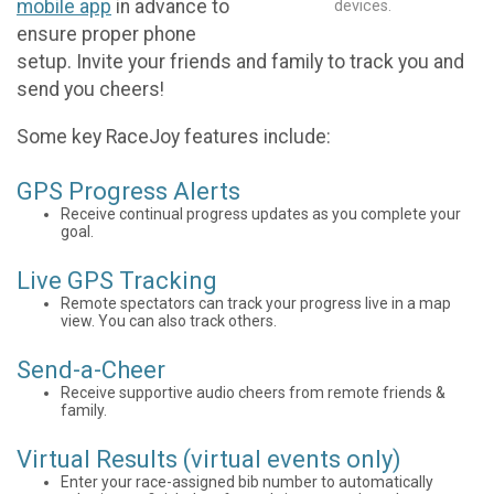
mobile app
in advance to
devices.
ensure proper phone
setup. Invite your friends and family to track you and
send you cheers!
Some key RaceJoy features include:
GPS Progress Alerts
Receive continual progress updates as you complete your
goal.
Live GPS Tracking
Remote spectators can track your progress live in a map
view. You can also track others.
Send-a-Cheer
Receive supportive audio cheers from remote friends &
family.
Virtual Results (virtual events only)
Enter your race-assigned bib number to automatically