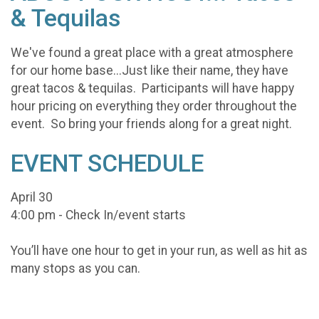
& Tequilas
We've found a great place with a great atmosphere
for our home base...Just like their name, they have
great tacos & tequilas. Participants will have happy
hour pricing on everything they order throughout the
event. So bring your friends along for a great night.
EVENT SCHEDULE
April 30
4:00 pm - Check In/event starts
You’ll have one hour to get in your run, as well as hit as
many stops as you can.