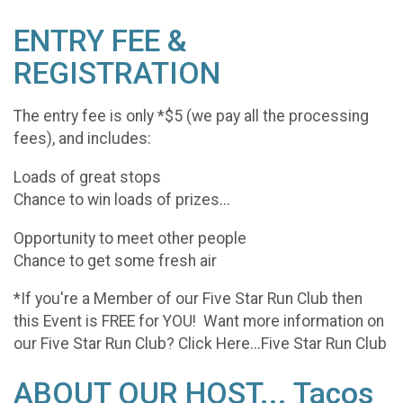
ENTRY FEE &
REGISTRATION
The entry fee is only *$5 (we pay all the processing
fees), and includes:
Loads of great stops
Chance to win loads of prizes...
Opportunity to meet other people
Chance to get some fresh air
*If you're a Member of our Five Star Run Club then
this Event is FREE for YOU! Want more information on
our Five Star Run Club? Click Here...Five Star Run Club
ABOUT OUR HOST... Tacos