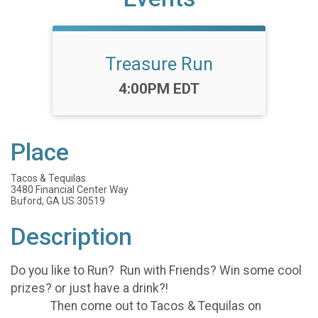
Treasure Run
Time:
4:00PM EDT
Place
Tacos & Tequilas
3480 Financial Center Way
Buford, GA US 30519
Description
Do you like to Run? Run with Friends? Win some cool
prizes? or just have a drink?!
Then come out to Tacos & Tequilas on