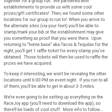
together for a group run. We partnered with
establishments to provide us with some cool
prizes/gift certificates! Then, we found some other
locations for our group to run to! When you arrive to
the alternate sites (via your feet) you’ll be able to
stamp/mark your bib or the establishment may give
you something as proof that you were there. Upon
returning to "home base" aka Tacos & Tequilas for the
night, you’ll get 1 raffle ticket for every stamp you've
obtained. Those tickets will then be used to raffle the
prizes we have acquired.
To keep it interesting, we won’t be revealing the other
locations until 6:00 PM on event night. If you run to all
of them, you’ll be able to get in about 3-5 miles.
We’re even going to be setting up everything on the
RaceJoy app (you'll need to download the app), so
there’ll be loads of cool stuff. More info to follow...