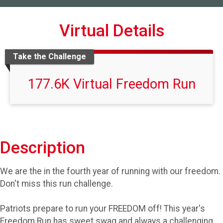
Virtual Details
Take the Challenge
177.6K Virtual Freedom Run
Description
We are the in the fourth year of running with our freedom.
Don't miss this run challenge.
Patriots prepare to run your FREEDOM off! This year's
Freedom Run has sweet swag and always a challenging