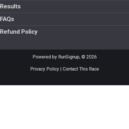
Results
FAQs
Refund Policy
Powered by RunSignup, © 2026
Privacy Policy
|
Contact This Race