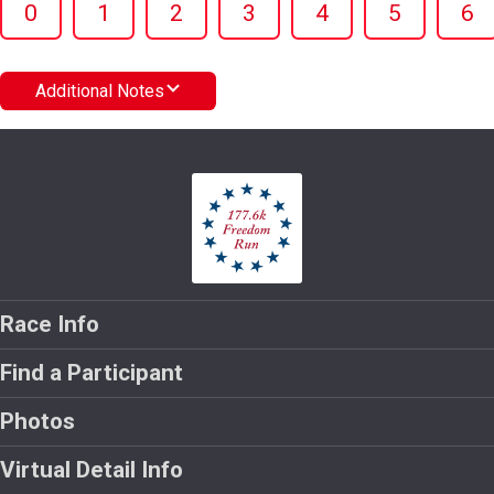
0
1
2
3
4
5
6
Additional Notes
Race Info
Find a Participant
Photos
Virtual Detail Info