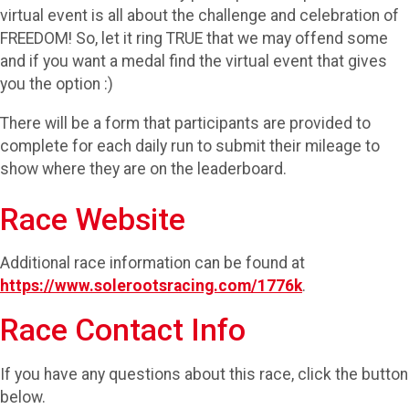
virtual event is all about the challenge and celebration of
FREEDOM! So, let it ring TRUE that we may offend some
and if you want a medal find the virtual event that gives
you the option :)
There will be a form that participants are provided to
complete for each daily run to submit their mileage to
show where they are on the leaderboard.
Race Website
Additional race information can be found at
https://www.solerootsracing.com/1776k
.
Race Contact Info
If you have any questions about this race, click the button
below.