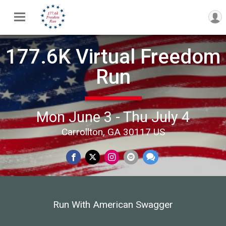
177.6K Virtual Freedom
Run
Mon June 3 - Thu July 4
Carrollton, GA 30117 US
Run With American Swagger