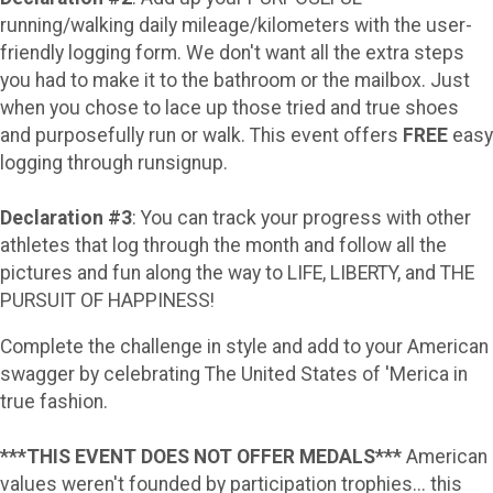
running/walking daily mileage/kilometers with the user-
friendly logging form. We don't want all the extra steps
you had to make it to the bathroom or the mailbox. Just
when you chose to lace up those tried and true shoes
and purposefully run or walk. This event offers
FREE
easy
logging through runsignup.
Declaration #3
: You can track your progress with other
athletes that log through the month and follow all the
pictures and fun along the way to LIFE, LIBERTY, and THE
PURSUIT OF HAPPINESS!
Complete the challenge in style and add to your American
swagger by celebrating The United States of 'Merica in
true fashion.
***THIS EVENT DOES NOT OFFER MEDALS***
American
values weren't founded by participation trophies... this