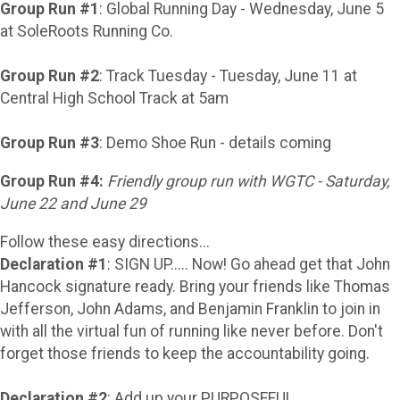
Group Run #1
: Global Running Day - Wednesday, June 5
at SoleRoots Running Co.
Group Run #2
: Track Tuesday - Tuesday, June 11 at
Central High School Track at 5am
Group Run #3
: Demo Shoe Run - details coming
Group Run #4:
Friendly group run with WGTC - Saturday,
June 22 and June 29
Follow these easy directions...
Declaration #1
: SIGN UP..... Now! Go ahead get that John
Hancock signature ready. Bring your friends like Thomas
Jefferson, John Adams, and Benjamin Franklin to join in
with all the virtual fun of running like never before. Don't
forget those friends to keep the accountability going.
Declaration #2
: Add up your PURPOSEFUL