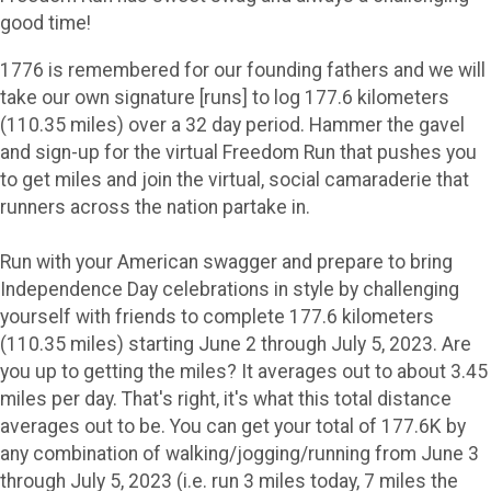
good time!
1776 is remembered for our founding fathers and we will
take our own signature [runs] to log 177.6 kilometers
(110.35 miles) over a 32 day period. Hammer the gavel
and sign-up for the virtual Freedom Run that pushes you
to get miles and join the virtual, social camaraderie that
runners across the nation partake in.
Run with your American swagger and prepare to bring
Independence Day celebrations in style by challenging
yourself with friends to complete 177.6 kilometers
(110.35 miles) starting June 2 through July 5, 2023. Are
you up to getting the miles? It averages out to about 3.45
miles per day. That's right, it's what this total distance
averages out to be. You can get your total of 177.6K by
any combination of walking/jogging/running from June 3
through July 5, 2023 (i.e. run 3 miles today, 7 miles the