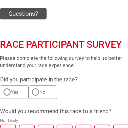
Questions?
RACE PARTICIPANT SURVEY
Please complete the following survey to help us better
understand your race experience.
Did you participate in the race?
Yes
No
Would you recommend this race to a friend?
Not Likely