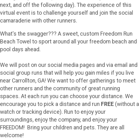
next, and off the following day). The experience of this
virtual event is to challenge yourself and join the social
camaraderie with other runners.
What's the swagger??? A sweet, custom Freedom Run
Beach Towel to sport around all your freedom beach and
pool days ahead.
We will post on our social media pages and via email and
social group runs that will help you gain miles if you live
near Carrollton, GA! We want to offer gatherings to meet
other runners and the community of great running
spaces. At each run you can choose your distance. We
encourage you to pick a distance and run
FREE
(without a
watch or tracking device). Run to enjoy your
surroundings, enjoy the company, and enjoy your
FREEDOM! Bring your children and pets. They are all
welcome!