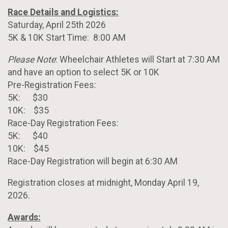
Race Details and Logistics:
Saturday, April 25th 2026
5K & 10K Start Time: 8:00 AM
Please Note
: Wheelchair Athletes will Start at 7:30 AM
and have an option to select 5K or 10K
Pre-Registration Fees:
5K: $30
10K: $35
Race-Day Registration Fees:
5K: $40
10K: $45
Race-Day Registration will begin at 6:30 AM
Registration closes at midnight, Monday April 19,
2026.
Awards: