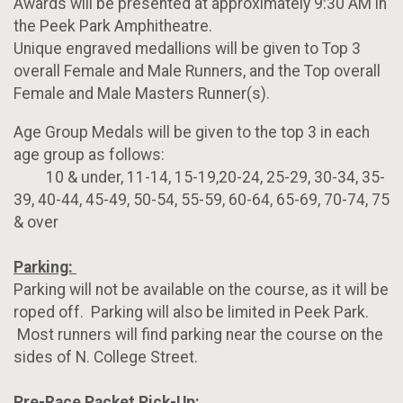
Awards will be presented at approximately 9:30 AM in
the Peek Park Amphitheatre.
Unique engraved medallions will be given to Top 3
overall Female and Male Runners, and the Top overall
Female and Male Masters Runner(s).
Age Group Medals will be given to the top 3 in each
age group as follows:
10 & under, 11-14, 15-19,20-24, 25-29, 30-34, 35-
39, 40-44, 45-49, 50-54, 55-59, 60-64, 65-69, 70-74, 75
& over
Parking:
Parking will not be available on the course, as it will be
roped off. Parking will also be limited in Peek Park.
Most runners will find parking near the course on the
sides of N. College Street.
Pre-Race Packet Pick-Up: