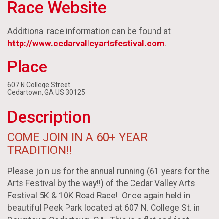
Race Website
Additional race information can be found at
http://www.cedarvalleyartsfestival.com
.
Place
607 N College Street
Cedartown, GA US 30125
Description
COME JOIN IN A 60+ YEAR
TRADITION!!
Please join us for the annual running (61 years for the
Arts Festival by the way!!) of the Cedar Valley Arts
Festival 5K & 10K Road Race! Once again held in
beautiful Peek Park located at 607 N. College St. in