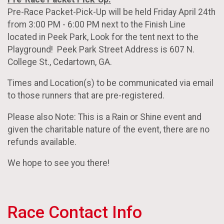
Pre-Race Packet-Pick-Up will be held Friday April 24th
from 3:00 PM - 6:00 PM next to the Finish Line
located in Peek Park, Look for the tent next to the
Playground! Peek Park Street Address is 607 N.
College St., Cedartown, GA.
Times and Location(s) to be communicated via email
to those runners that are pre-registered.
Please also Note: This is a Rain or Shine event and
given the charitable nature of the event, there are no
refunds available.
We hope to see you there!
Race Contact Info