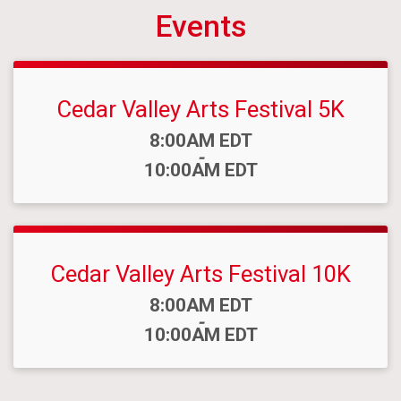
Events
Cedar Valley Arts Festival 5K
Time:
8:00AM EDT
-
10:00AM EDT
Cedar Valley Arts Festival 10K
Time:
8:00AM EDT
-
10:00AM EDT