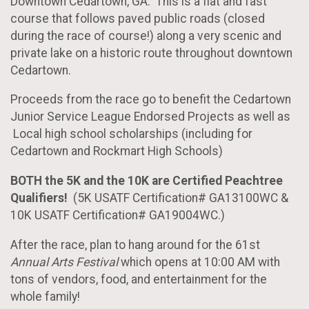
Downtown Cedartown, GA. This is a flat and fast
course that follows paved public roads (closed
during the race of course!) along a very scenic and
private lake on a historic route throughout downtown
Cedartown.
Proceeds from the race go to benefit the Cedartown
Junior Service League Endorsed Projects as well as
Local high school scholarships (including for
Cedartown and Rockmart High Schools)
BOTH the 5K and the 10K are Certified Peachtree
Qualifiers!
(5K USATF Certification# GA13100WC &
10K USATF Certification# GA19004WC.)
After the race, plan to hang around for the 61st
Annual Arts Festival
which opens at 10:00 AM with
tons of vendors, food, and entertainment for the
whole family!