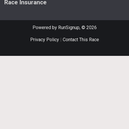
Race Insurance
Powered by RunSignup, © 2026
Privacy Policy
|
Contact This Race