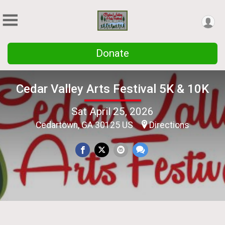
Donate
Cedar Valley Arts Festival 5K & 10K
Sat April 25, 2026
Cedartown, GA 30125 US
Directions