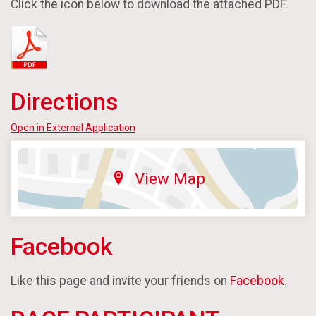
Click the icon below to download the attached PDF.
Directions
Open in External Application
View Map
Facebook
Like this page and invite your friends on
Facebook
.