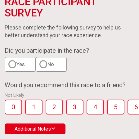
RACE PARTICIPANT
SURVEY
Please complete the following survey to help us
better understand your race experience.
Did you participate in the race?
Yes
No
Would you recommend this race to a friend?
Not Likely
0
1
2
3
4
5
6
Additional Notes