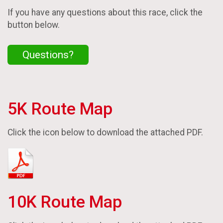
If you have any questions about this race, click the
button below.
Questions?
5K Route Map
Click the icon below to download the attached PDF.
10K Route Map