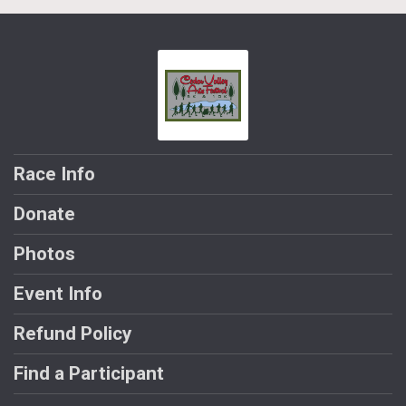
Race Info
Donate
Photos
Event Info
Refund Policy
Find a Participant