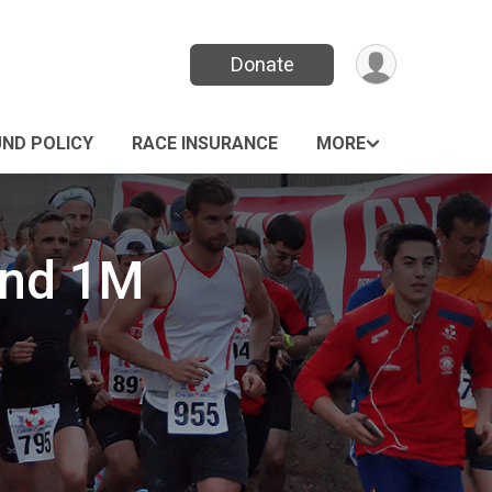
Donate
UND POLICY
RACE INSURANCE
MORE
and 1M