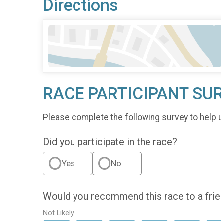
Directions
RACE PARTICIPANT SU
Please complete the following survey to help 
Did you participate in the race?
Yes
No
Would you recommend this race to a fri
Not Likely