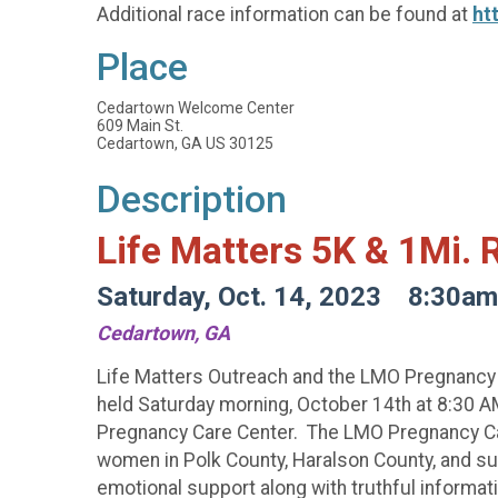
Additional race information can be found at
ht
Place
Cedartown Welcome Center
609 Main St.
Cedartown, GA US 30125
Description
Life Matters 5K & 1Mi.
Saturday, Oct. 14, 2023 8:30am
Cedartown, GA
Life Matters Outreach and the LMO Pregnancy Ca
held Saturday morning, October 14th at 8:30 AM
Pregnancy Care Center. The LMO Pregnancy Care
women in Polk County, Haralson County, and sur
emotional support along with truthful informati