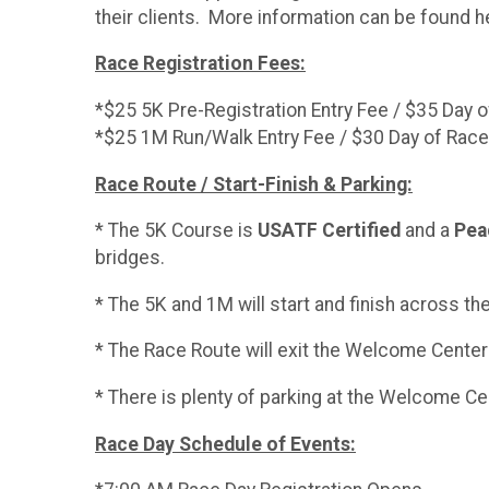
their clients. More information can be found 
Race Registration Fees:
*$25 5K Pre-Registration Entry Fee / $35 Day 
*$25 1M Run/Walk Entry Fee / $30 Day of Race
Race Route / Start-Finish & Parking:
* The 5K Course is
USATF Certified
and a
Peac
bridges.
* The 5K and 1M will start and finish across t
* The Race Route will exit the Welcome Center 
* There is plenty of parking at the Welcome C
Race Day Schedule of Events: