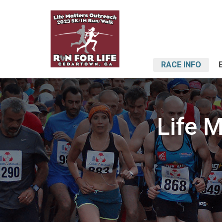
RACE INFO
Life 