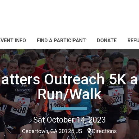
EVENT INFO
FIND A PARTICIPANT
DONATE
REF
Matters Outreach 5K 
Run/Walk
Sat October 14, 2023
Cedartown, GA 30125 US
Directions