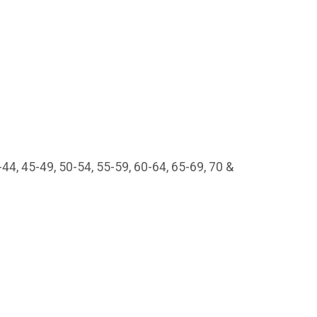
44, 45-49, 50-54, 55-59, 60-64, 65-69, 70 &