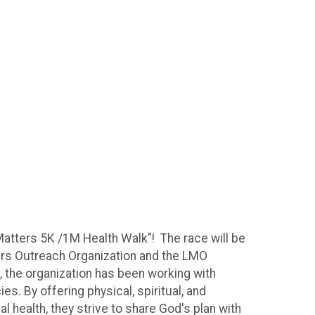
Matters 5K /1M Health Walk"! The race will be
ters Outreach Organization and the LMO
 the organization has been working with
. By offering physical, spiritual, and
 health, they strive to share God's plan with