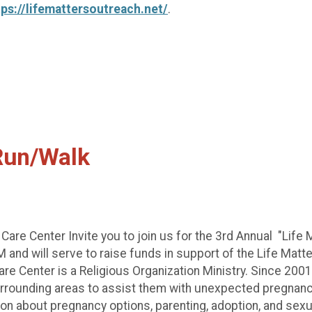
tps://lifemattersoutreach.net/
.
 Run/Walk
re Center Invite you to join us for the 3rd Annual "Life 
 and will serve to raise funds in support of the Life Mat
 Center is a Religious Organization Ministry. Since 2001,
rounding areas to assist them with unexpected pregnancies
on about pregnancy options, parenting, adoption, and sexual