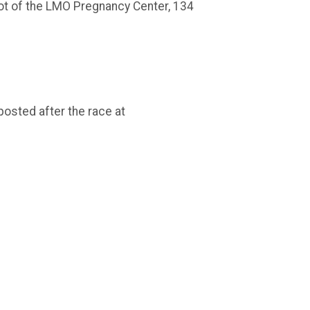
 lot of the LMO Pregnancy Center, 134
posted after the race at