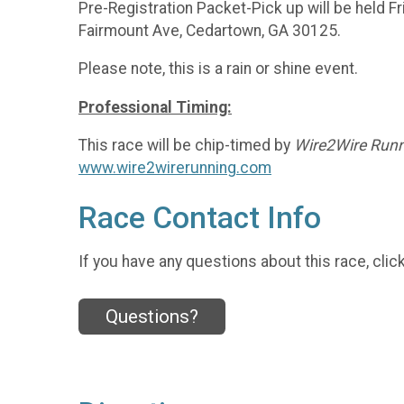
Pre-Registration Packet-Pick up will be held F
Fairmount Ave, Cedartown, GA 30125.
Please note, this is a rain or shine event.
Professional Timing:
This race will be chip-timed by
Wire2Wire Runn
www.wire2wirerunning.com
Race Contact Info
If you have any questions about this race, clic
Questions?