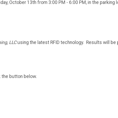
riday, October 13th from 3:00 PM - 6:00 PM, in the parking
ing, LLC
using the latest RFID technology. Results will be 
k the button below.