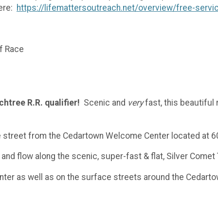
here:
https://lifemattersoutreach.net/overview/free-servi
of Race
htree R.R. qualifier!
Scenic and
very
fast, this beautifu
he street from the Cedartown Welcome Center located at 60
and flow along the scenic, super-fast & flat, Silver Comet 
enter as well as on the surface streets around the Cedar