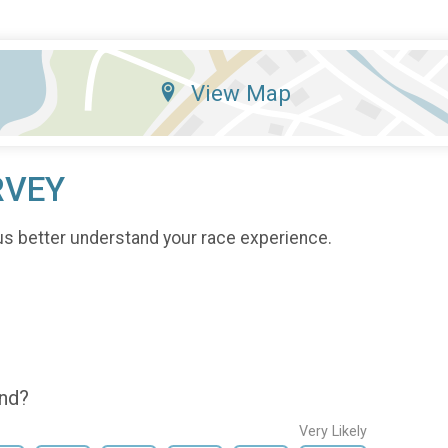
View Map
RVEY
us better understand your race experience.
end?
Very Likely