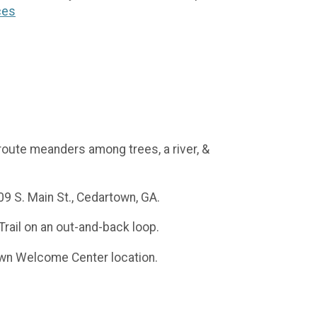
ces
l route meanders among trees, a river, &
9 S. Main St., Cedartown, GA.
Trail on an out-and-back loop.
town Welcome Center location.