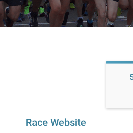
Race Website