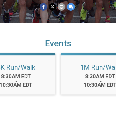
Events
5K Run/Walk
1M Run/Wa
Time:
Time:
8:30AM EDT
8:30AM EDT
-
-
10:30AM EDT
10:30AM ED