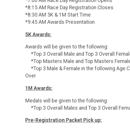
*7:00 AM Race Day Registration Opens
*8:15 AM Race Day Registration Closes
*8:30 AM 5K & 1M Start Time
*9:45 AM Awards Presentation
5K Awards:
Awards will be given to the following:
*Top 3 Overall Male and Top 3 Overall Fema
*Top Masters Male and Top Masters Female
*Top 3 Male & Female in the following Age Cat
Over
1M Awards:
Medals will be given to the following:
*Top 3 Overall Males and Top 3 Overall Fem
Pre-Registration Packet Pick up: