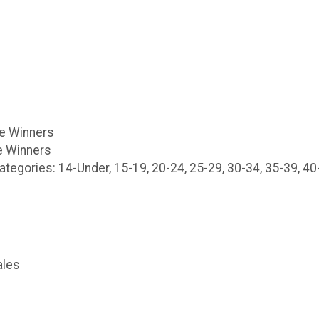
le Winners
 Winners
egories: 14-Under, 15-19, 20-24, 25-29, 30-34, 35-39, 40-
ales