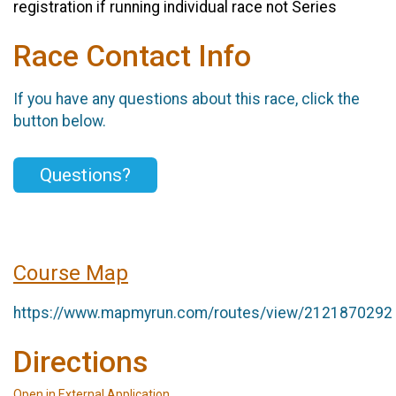
registration if running individual race not Series
Race Contact Info
If you have any questions about this race, click the
button below.
Questions?
Course Map
https://www.mapmyrun.com/routes/view/2121870292
Directions
Open in External Application