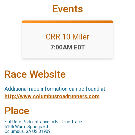
Events
CRR 10 Miler
Time:
7:00AM EDT
Race Website
Additional race information can be found at
http://www.columbusroadrunners.com
.
Place
Flat Rock Park entrance to Fall Line Trace
6106 Warm Springs Rd
Columbus, GA US 31909