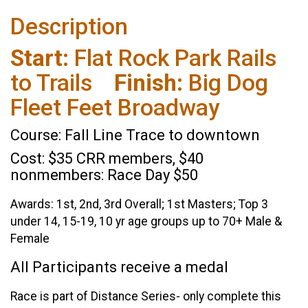
Description
Start:
Flat Rock Park Rails
to Trails
Finish:
Big Dog
Fleet Feet Broadway
Course: Fall Line Trace to downtown
Cost: $35 CRR members, $40
nonmembers: Race Day $50
Awards: 1st, 2nd, 3rd Overall; 1st Masters; Top 3
under 14, 15-19, 10 yr age groups up to 70+ Male &
Female
All Participants receive a medal
Race is part of Distance Series- only complete this