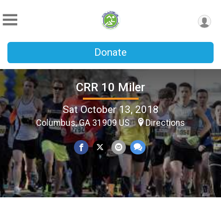
Donate
CRR 10 Miler
Sat October 13, 2018
Columbus, GA 31909 US
Directions