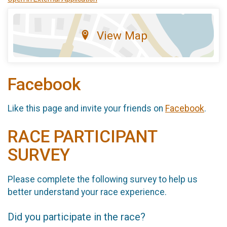
View Map
Facebook
Like this page and invite your friends on
Facebook
.
RACE PARTICIPANT
SURVEY
Please complete the following survey to help us
better understand your race experience.
Did you participate in the race?