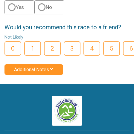
Yes
No
Would you recommend this race to a friend?
Not Likely
0
1
2
3
4
5
6
Additional Notes