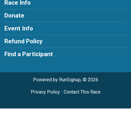
Race Info
Donate
Event Info
Refund Policy
Find a Participant
Powered by RunSignup, © 2026
Privacy Policy
|
Contact This Race