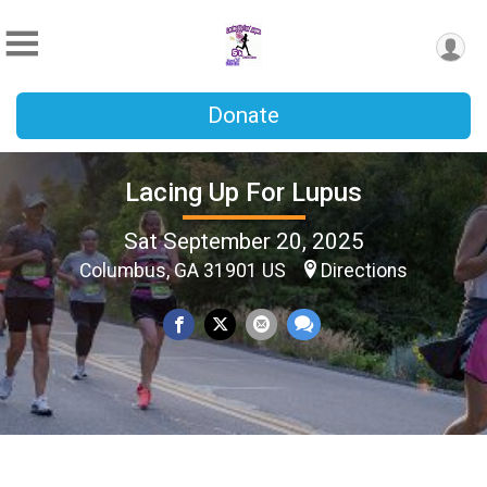
Donate
Lacing Up For Lupus
Sat September 20, 2025
Columbus, GA 31901 US
Directions