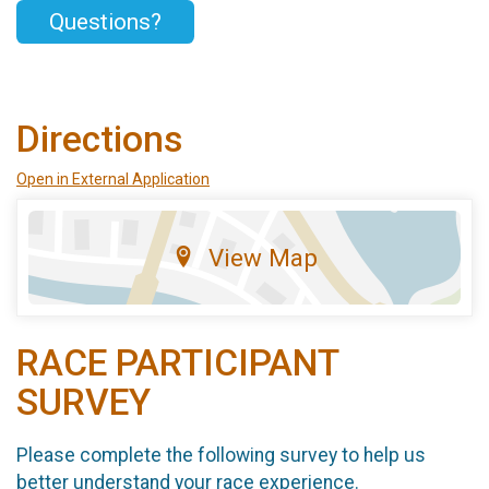
Questions?
Directions
Open in External Application
View Map
RACE PARTICIPANT
SURVEY
Please complete the following survey to help us
better understand your race experience.