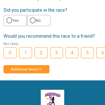
Did you participate in the race?
Yes
No
Would you recommend this race to a friend?
Not Likely
0
1
2
3
4
5
6
Additional Notes