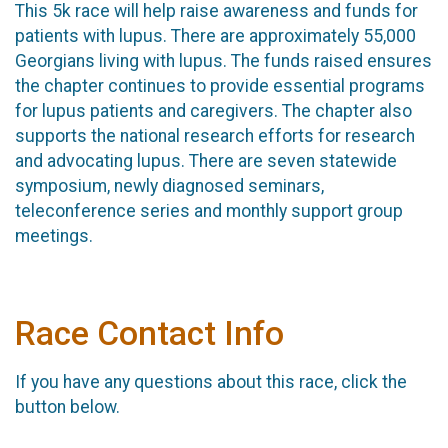
This 5k race will help raise awareness and funds for
patients with lupus. There are approximately 55,000
Georgians living with lupus. The funds raised ensures
the chapter continues to provide essential programs
for lupus patients and caregivers. The chapter also
supports the national research efforts for research
and advocating lupus. There are seven statewide
symposium, newly diagnosed seminars,
teleconference series and monthly support group
meetings.
Race Contact Info
If you have any questions about this race, click the
button below.