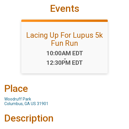
Events
Lacing Up For Lupus 5k
Fun Run
Time:
10:00AM EDT
-
12:30PM EDT
Place
Woodruff Park
Columbus, GA US 31901
Description