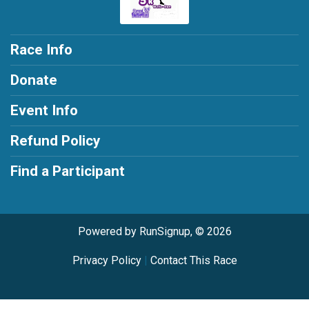
Race Info
Donate
Event Info
Refund Policy
Find a Participant
Powered by RunSignup, © 2026
Privacy Policy
|
Contact This Race