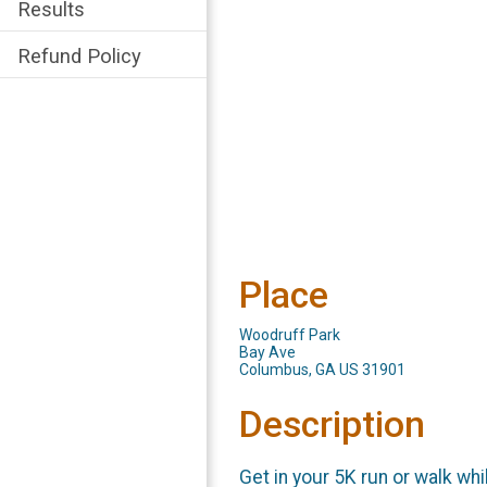
Results
Refund Policy
Place
Woodruff Park
Bay Ave
Columbus, GA US 31901
Description
Get in your 5K run or walk wh