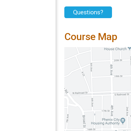
Questions?
Course Map