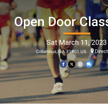
Open Door Clas
Sat March 11, 2023
Direc
Columbus, GA 31901 US