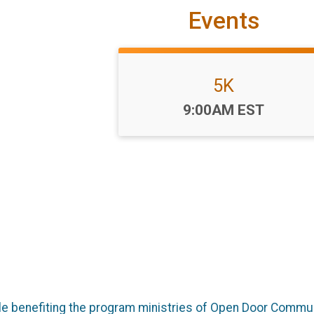
Events
5K
Time:
9:00AM EST
ile benefiting the program ministries of Open Door Commun