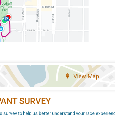
View Map
PANT SURVEY
g survey to help us better understand your race experien