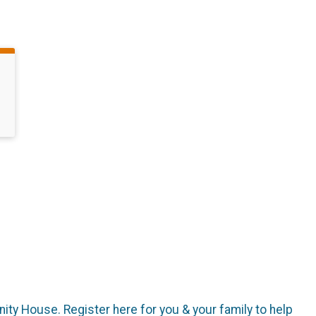
ity House. Register here for you & your family to help