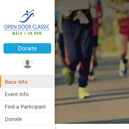
Donate
Race Info
Event Info
Find a Participant
Donate