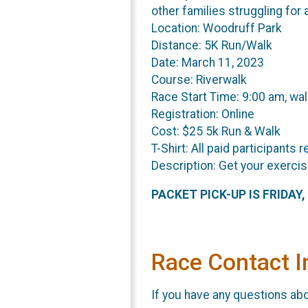
other families struggling for a
Location: Woodruff Park
Distance: 5K Run/Walk
Date: March 11, 2023
Course: Riverwalk
Race Start Time: 9:00 am, wal
Registration: Online
Cost: $25 5k Run & Walk
T-Shirt: All paid participants r
Description: Get your exercis
PACKET PICK-UP IS FRIDAY
Race Contact I
If you have any questions abou