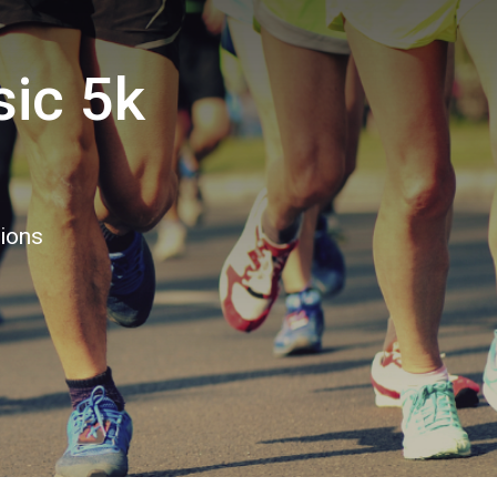
sic 5k
tions