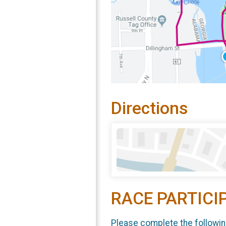
Directions
RACE PARTICI
Please complete the followin