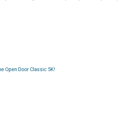
the Open Door Classic 5K!