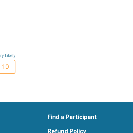
ry Likely
10
Find a Participant
Refund Policy