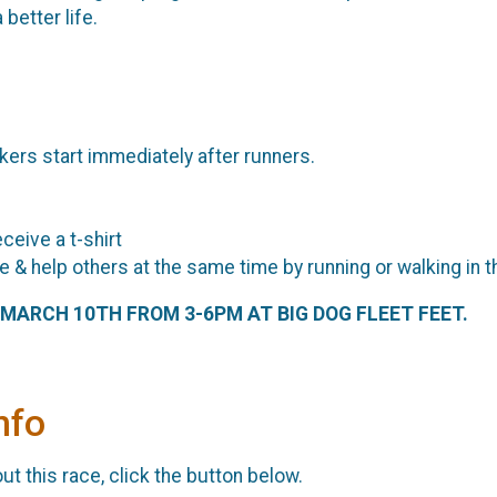
 better life.
kers start immediately after runners.
eceive a t-shirt
e & help others at the same time by running or walking in 
, MARCH 10TH FROM 3-6PM AT BIG DOG FLEET FEET.
nfo
t this race, click the button below.