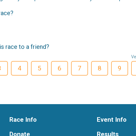
 race?
 race to a friend?
Ve
3
4
5
6
7
8
9
Race Info
Event Info
Donate
Results