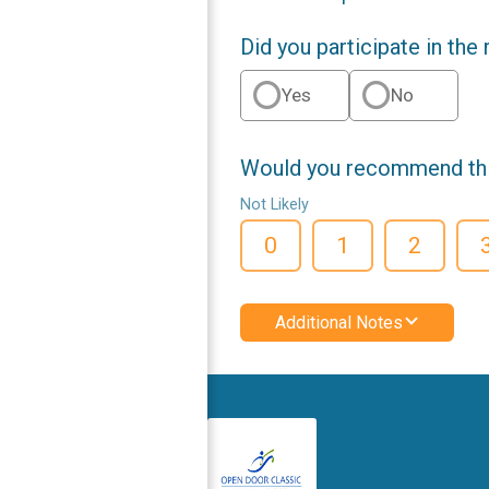
Did you participate in the
Yes
No
Would you recommend this
Not Likely
0
1
2
Additional Notes