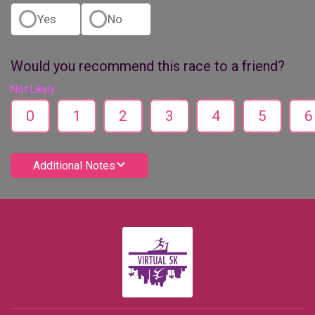
Yes
No
Would you recommend this race to a friend?
Not Likely
0
1
2
3
4
5
6
Additional Notes