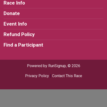
Race Info
Donate
Event Info
Refund Policy
Find a Participant
Powered by RunSignup, © 2026
Privacy Policy
|
Contact This Race