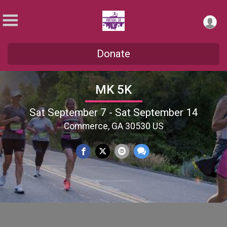
Donate
MK 5K
Sat September 7 - Sat September 14
Commerce, GA 30530 US