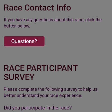
Race Contact Info
If you have any questions about this race, click the
button below.
Questions?
RACE PARTICIPANT
SURVEY
Please complete the following survey to help us
better understand your race experience.
Did you participate in the race?