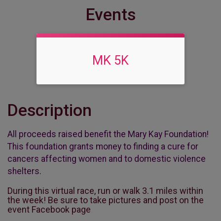
Events
MK 5K
Description
All proceeds raised benefit the Mary Kay Foundation!
This foundation grants money to finding a cure for
cancers affecting women and to domestic violence
shelters.
During this virtual race, run or walk 3.1 miles within
the week! Be sure to take pictures and post on the
event Facebook page
.