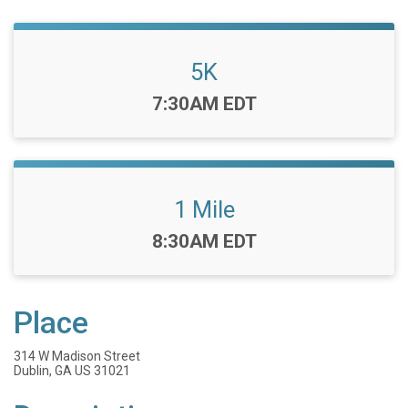
5K
Time:
7:30AM EDT
1 Mile
Time:
8:30AM EDT
Place
314 W Madison Street
Dublin, GA US 31021