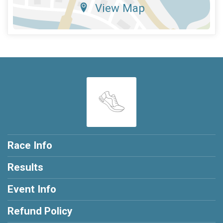
View Map
Race Info
Results
Event Info
Refund Policy