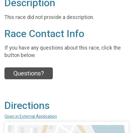
Description
This race did not provide a description.
Race Contact Info
If you have any questions about this race, click the
button below.
Questions?
Directions
Open in External Application