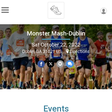
Monster Mash-Dublin
Sat October 22, 2022
Dublin, GA 31021 US
Directions
Events