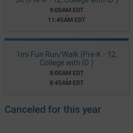
Time:
9:00AM EDT
-
11:45AM EDT
1mi Fun Run/Walk (Pre-K - 12,
College with ID )
Time:
8:00AM EDT
-
8:45AM EDT
Canceled for this year