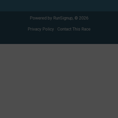
Powered by RunSignup, © 2026
Privacy Policy
|
Contact This Race