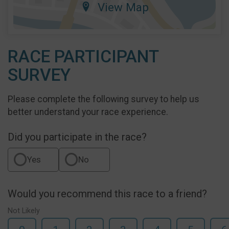
View Map
RACE PARTICIPANT
SURVEY
Please complete the following survey to help us
better understand your race experience.
Did you participate in the race?
Yes
No
Would you recommend this race to a friend?
Not Likely