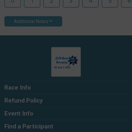
0
1
2
3
4
5
6
Additional Notes
Race Info
Refund Policy
Event Info
Find a Participant