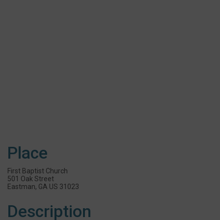
Place
First Baptist Church
501 Oak Street
Eastman, GA US 31023
Description