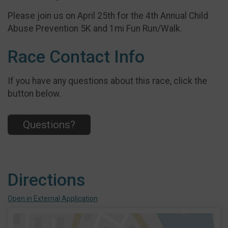
Please join us on April 25th for the 4th Annual Child
Abuse Prevention 5K and 1mi Fun Run/Walk.
Race Contact Info
If you have any questions about this race, click the
button below.
Questions?
Directions
Open in External Application