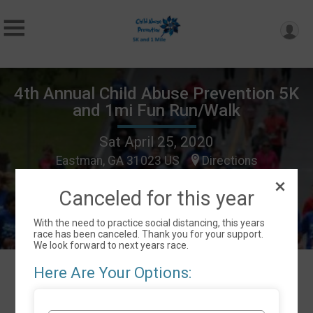
4th Annual Child Abuse Prevention 5K
and 1mi Fun Run/Walk
Sat April 25, 2020
Eastman, GA 31023 US
Directions
Canceled for this year
With the need to practice social distancing, this years
race has been canceled. Thank you for your support.
We look forward to next years race.
Here Are Your Options:
Events