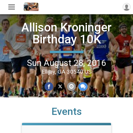
Allison Kroninger
Birthday 10K
Sun August 28, 2016
Ellijay, GA 30540 US
Events