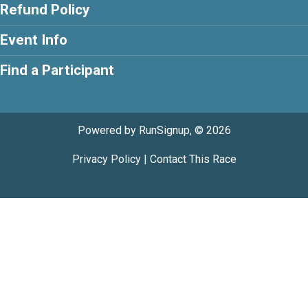
Refund Policy
Event Info
Find a Participant
Powered by RunSignup, © 2026
Privacy Policy
|
Contact This Race