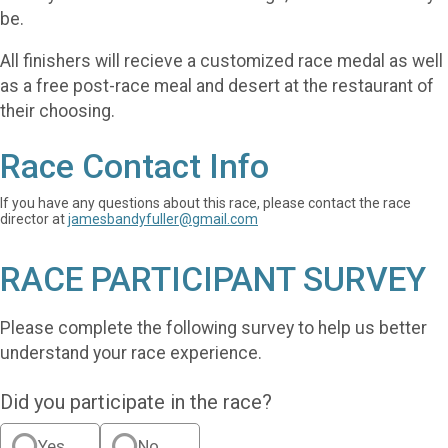
be.
All finishers will recieve a customized race medal as well
as a free post-race meal and desert at the restaurant of
their choosing.
Race Contact Info
If you have any questions about this race, please contact the race
director at
jamesbandyfuller@gmail.com
RACE PARTICIPANT SURVEY
Please complete the following survey to help us better
understand your race experience.
Did you participate in the race?
Yes
No