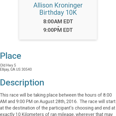
Allison Kroninger
Birthday 10K
Time:
8:00AM EDT
-
9:00PM EDT
Place
Old Hwy 5
Ellijay, GA US 30540
Description
This race will be taking place between the hours of 8:00
AM and 9:00 PM on August 28th, 2016. The race will start
at the destination of the participant's choosing and end at
exactly 10 Kilometers of ran mileage, wherever that may