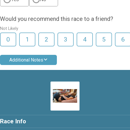
Would you recommend this race to a friend?
Not Likely
0
1
2
3
4
5
6
Additional Notes
Race Info