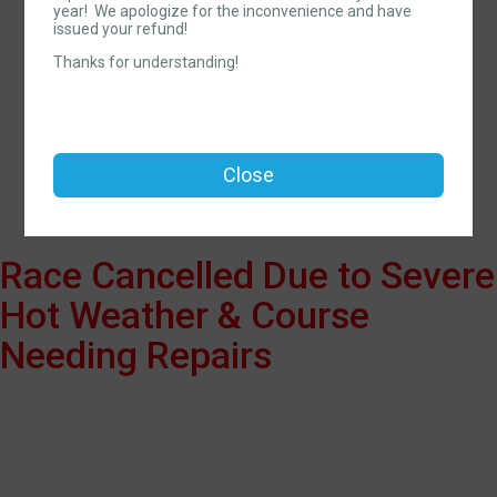
year! We apologize for the inconvenience and have
Red White Blueberry
issued your refund!
Trail 5K & Festival
Thanks for understanding!
Time:
9:00AM EDT
-
12:00PM EDT
Open to ages 120 and under.
Close
Race Cancelled Due to Severe
Hot Weather & Course
Needing Repairs