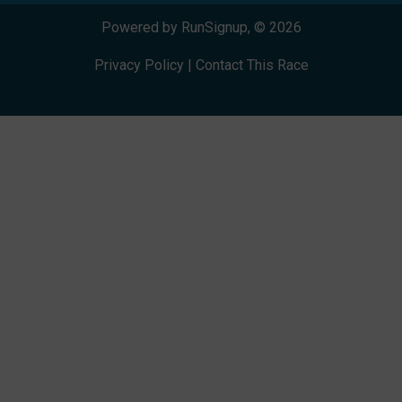
Powered by RunSignup, © 2026
Privacy Policy
|
Contact This Race