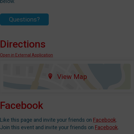
below.
Questions?
Directions
Open in External Application
View Map
Facebook
Like this page and invite your friends on
Facebook
.
Join this event and invite your friends on
Facebook
.