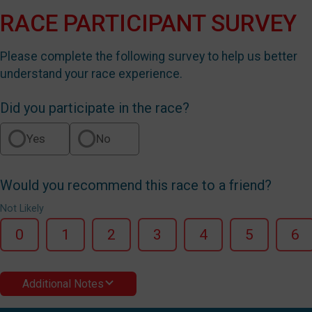
RACE PARTICIPANT SURVEY
Please complete the following survey to help us better
understand your race experience.
Did you participate in the race?
Yes
No
Would you recommend this race to a friend?
Not Likely
0
1
2
3
4
5
6
Additional Notes