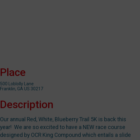
Place
500 Loblolly Lane
Franklin, GA US 30217
Description
Our annual Red, White, Blueberry Trail 5K is back this
year! We are so excited to have a NEW race course
designed by OCR King Compound which entails a slide