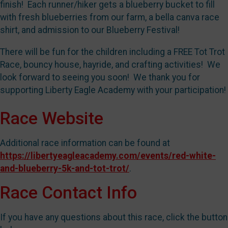
finish! Each runner/hiker gets a blueberry bucket to fill
with fresh blueberries from our farm, a bella canva race
shirt, and admission to our Blueberry Festival!
There will be fun for the children including a FREE Tot Trot
Race, bouncy house, hayride, and crafting activities! We
look forward to seeing you soon! We thank you for
supporting Liberty Eagle Academy with your participation!
Race Website
Additional race information can be found at
https://libertyeagleacademy.com/events/red-white-
and-blueberry-5k-and-tot-trot/
.
Race Contact Info
If you have any questions about this race, click the button