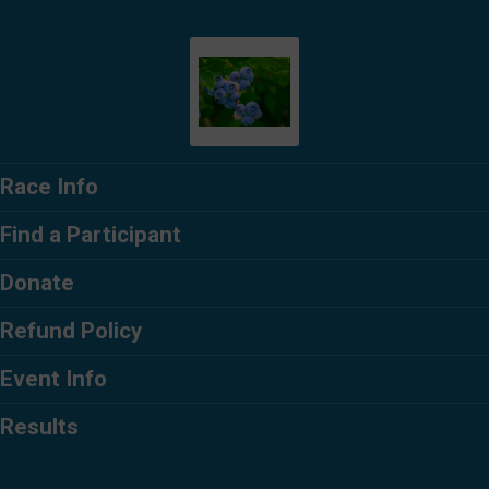
Race Info
Find a Participant
Donate
Refund Policy
Event Info
Results