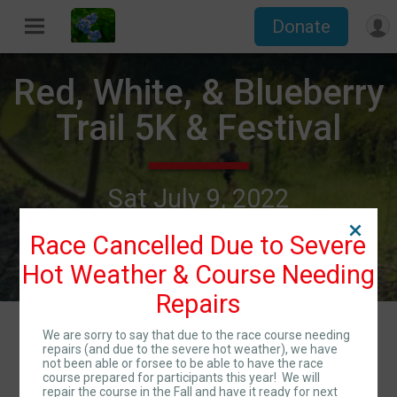
Donate
Red, White, & Blueberry
Trail 5K & Festival
Sat July 9, 2022
Directions
Franklin, GA 30217 US
Race Cancelled Due to Severe
Hot Weather & Course Needing
Repairs
Events
We are sorry to say that due to the race course needing
repairs (and due to the severe hot weather), we have
not been able or forsee to be able to have the race
course prepared for participants this year! We will
repair the course in the Fall and have it ready for next