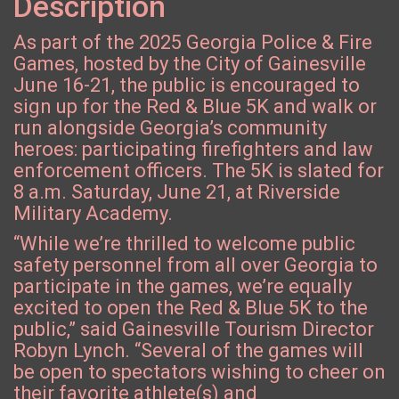
Description
As part of the 2025 Georgia Police & Fire
Games, hosted by the City of Gainesville
June 16-21, the public is encouraged to
sign up for the Red & Blue 5K and walk or
run alongside Georgia’s community
heroes: participating firefighters and law
enforcement officers. The 5K is slated for
8 a.m. Saturday, June 21, at Riverside
Military Academy.
“While we’re thrilled to welcome public
safety personnel from all over Georgia to
participate in the games, we’re equally
excited to open the Red & Blue 5K to the
public,” said Gainesville Tourism Director
Robyn Lynch. “Several of the games will
be open to spectators wishing to cheer on
their favorite athlete(s) and