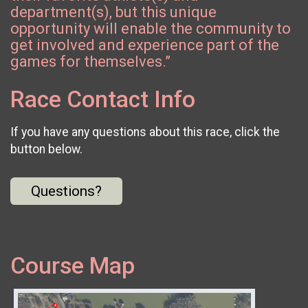
department(s), but this unique
opportunity will enable the community to
get involved and experience part of the
games for themselves.”
Race Contact Info
If you have any questions about this race, click the
button below.
Questions?
Course Map