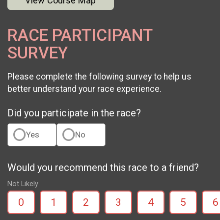
View Course Map
RACE PARTICIPANT
SURVEY
Please complete the following survey to help us
better understand your race experience.
Did you participate in the race?
Yes
No
Would you recommend this race to a friend?
Not Likely
0
1
2
3
4
5
6