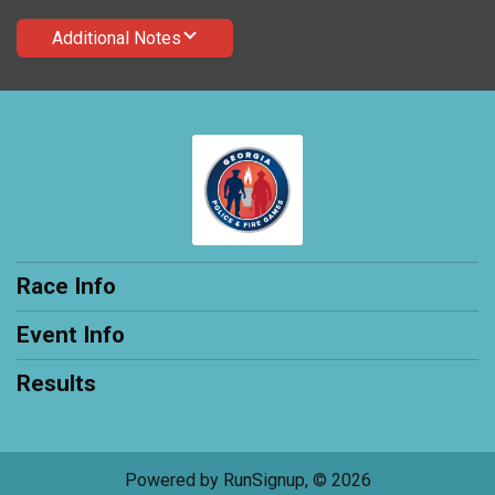
Additional Notes
Race Info
Event Info
Results
Powered by RunSignup, © 2026