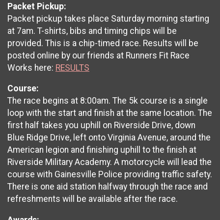
Packet Pickup:
Packet pickup takes place Saturday morning starting
at 7am. T-shirts, bibs and timing chips will be
provided. This is a chip-timed race. Results will be
posted online by our friends at Runners Fit Race
Works here:
RESULTS
Course:
The race begins at 8:00am. The 5k course is a single
loop with the start and finish at the same location. The
first half takes you uphill on Riverside Drive, down
Blue Ridge Drive, left onto Virginia Avenue, around the
American legion and finishing uphill to the finish at
Riverside Military Academy. A motorcycle will lead the
course with Gainesville Police providing traffic safety.
There is one aid station halfway through the race and
refreshments will be available after the race.
Awards: