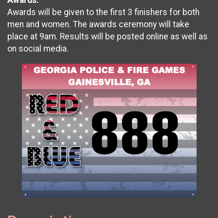
Awards will be given to the first 3 finishers for both
men and women. The awards ceremony will take
place at 9am. Results will be posted online as well as
on social media.