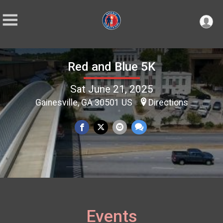
Red and Blue 5K
Sat June 21, 2025
Gainesville, GA 30501 US
Directions
Events