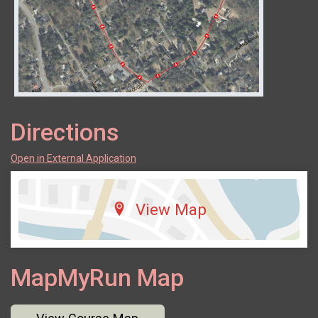
Directions
Open in External Application
View Map
MapMyRun Map