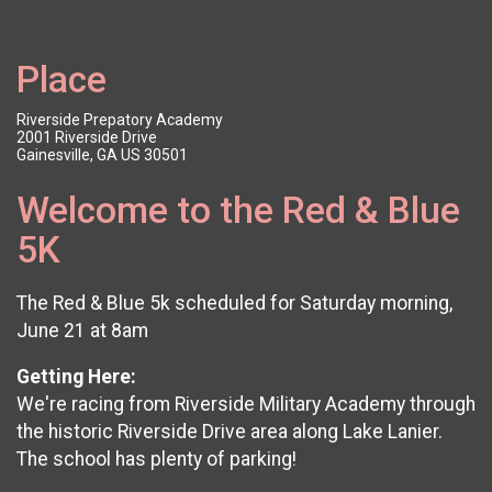
Place
Riverside Prepatory Academy
2001 Riverside Drive
Gainesville, GA US 30501
Welcome to the Red & Blue
5K
The Red & Blue 5k scheduled for Saturday morning,
June 21 at 8am
Getting Here:
We're racing from Riverside Military Academy through
the historic Riverside Drive area along Lake Lanier.
The school has plenty of parking!