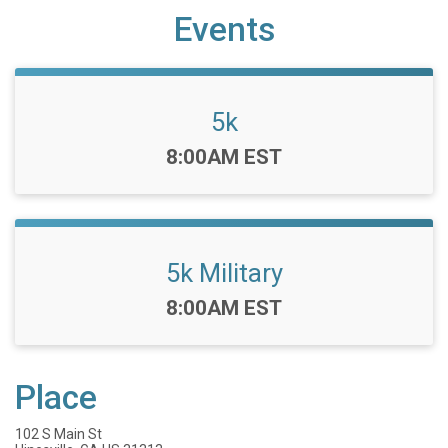
Events
5k
Time:
8:00AM EST
5k Military
Time:
8:00AM EST
Place
102 S Main St