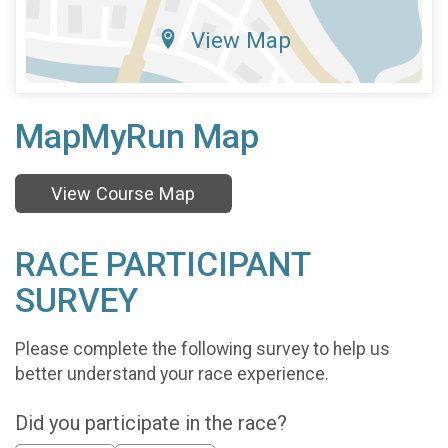
View Map
MapMyRun Map
View Course Map
RACE PARTICIPANT
SURVEY
Please complete the following survey to help us
better understand your race experience.
Did you participate in the race?