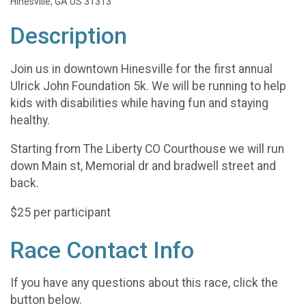
Hinesville, GA US 31313
Description
Join us in downtown Hinesville for the first annual
Ulrick John Foundation 5k. We will be running to help
kids with disabilities while having fun and staying
healthy.
Starting from The Liberty CO Courthouse we will run
down Main st, Memorial dr and bradwell street and
back.
$25 per participant
Race Contact Info
If you have any questions about this race, click the
button below.