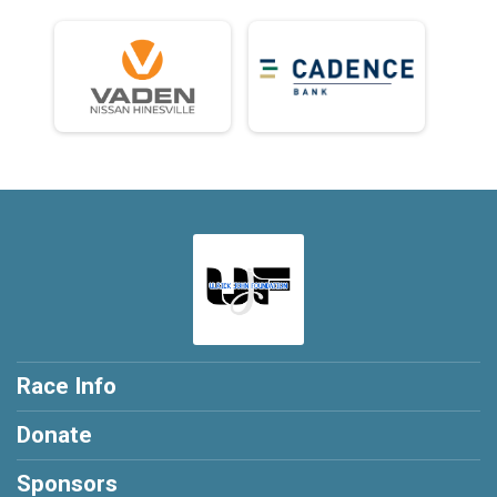
Race Info
Donate
Sponsors