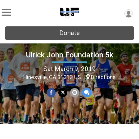
Donate
Ulrick John Foundation 5k
Sat March 9, 2019
Hinesville, GA 31313 US
Directions