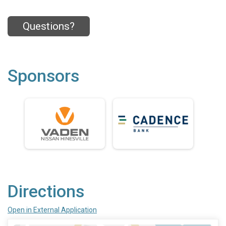
Questions?
Sponsors
Directions
Open in External Application