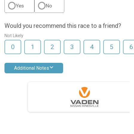
Yes
No
Would you recommend this race to a friend?
Not Likely
0
1
2
3
4
5
6
Additional Notes