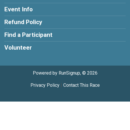
Event Info
Refund Policy
Find a Participant
Volunteer
Powered by RunSignup, © 2026
Privacy Policy
|
Contact This Race